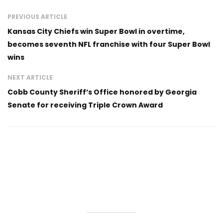
PREVIOUS ARTICLE
Kansas City Chiefs win Super Bowl in overtime,
becomes seventh NFL franchise with four Super Bowl
wins
NEXT ARTICLE
Cobb County Sheriff’s Office honored by Georgia
Senate for receiving Triple Crown Award