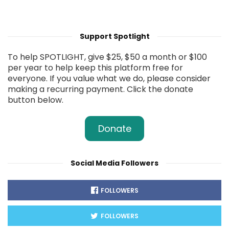
Support Spotlight
To help SPOTLIGHT, give $25, $50 a month or $100
per year to help keep this platform free for
everyone. If you value what we do, please consider
making a recurring payment. Click the donate
button below.
Donate
Social Media Followers
FOLLOWERS
FOLLOWERS