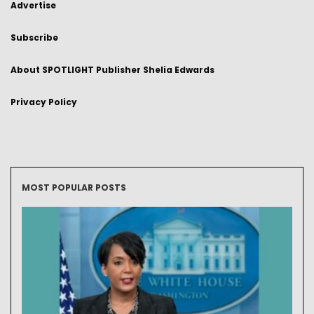
Advertise
Subscribe
About SPOTLIGHT Publisher Shelia Edwards
Privacy Policy
MOST POPULAR POSTS