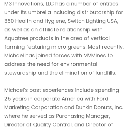
M3 Innovations, LLC has a number of entities
under its umbrella including distributorship for
360 Health and Hygiene, Switch Lighting USA,
as well as an affiliate relationship with
Aquatree products in the area of vertical
farming featuring micro greens. Most recently,
Michael has joined forces with MVMines to
address the need for environmental
stewardship and the elimination of landfills.
Michael’s past experiences include spending
25 years in corporate America with Ford
Marketing Corporation and Dunkin Donuts, Inc.
where he served as Purchasing Manager,
Director of Quality Control, and Director of