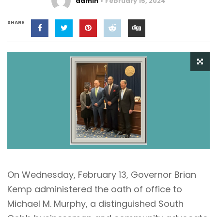
admin
February 15, 2024
SHARE
On Wednesday, February 13, Governor Brian
Kemp administered the oath of office to
Michael M. Murphy, a distinguished South