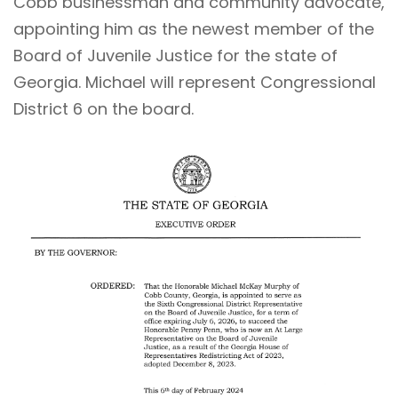
Cobb businessman and community advocate,
appointing him as the newest member of the
Board of Juvenile Justice
for the state of
Georgia. Michael will represent Congressional
District 6 on the board.