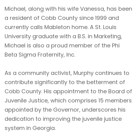
Michael, along with his wife Vanessa, has been
a resident of Cobb County since 1999 and
currently calls Mableton home. A St. Louis
University graduate with a B.S. in Marketing,
Michael is also a proud member of the Phi
Beta Sigma Fraternity, Inc.
As a community activist, Murphy continues to
contribute significantly to the betterment of
Cobb County. His appointment to the Board of
Juvenile Justice, which comprises 15 members
appointed by the Governor, underscores his
dedication to improving the juvenile justice
system in Georgia.