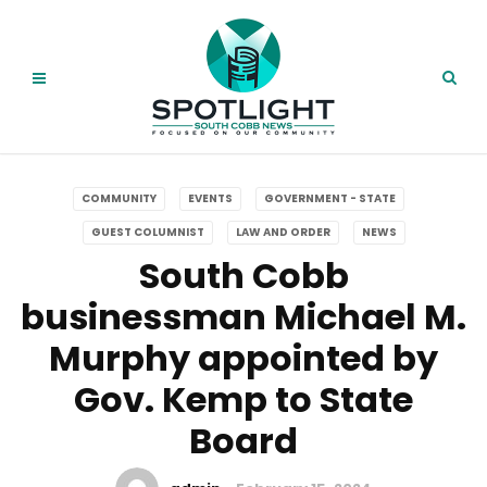
COMMUNITY
EVENTS
GOVERNMENT - STATE
GUEST COLUMNIST
LAW AND ORDER
NEWS
South Cobb
businessman Michael M.
Murphy appointed by
Gov. Kemp to State
Board