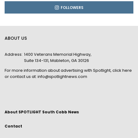
FOLLOWERS
ABOUT US
Address:
1400 Veterans Memorial Highway,
Suite 134-131, Mableton, GA 30126
For more information about advertising with Spotlight,
click here
or contact us at:
info@spotlightnews.com
About SPOTLIGHT South Cobb News
Contact