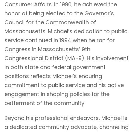
Consumer Affairs. In 1990, he achieved the
honor of being elected to the Governor’s
Council for the Commonwealth of
Massachusetts. Michael’s dedication to public
service continued in 1994 when he ran for
Congress in Massachusetts’ 9th
Congressional District (MA-9). His involvement
in both state and federal government
positions reflects Michael’s enduring
commitment to public service and his active
engagement in shaping policies for the
betterment of the community.
Beyond his professional endeavors, Michael is
a dedicated community advocate, channeling