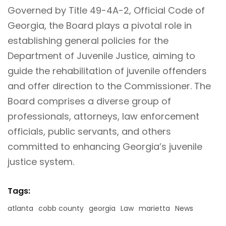
Governed by Title 49-4A-2, Official Code of
Georgia, the Board plays a pivotal role in
establishing general policies for the
Department of Juvenile Justice, aiming to
guide the rehabilitation of juvenile offenders
and offer direction to the Commissioner. The
Board
comprises a diverse group of
professionals, attorneys, law enforcement
officials, public servants, and others
committed to enhancing Georgia’s juvenile
justice system.
Tags:
atlanta
cobb county
georgia
Law
marietta
News