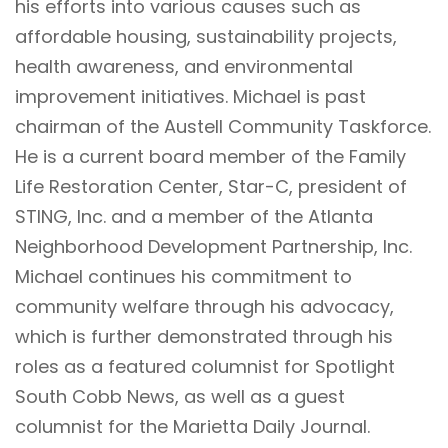
his efforts into various causes such as
affordable housing, sustainability projects,
health awareness, and environmental
improvement initiatives. Michael is past
chairman of the Austell Community Taskforce.
He is a current board member of the
Family
Life Restoration Center
,
Star-C
, president of
STING
, Inc. and a member of the
Atlanta
Neighborhood Development Partnership, Inc.
Michael continues his commitment to
community welfare through his advocacy,
which is further demonstrated through his
roles as a featured columnist for Spotlight
South Cobb News, as well as a guest
columnist for the Marietta Daily Journal.