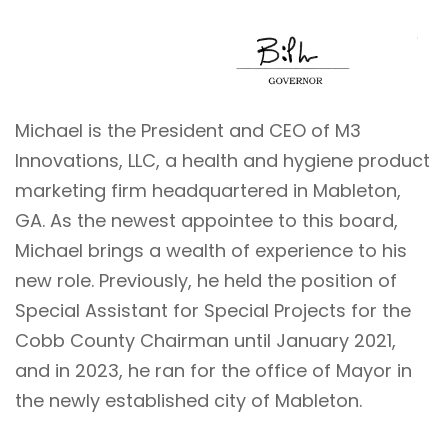
Michael is the President and CEO of M3
Innovations, LLC, a health and hygiene product
marketing firm headquartered in Mableton,
GA. As the newest appointee to this board,
Michael brings a wealth of experience to his
new role. Previously, he held the position of
Special Assistant for Special Projects for the
Cobb County Chairman until January 2021,
and in 2023, he ran for the office of Mayor in
the newly established city of Mableton.