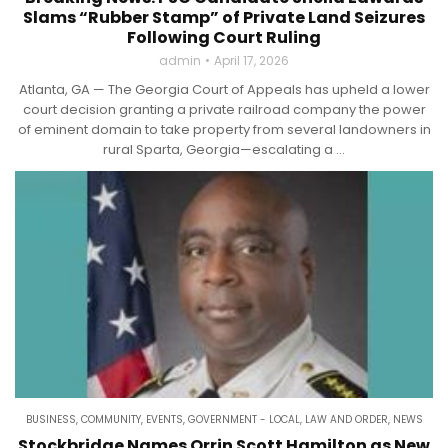
Slams “Rubber Stamp” of Private Land Seizures
Following Court Ruling
admin
April 17, 2026
Atlanta, GA — The Georgia Court of Appeals has upheld a lower
court decision granting a private railroad company the power
of eminent domain to take property from several landowners in
rural Sparta, Georgia—escalating a ...
BUSINESS
,
COMMUNITY
,
EVENTS
,
GOVERNMENT - LOCAL
,
LAW AND ORDER
,
NEWS
Stockbridge Names Orrin Scott Hamilton as New