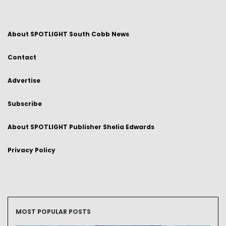
About SPOTLIGHT South Cobb News
Contact
Advertise
Subscribe
About SPOTLIGHT Publisher Shelia Edwards
Privacy Policy
MOST POPULAR POSTS