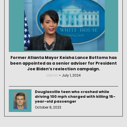
Former Atlanta Mayor Keisha Lance Bottoms has
been appointed as a senior adviser for President
Joe Biden’s reelection campaign.
admin
July 1, 2024
Douglasville teen who crashed while
driving 100 mph charged with killing 15-
year-old passenger
October 8, 2023