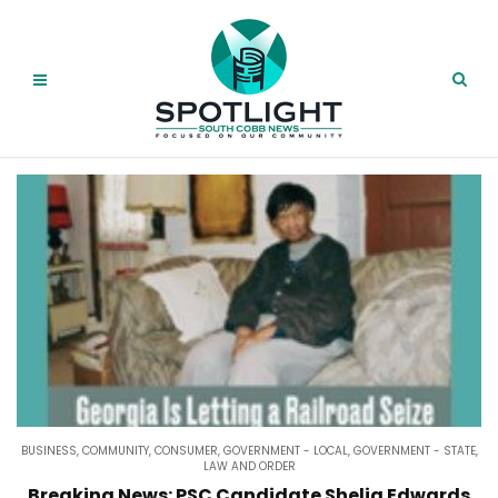
BUSINESS
,
COMMUNITY
,
CONSUMER
,
GOVERNMENT - LOCAL
,
GOVERNMENT - STATE
,
LAW AND ORDER
Breaking News: PSC Candidate Shelia Edwards