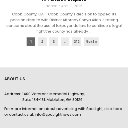
admin
April 13, 2026
Cobb County, GA – Cobb County’s decision to appeal its
pension dispute with District Attorney Sonya Allen is raising
concerns about the use of taxpayer dollars to continue a legal
fight the county has already ...
1
2
3
…
312
Next »
ABOUT US
Address:
1400 Veterans Memorial Highway,
Suite 134-131, Mableton, GA 30126
For more information about advertising with Spotlight,
click here
or contact us at:
info@spotlightnews.com