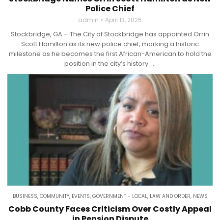
Police Chief
admin
April 13, 2026
Stockbridge, GA – The City of Stockbridge has appointed Orrin
Scott Hamilton as its new police chief, marking a historic
milestone as he becomes the first African-American to hold the
position in the city’s history. ...
BUSINESS
,
COMMUNITY
,
EVENTS
,
GOVERNMENT - LOCAL
,
LAW AND ORDER
,
NEWS
Cobb County Faces Criticism Over Costly Appeal
in Pension Dispute