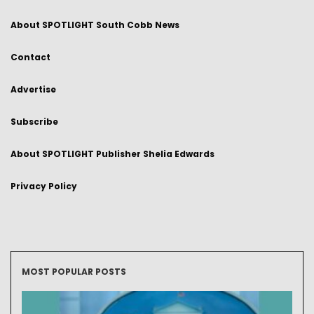
About SPOTLIGHT South Cobb News
Contact
Advertise
Subscribe
About SPOTLIGHT Publisher Shelia Edwards
Privacy Policy
MOST POPULAR POSTS