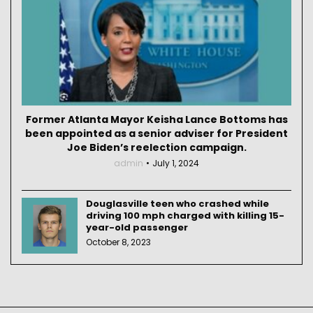
Former Atlanta Mayor Keisha Lance Bottoms has
been appointed as a senior adviser for President
Joe Biden’s reelection campaign.
admin
July 1, 2024
Douglasville teen who crashed while
driving 100 mph charged with killing 15-
year-old passenger
October 8, 2023