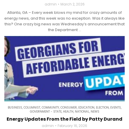
admin
March 2, 2026
Atlanta, GA – Every week blows my mind for crazy amounts of
energy news, and this week was no exception. Was it always like
this? One crazy big news was Wednesday’s announcement that
the Department ...
BUSINESS
,
COLUMNIST
,
COMMUNITY
,
CONSUMER
,
EDUCATION
,
ELECTION
,
EVENTS
,
GOVERNMENT - STATE
,
HEALTH
,
NATIONAL
,
NEWS
Energy Updates From the Field by Patty Durand
admin
February 16, 2026