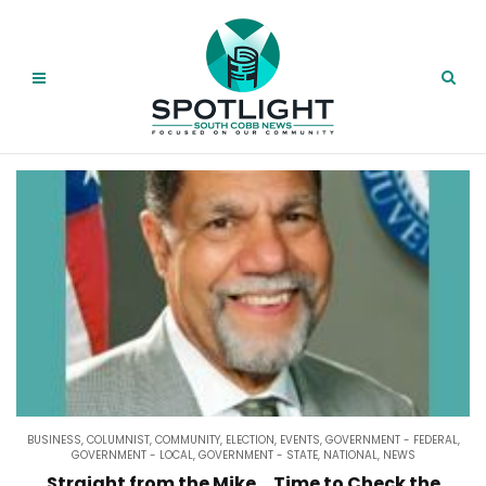
BUSINESS
,
COLUMNIST
,
COMMUNITY
,
ELECTION
,
EVENTS
,
GOVERNMENT - FEDERAL
,
GOVERNMENT - LOCAL
,
GOVERNMENT - STATE
,
NATIONAL
,
NEWS
Straight from the Mike….Time to Check the