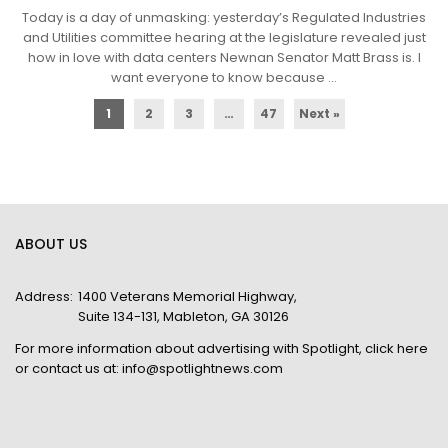
Today is a day of unmasking: yesterday’s Regulated Industries
and Utilities committee hearing at the legislature revealed just
how in love with data centers Newnan Senator Matt Brass is. I
want everyone to know because ...
1
2
3
…
47
Next »
ABOUT US
Address:
1400 Veterans Memorial Highway,
Suite 134-131, Mableton, GA 30126
For more information about advertising with Spotlight,
click here
or contact us at:
info@spotlightnews.com