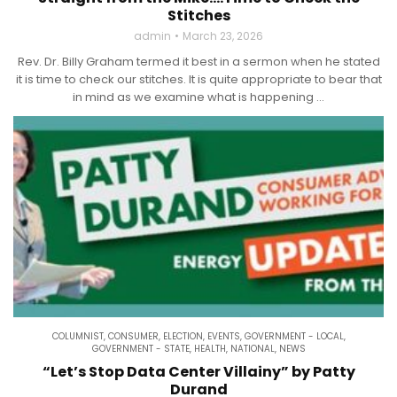
Stitches
admin
March 23, 2026
Rev. Dr. Billy Graham termed it best in a sermon when he stated
it is time to check our stitches. It is quite appropriate to bear that
in mind as we examine what is happening ...
COLUMNIST
,
CONSUMER
,
ELECTION
,
EVENTS
,
GOVERNMENT - LOCAL
,
GOVERNMENT - STATE
,
HEALTH
,
NATIONAL
,
NEWS
“Let’s Stop Data Center Villainy” by Patty
Durand