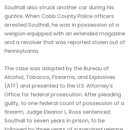
Southall also struck another car during his
gunfire. When Cobb County Police officers
arrested Southall, he was in possession of a
weapon equipped with an extended magazine
and a revolver that was reported stolen out of
Pennsylvania.
The case was adopted by the Bureau of
Alcohol, Tobacco, Firearms, and Explosives
(ATF) and presented to the U.S. Attorney’s
Office for federal prosecution. After pleading
guilty, to one federal count of possession of a
firearm, Judge Eleanor L. Ross sentenced
Southall to seven years in prison, to be
followed by three years of supervised release.