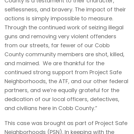
County is a testament to their character,
selflessness, and bravery. The impact of their
actions is simply impossible to measure.
Through the continued work of seizing illegal
guns and removing very violent offenders
from our streets, far fewer of our Cobb
County community members are shot, killed,
and maimed. We are thankful for the
continued strong support from Project Safe
Neighborhoods, the ATF, and our other federal
partners, and we’re equally grateful for the
dedication of our local officers, detectives,
and civilians here in Cobb County.”
This case was brought as part of Project Safe
Neighborhoods (PSN). In keeping with the