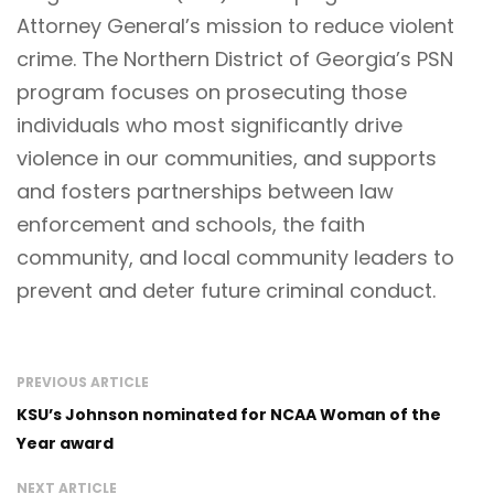
Attorney General’s mission to reduce violent
crime. The Northern District of Georgia’s PSN
program focuses on prosecuting those
individuals who most significantly drive
violence in our communities, and supports
and fosters partnerships between law
enforcement and schools, the faith
community, and local community leaders to
prevent and deter future criminal conduct.
PREVIOUS ARTICLE
KSU’s Johnson nominated for NCAA Woman of the
Year award
NEXT ARTICLE