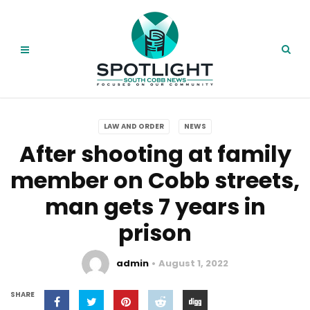
LAW AND ORDER
NEWS
After shooting at family
member on Cobb streets,
man gets 7 years in
prison
admin
August 1, 2022
SHARE