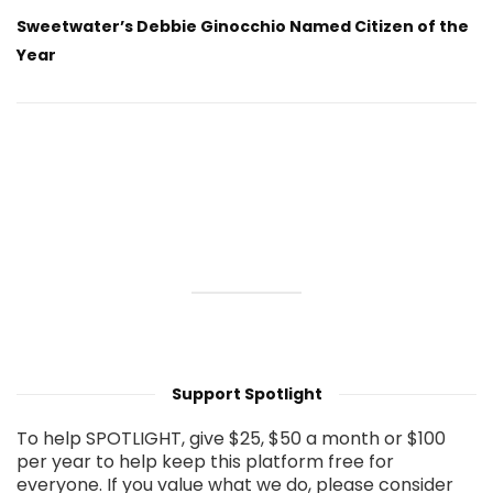
Sweetwater’s Debbie Ginocchio Named Citizen of the
Year
Support Spotlight
To help SPOTLIGHT, give $25, $50 a month or $100
per year to help keep this platform free for
everyone. If you value what we do, please consider