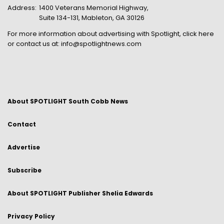
Address:
1400 Veterans Memorial Highway,
Suite 134-131, Mableton, GA 30126
For more information about advertising with Spotlight,
click here
or contact us at:
info@spotlightnews.com
About SPOTLIGHT South Cobb News
Contact
Advertise
Subscribe
About SPOTLIGHT Publisher Shelia Edwards
Privacy Policy