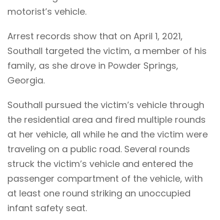
motorist’s vehicle.
Arrest records show that on April 1, 2021,
Southall targeted the victim, a member of his
family, as she drove in Powder Springs,
Georgia.
Southall pursued the victim’s vehicle through
the residential area and fired multiple rounds
at her vehicle, all while he and the victim were
traveling on a public road. Several rounds
struck the victim’s vehicle and entered the
passenger compartment of the vehicle, with
at least one round striking an unoccupied
infant safety seat.