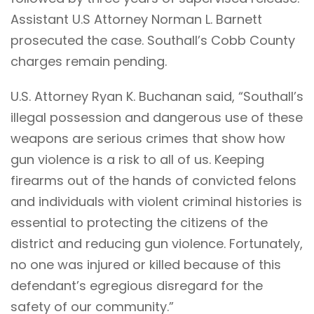
Assistant U.S Attorney Norman L. Barnett
prosecuted the case. Southall’s Cobb County
charges remain pending.
U.S. Attorney Ryan K. Buchanan said, “Southall’s
illegal possession and dangerous use of these
weapons are serious crimes that show how
gun violence is a risk to all of us. Keeping
firearms out of the hands of convicted felons
and individuals with violent criminal histories is
essential to protecting the citizens of the
district and reducing gun violence. Fortunately,
no one was injured or killed because of this
defendant’s egregious disregard for the
safety of our community.”