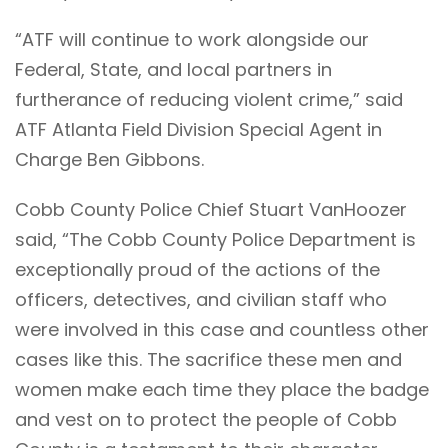
“ATF will continue to work alongside our
Federal, State, and local partners in
furtherance of reducing violent crime,” said
ATF Atlanta Field Division Special Agent in
Charge Ben Gibbons.
Cobb County Police Chief Stuart VanHoozer
said, “The Cobb County Police Department is
exceptionally proud of the actions of the
officers, detectives, and civilian staff who
were involved in this case and countless other
cases like this. The sacrifice these men and
women make each time they place the badge
and vest on to protect the people of Cobb