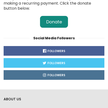
making a recurring payment. Click the donate
button below.
Donate
Social Media Followers
FOLLOWERS
FOLLOWERS
FOLLOWERS
ABOUT US