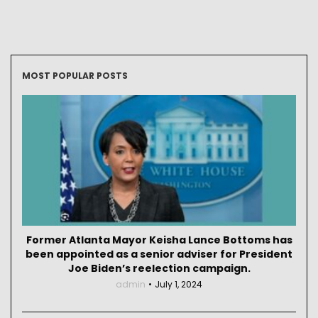
MOST POPULAR POSTS
Former Atlanta Mayor Keisha Lance Bottoms has
been appointed as a senior adviser for President
Joe Biden’s reelection campaign.
admin
July 1, 2024