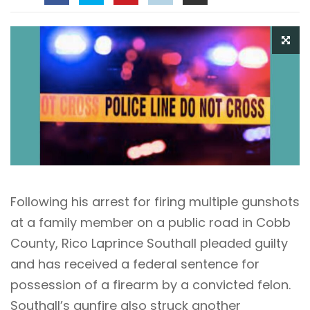
Following his arrest for firing multiple gunshots
at a family member on a public road in Cobb
County, Rico Laprince Southall pleaded guilty
and has received a federal sentence for
possession of a firearm by a convicted felon.
Southall’s gunfire also struck another