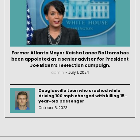
Former Atlanta Mayor Keisha Lance Bottoms has
been appointed as a senior adviser for President
Joe Biden’s reelection campaign.
admin
July 1, 2024
Douglasville teen who crashed while
driving 100 mph charged with killing 15-
year-old passenger
October 8, 2023