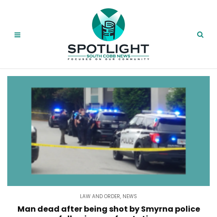
LAW AND ORDER
,
NEWS
Man dead after being shot by Smyrna police