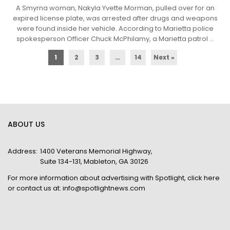
A Smyrna woman, Nakyla Yvette Morman, pulled over for an
expired license plate, was arrested after drugs and weapons
were found inside her vehicle. According to Marietta police
spokesperson Officer Chuck McPhilamy, a Marietta patrol ...
1
2
3
…
14
Next »
ABOUT US
Address:
1400 Veterans Memorial Highway,
Suite 134-131, Mableton, GA 30126
For more information about advertising with Spotlight,
click here
or contact us at:
info@spotlightnews.com