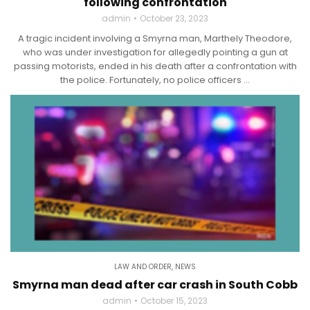
following confrontation
admin
October 23, 2023
A tragic incident involving a Smyrna man, Marthely Theodore,
who was under investigation for allegedly pointing a gun at
passing motorists, ended in his death after a confrontation with
the police. Fortunately, no police officers ...
LAW AND ORDER
,
NEWS
Smyrna man dead after car crash in South Cobb
admin
October 15, 2023