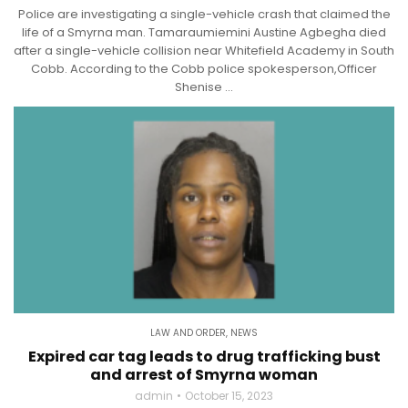
Police are investigating a single-vehicle crash that claimed the
life of a Smyrna man. Tamaraumiemini Austine Agbegha died
after a single-vehicle collision near Whitefield Academy in South
Cobb. According to the Cobb police spokesperson,Officer
Shenise ...
LAW AND ORDER
,
NEWS
Expired car tag leads to drug trafficking bust
and arrest of Smyrna woman
admin
October 15, 2023