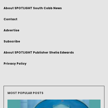
About SPOTLIGHT South Cobb News
Contact
Advertise
Subscribe
About SPOTLIGHT Publisher Shelia Edwards
Privacy Policy
MOST POPULAR POSTS