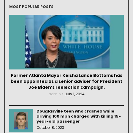
MOST POPULAR POSTS
Former Atlanta Mayor Keisha Lance Bottoms has
been appointed as a senior adviser for President
Joe Biden’s reelection campaign.
admin
July 1, 2024
Douglasville teen who crashed while
driving 100 mph charged with killing 15-
year-old passenger
October 8, 2023