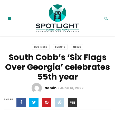
BUSINESS
EVENTS
NEWS
South Cobb’s ‘Six Flags
Over Georgia’ celebrates
55th year
admin
June 13, 2022
SHARE