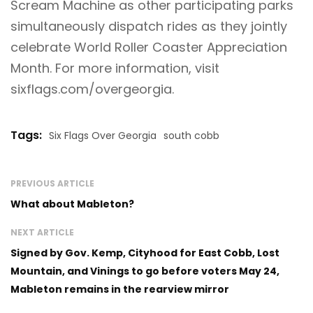
Scream Machine as other participating parks
simultaneously dispatch rides as they jointly
celebrate World Roller Coaster Appreciation
Month. For more information, visit
sixflags.com/overgeorgia
.
Tags:
Six Flags Over Georgia
south cobb
PREVIOUS ARTICLE
What about Mableton?
NEXT ARTICLE
Signed by Gov. Kemp, Cityhood for East Cobb, Lost
Mountain, and Vinings to go before voters May 24,
Mableton remains in the rearview mirror