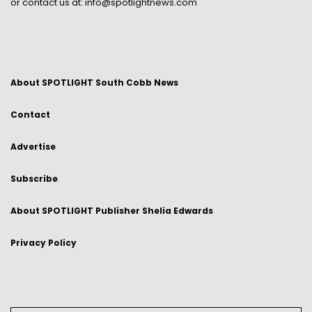
or contact us at:
info@spotlightnews.com
About SPOTLIGHT South Cobb News
Contact
Advertise
Subscribe
About SPOTLIGHT Publisher Shelia Edwards
Privacy Policy