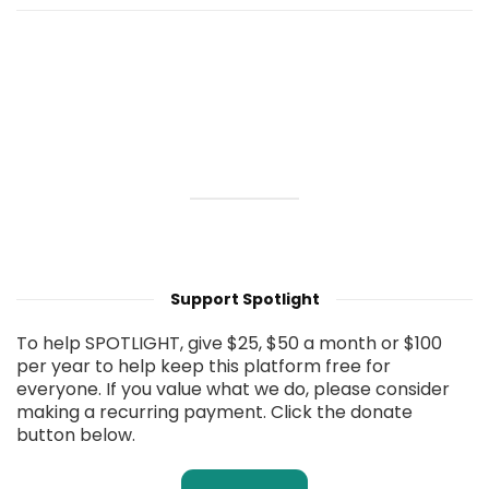
Support Spotlight
To help SPOTLIGHT, give $25, $50 a month or $100
per year to help keep this platform free for
everyone. If you value what we do, please consider
making a recurring payment. Click the donate
button below.