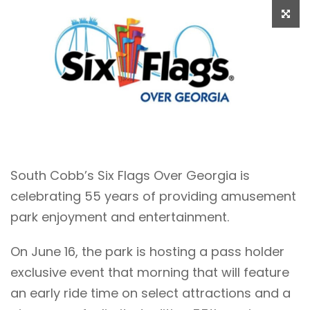
South Cobb’s Six Flags Over Georgia is
celebrating 55 years of providing amusement
park enjoyment and entertainment.
On June 16, the park is hosting a pass holder
exclusive event that morning that will feature
an early ride time on select attractions and a