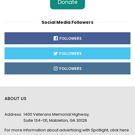
Donate
Social Media Followers
FOLLOWERS
FOLLOWERS
FOLLOWERS
ABOUT US
Address:
1400 Veterans Memorial Highway,
Suite 134-131, Mableton, GA 30126
For more information about advertising with Spotlight,
click here