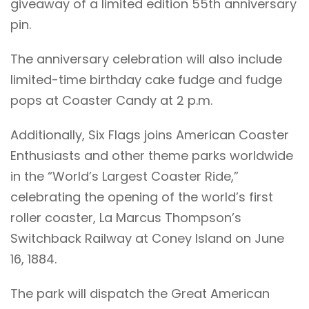
giveaway of a limited edition 55th anniversary
pin.
The anniversary celebration will also include
limited-time birthday cake fudge and fudge
pops at Coaster Candy at 2 p.m.
Additionally, Six Flags joins American Coaster
Enthusiasts and other theme parks worldwide
in the “World’s Largest Coaster Ride,”
celebrating the opening of the world’s first
roller coaster, La Marcus Thompson’s
Switchback Railway at Coney Island on June
16, 1884.
The park will dispatch the Great American