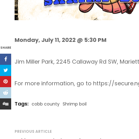
Monday, July 11, 2022 @ 5:30 PM
SHARE
Jim Miller Park, 2245 Callaway Rd SW, Mariet
For more information, go to https://secu
Tags:
cobb county
Shrimp boil
PREVIOUS ARTICLE