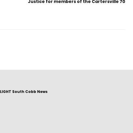
Justice for members of the Cartersville 70
LIGHT South Cobb News