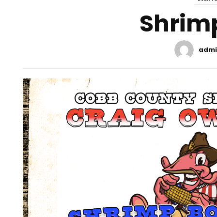
Shrimp
admi