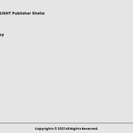
IGHT Publisher Shelia
icy
Copyrights © 2021 All Rights Reserved.