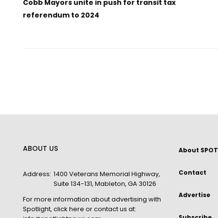
Cobb Mayors unite in push for transit tax
referendum to 2024
ABOUT US
About SPOT
Contact
Address:
1400 Veterans Memorial Highway,
Suite 134-131, Mableton, GA 30126
Advertise
For more information about advertising with
Spotlight,
click here
or contact us at:
Subscribe