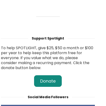
Support Spotlight
To help SPOTLIGHT, give $25, $50 a month or $100
per year to help keep this platform free for
everyone. If you value what we do, please
consider making a recurring payment. Click the
donate button below.
Donate
Social Media Followers