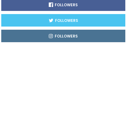
FOLLOWERS
FOLLOWERS
FOLLOWERS