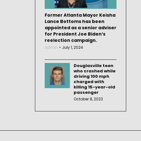
Former Atlanta Mayor Keisha
Lance Bottoms has been
appointed as a senior adviser
for President Joe Biden’s
reelection campaign.
admin
July 1, 2024
Douglasville teen
who crashed while
driving 100 mph
charged with
killing 15-year-old
passenger
October 8, 2023