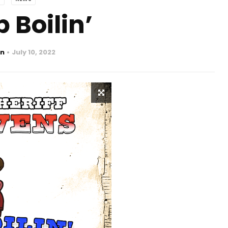
 Boilin’
n
July 10, 2022