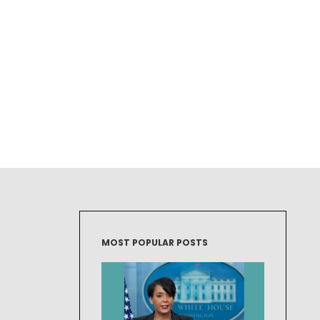
MOST POPULAR POSTS