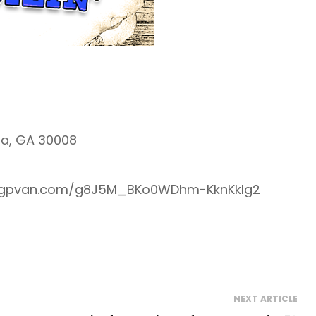
ta, GA 30008
re.ngpvan.com/g8J5M_BKo0WDhm-KknKklg2
NEXT ARTICLE