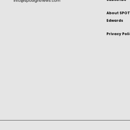
info@spotlightnews.com
About SPOTL
Edwards
Privacy Pol