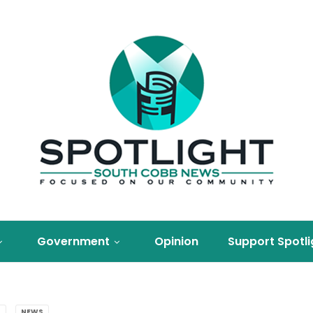
Government
Opinion
Support Spotli
S
NEWS