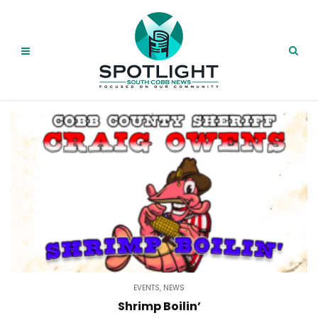
EVENTS
,
NEWS
Shrimp Boilin’