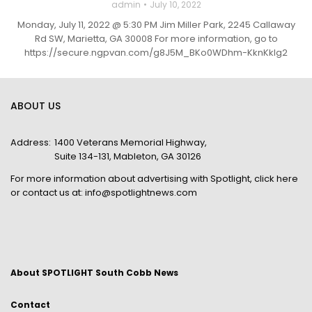
admin
July 10, 2022
Monday, July 11, 2022 @ 5:30 PM Jim Miller Park, 2245 Callaway
Rd SW, Marietta, GA 30008 For more information, go to
https://secure.ngpvan.com/g8J5M_BKo0WDhm-KknKklg2
ABOUT US
Address:
1400 Veterans Memorial Highway,
Suite 134-131, Mableton, GA 30126
For more information about advertising with Spotlight,
click here
or contact us at:
info@spotlightnews.com
About SPOTLIGHT South Cobb News
Contact