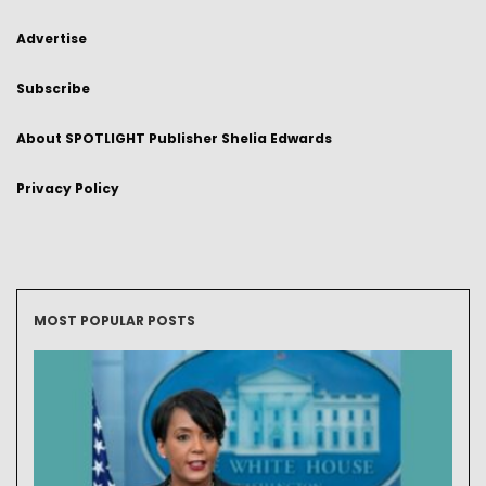
Advertise
Subscribe
About SPOTLIGHT Publisher Shelia Edwards
Privacy Policy
MOST POPULAR POSTS