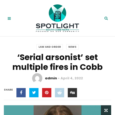
LAW AND ORDER
NEWS
‘Serial arsonist’ set
multiple fires in Cobb
admin
April 4, 2022
SHARE