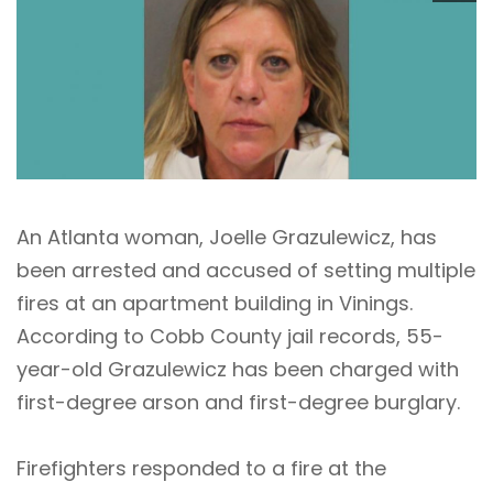
An Atlanta woman, Joelle Grazulewicz, has
been arrested and accused of setting multiple
fires at an apartment building in Vinings.
According to Cobb County jail records, 55-
year-old Grazulewicz has been charged with
first-degree arson and first-degree burglary.
Firefighters responded to a fire at the