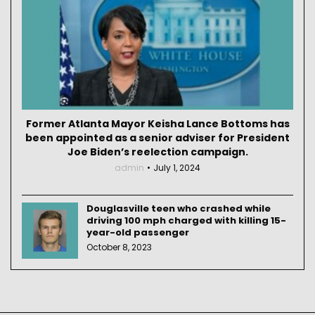
Former Atlanta Mayor Keisha Lance Bottoms has
been appointed as a senior adviser for President
Joe Biden’s reelection campaign.
admin
July 1, 2024
Douglasville teen who crashed while
driving 100 mph charged with killing 15-
year-old passenger
October 8, 2023