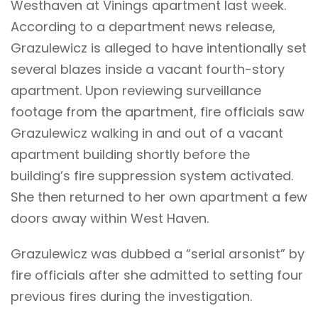
Westhaven at Vinings apartment last week.
According to a department news release,
Grazulewicz is alleged to have intentionally set
several blazes inside a vacant fourth-story
apartment. Upon reviewing surveillance
footage from the apartment, fire officials saw
Grazulewicz walking in and out of a vacant
apartment building shortly before the
building’s fire suppression system activated.
She then returned to her own apartment a few
doors away within West Haven.
Grazulewicz was dubbed a “serial arsonist” by
fire officials after she admitted to setting four
previous fires during the investigation.