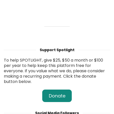
Support Spotlight
To help SPOTLIGHT, give $25, $50 a month or $100
per year to help keep this platform free for
everyone. If you value what we do, please consider
making a recurring payment. Click the donate
button below.
Donate
Social Media Followers