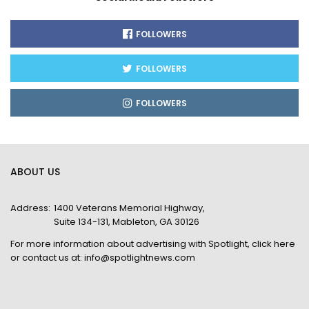
FOLLOWERS
FOLLOWERS
FOLLOWERS
ABOUT US
Address:
1400 Veterans Memorial Highway,
Suite 134-131, Mableton, GA 30126
For more information about advertising with Spotlight,
click here
or contact us at:
info@spotlightnews.com