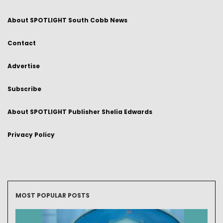
About SPOTLIGHT South Cobb News
Contact
Advertise
Subscribe
About SPOTLIGHT Publisher Shelia Edwards
Privacy Policy
MOST POPULAR POSTS