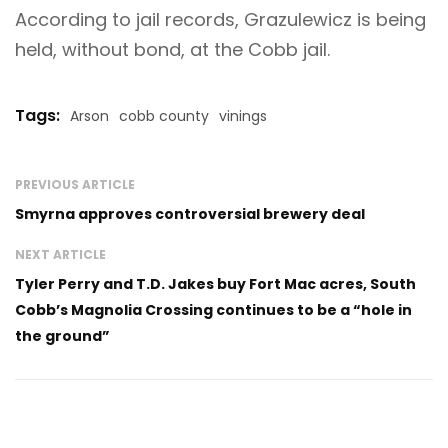
According to jail records, Grazulewicz is being
held, without bond, at the Cobb jail.
Tags:
Arson
cobb county
vinings
PREVIOUS ARTICLE
Smyrna approves controversial brewery deal
NEXT ARTICLE
Tyler Perry and T.D. Jakes buy Fort Mac acres, South
Cobb’s Magnolia Crossing continues to be a “hole in
the ground”