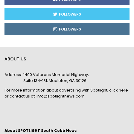
FOLLOWERS
FOLLOWERS
ABOUT US
Address:
1400 Veterans Memorial Highway,
Suite 134-131, Mableton, GA 30126
For more information about advertising with Spotlight,
click here
or contact us at:
info@spotlightnews.com
About SPOTLIGHT South Cobb News