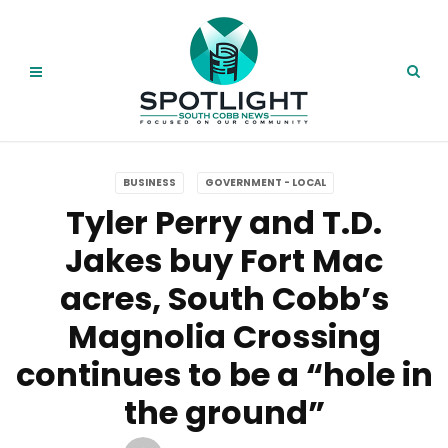
BUSINESS
GOVERNMENT - LOCAL
Tyler Perry and T.D.
Jakes buy Fort Mac
acres, South Cobb’s
Magnolia Crossing
continues to be a “hole in
the ground”