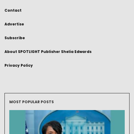
Contact
Advertise
Subscribe
About SPOTLIGHT Publisher Shelia Edwards
Privacy Policy
MOST POPULAR POSTS