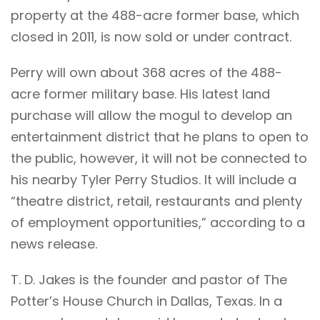
property at the 488-acre former base, which
closed in 2011, is now sold or under contract.
Perry will own about 368 acres of the 488-
acre former military base. His latest land
purchase will allow the mogul to develop an
entertainment district that he plans to open to
the public, however, it will not be connected to
his nearby Tyler Perry Studios. It will include a
“theatre district, retail, restaurants and plenty
of employment opportunities,” according to a
news release.
T. D. Jakes is the founder and pastor of The
Potter’s House Church in Dallas, Texas. In a