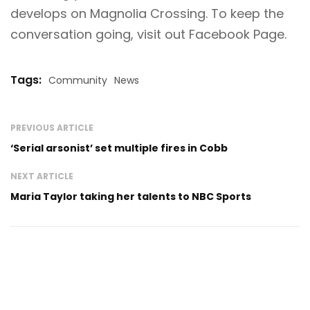
develops on Magnolia Crossing. To keep the
conversation going, visit out
Facebook Page
.
Tags:
Community
News
PREVIOUS ARTICLE
‘Serial arsonist’ set multiple fires in Cobb
NEXT ARTICLE
Maria Taylor taking her talents to NBC Sports