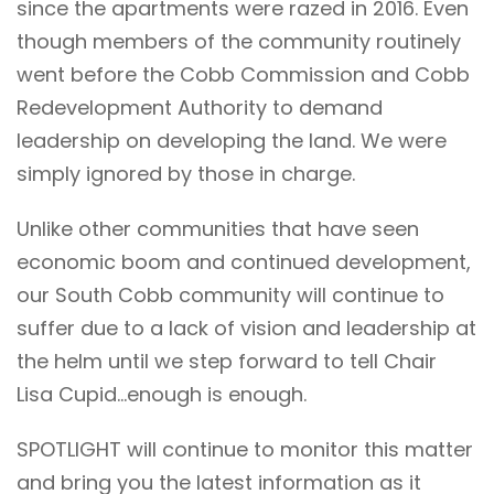
since the apartments were razed in 2016. Even
though
members of the community
routinely
went before the Cobb Commission and Cobb
Redevelopment Authority to demand
leadership on developing the land. We were
simply ignored by those in charge.
Unlike other communities that have seen
economic boom and continued development,
our South Cobb community will continue to
suffer due to a lack of vision and leadership at
the helm until we step forward to tell Chair
Lisa Cupid…enough is enough.
SPOTLIGHT will continue to monitor this matter
and bring you the latest information as it