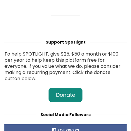
Support Spotlight
To help SPOTLIGHT, give $25, $50 a month or $100
per year to help keep this platform free for
everyone. If you value what we do, please consider
making a recurring payment. Click the donate
button below.
Donate
Social Media Followers
FOLLOWERS