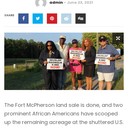
admin
June 23, 2021
SHARE
The Fort McPherson land sale is done, and two
prominent African Americans have scooped
up the remaining acreage at the shuttered U.S.