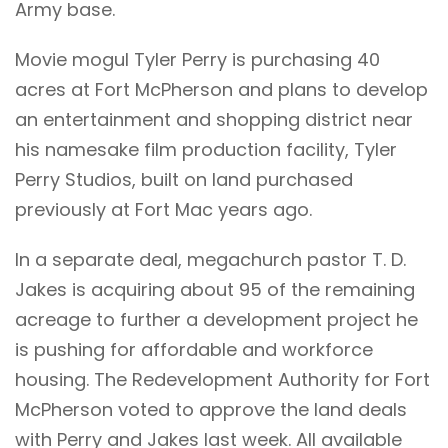
Army base.
Movie mogul Tyler Perry is purchasing 40
acres at Fort McPherson and plans to develop
an entertainment and shopping district near
his namesake film production facility, Tyler
Perry Studios, built on land purchased
previously at Fort Mac years ago.
In a separate deal, megachurch pastor T. D.
Jakes is acquiring about 95 of the remaining
acreage to further a development project he
is pushing for affordable and workforce
housing. The Redevelopment Authority for Fort
McPherson voted to approve the land deals
with Perry and Jakes last week. All available