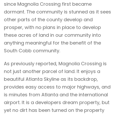
since Magnolia Crossing first became
dormant. The community is stunned as it sees
other parts of the county develop and
prosper, with no plans in place to develop
these acres of land in our community into
anything meaningful for the benefit of the
South Cobb community.
As previously reported, Magnolia Crossing is
not just another parcel of land. It enjoys a
beautiful Atlanta Skyline as its backdrop,
provides easy access to major highways, and
is minutes from Atlanta and the international
airport. It is a developers dream property, but
yet no dirt has been turned on the property