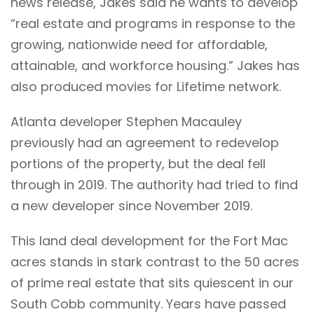
news release, Jakes said he wants to develop
“real estate and programs in response to the
growing, nationwide need for affordable,
attainable, and workforce housing.” Jakes has
also produced movies for Lifetime network.
Atlanta developer Stephen Macauley
previously had an agreement to redevelop
portions of the property, but the deal fell
through in 2019. The authority had tried to find
a new developer since November 2019.
This land deal development for the Fort Mac
acres stands in stark contrast to the 50 acres
of prime real estate that sits quiescent in our
South Cobb community. Years have passed