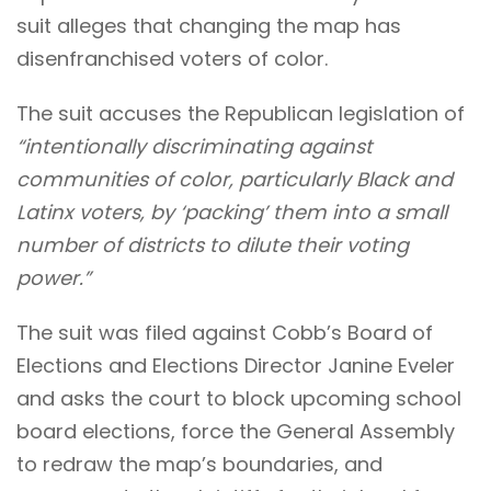
suit alleges that changing the map has
disenfranchised voters of color.
The suit accuses the Republican legislation of
“intentionally discriminating against
communities of color, particularly Black and
Latinx voters, by ‘packing’ them into a small
number of districts to dilute their voting
power.”
The suit was filed against Cobb’s Board of
Elections and Elections Director Janine Eveler
and asks the court to block upcoming school
board elections, force the General Assembly
to redraw the map’s boundaries, and