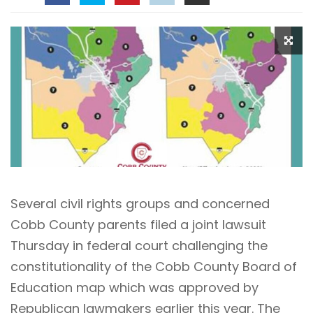
Several civil rights groups and concerned
Cobb County parents filed a joint lawsuit
Thursday in federal court challenging the
constitutionality of the Cobb County Board of
Education map which was approved by
Republican lawmakers earlier this year. The