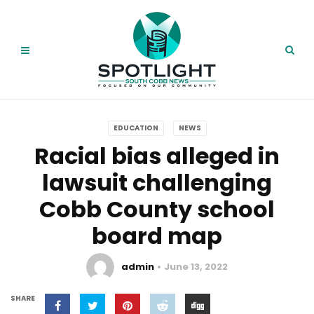
EDUCATION
NEWS
Racial bias alleged in
lawsuit challenging
Cobb County school
board map
admin
June 13, 2022
SHARE