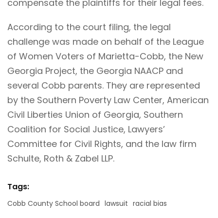
compensate the plaintiffs for their legal fees.
According to the court filing, the legal
challenge was made on behalf of the League
of Women Voters of Marietta-Cobb, the New
Georgia Project, the Georgia NAACP and
several Cobb parents. They are represented
by the Southern Poverty Law Center, American
Civil Liberties Union of Georgia, Southern
Coalition for Social Justice, Lawyers’
Committee for Civil Rights, and the law firm
Schulte, Roth & Zabel LLP.
Tags:
Cobb County School board
lawsuit
racial bias