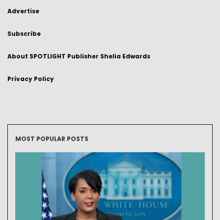
Advertise
Subscribe
About SPOTLIGHT Publisher Shelia Edwards
Privacy Policy
MOST POPULAR POSTS