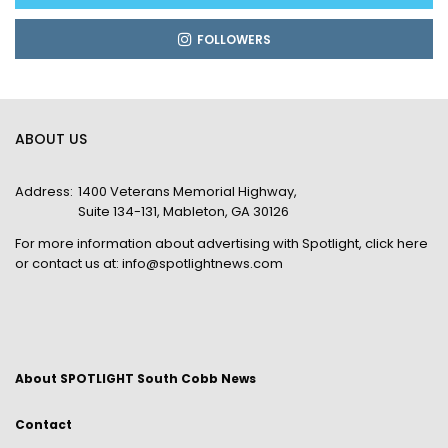
FOLLOWERS
ABOUT US
Address:
1400 Veterans Memorial Highway,
Suite 134-131, Mableton, GA 30126
For more information about advertising with Spotlight,
click here
or contact us at:
info@spotlightnews.com
About SPOTLIGHT South Cobb News
Contact