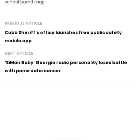
school board map
PREVIOUS ARTICLE
Cobb Sheriff’s office launches free public safety
mobile app
NEXT ARTICLE
‘SiMan Baby’ Georgia radio personality loses battle
with pancreatic cancer