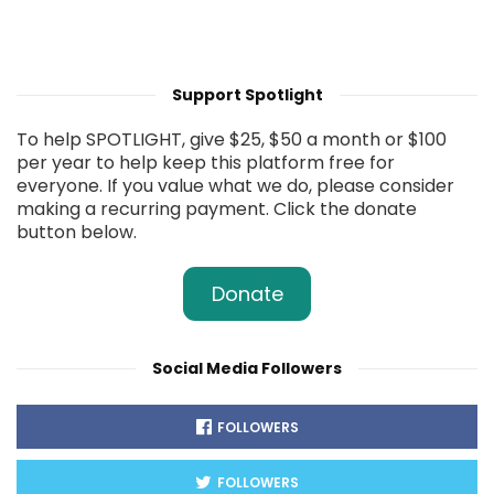
Support Spotlight
To help SPOTLIGHT, give $25, $50 a month or $100
per year to help keep this platform free for
everyone. If you value what we do, please consider
making a recurring payment. Click the donate
button below.
Donate
Social Media Followers
FOLLOWERS
FOLLOWERS