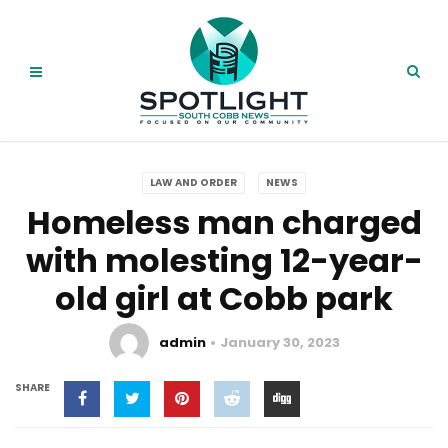
LAW AND ORDER
NEWS
Homeless man charged
with molesting 12-year-
old girl at Cobb park
admin
January 30, 2023
SHARE