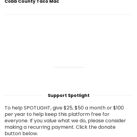
Cobb County Taco Mac
Support Spotlight
To help SPOTLIGHT, give $25, $50 a month or $100
per year to help keep this platform free for
everyone. If you value what we do, please consider
making a recurring payment. Click the donate
button below.