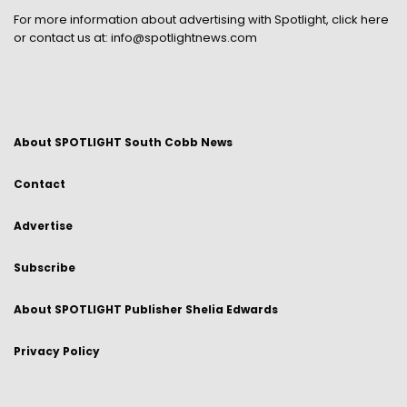
For more information about advertising with Spotlight,
click here
or contact us at:
info@spotlightnews.com
About SPOTLIGHT South Cobb News
Contact
Advertise
Subscribe
About SPOTLIGHT Publisher Shelia Edwards
Privacy Policy