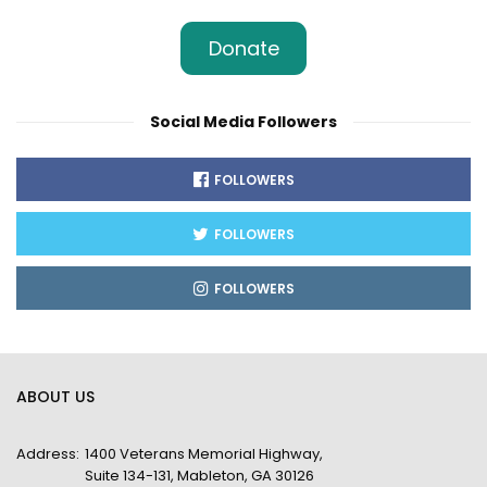
Donate
Social Media Followers
FOLLOWERS
FOLLOWERS
FOLLOWERS
ABOUT US
Address:
1400 Veterans Memorial Highway,
Suite 134-131, Mableton, GA 30126