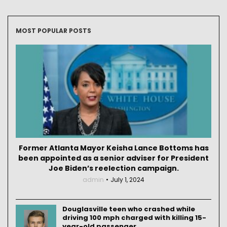
MOST POPULAR POSTS
Former Atlanta Mayor Keisha Lance Bottoms has
been appointed as a senior adviser for President
Joe Biden’s reelection campaign.
admin
July 1, 2024
Douglasville teen who crashed while
driving 100 mph charged with killing 15-
year-old passenger