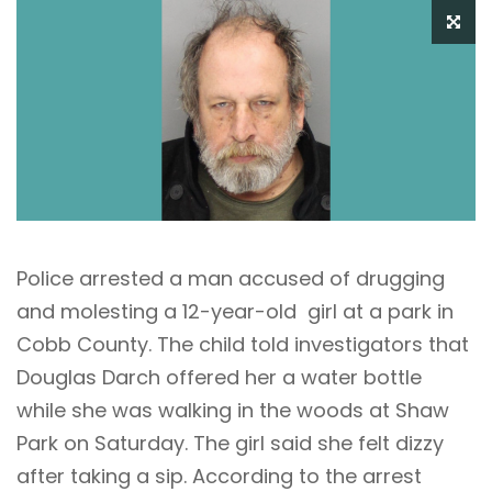
Police arrested a man accused of drugging
and molesting a 12-year-old girl at a park in
Cobb County. The child told investigators that
Douglas Darch offered her a water bottle
while she was walking in the woods at Shaw
Park on Saturday. The girl said she felt dizzy
after taking a sip. According to the arrest