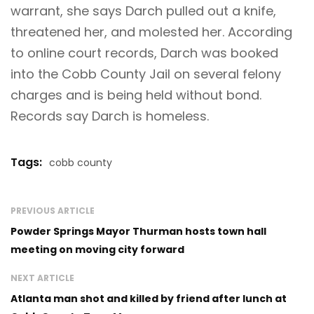
warrant, she says Darch pulled out a knife,
threatened her, and molested her. According
to online court records, Darch was booked
into the Cobb County Jail on several felony
charges and is being held without bond.
Records say Darch is homeless.
Tags:
cobb county
PREVIOUS ARTICLE
Powder Springs Mayor Thurman hosts town hall
meeting on moving city forward
NEXT ARTICLE
Atlanta man shot and killed by friend after lunch at