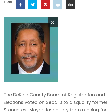
SHARE
The DeKalb County Board of Registration and
Elections voted on Sept. 10 to disqualify former
Stonecrest Mayor Jason Lary from running for