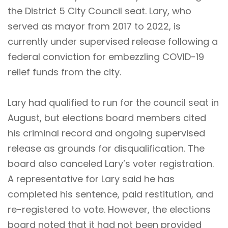
the District 5 City Council seat. Lary, who
served as mayor from 2017 to 2022, is
currently under supervised release following a
federal conviction for embezzling COVID-19
relief funds from the city.
Lary had qualified to run for the council seat in
August, but elections board members cited
his criminal record and ongoing supervised
release as grounds for disqualification. The
board also canceled Lary’s voter registration.
A representative for Lary said he has
completed his sentence, paid restitution, and
re-registered to vote. However, the elections
board noted that it had not been provided