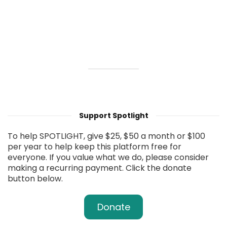
Support Spotlight
To help SPOTLIGHT, give $25, $50 a month or $100
per year to help keep this platform free for
everyone. If you value what we do, please consider
making a recurring payment. Click the donate
button below.
Donate