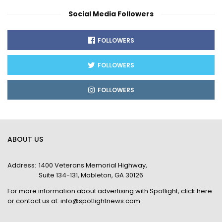
Social Media Followers
FOLLOWERS
FOLLOWERS
FOLLOWERS
ABOUT US
Address:
1400 Veterans Memorial Highway,
Suite 134-131, Mableton, GA 30126
For more information about advertising with Spotlight,
click here
or contact us at:
info@spotlightnews.com