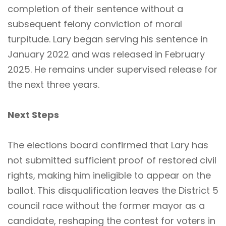
completion of their sentence without a
subsequent felony conviction of moral
turpitude. Lary began serving his sentence in
January 2022 and was released in February
2025. He remains under supervised release for
the next three years.
Next Steps
The elections board confirmed that Lary has
not submitted sufficient proof of restored civil
rights, making him ineligible to appear on the
ballot. This disqualification leaves the District 5
council race without the former mayor as a
candidate, reshaping the contest for voters in