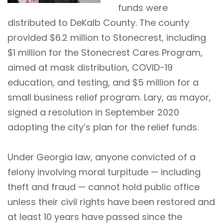
funds were
distributed to DeKalb County. The county
provided $6.2 million to Stonecrest, including
$1 million for the Stonecrest Cares Program,
aimed at mask distribution, COVID-19
education, and testing, and $5 million for a
small business relief program. Lary, as mayor,
signed a resolution in September 2020
adopting the city’s plan for the relief funds.
Under Georgia law, anyone convicted of a
felony involving moral turpitude — including
theft and fraud — cannot hold public office
unless their civil rights have been restored and
at least 10 years have passed since the