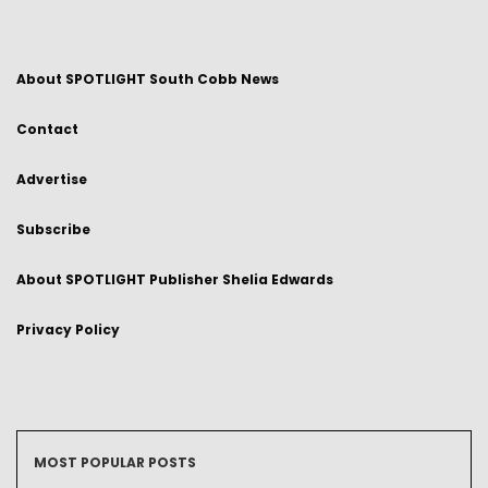
About SPOTLIGHT South Cobb News
Contact
Advertise
Subscribe
About SPOTLIGHT Publisher Shelia Edwards
Privacy Policy
MOST POPULAR POSTS