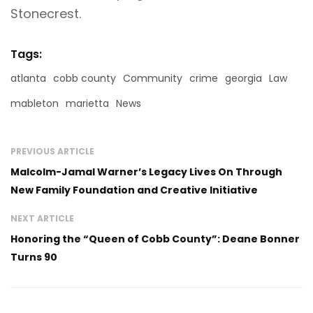
Stonecrest.
Tags:
atlanta
cobb county
Community
crime
georgia
Law
mableton
marietta
News
PREVIOUS ARTICLE
Malcolm-Jamal Warner’s Legacy Lives On Through
New Family Foundation and Creative Initiative
NEXT ARTICLE
Honoring the “Queen of Cobb County”: Deane Bonner
Turns 90