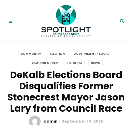
COMMUNITY
ELECTION
GOVERNMENT - LOCAL
LAW AND ORDER
NATIONAL
NEWS
DeKalb Elections Board
Disqualifies Former
Stonecrest Mayor Jason
Lary from Council Race
admin
September 14, 2025