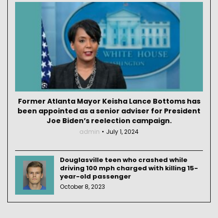
Former Atlanta Mayor Keisha Lance Bottoms has
been appointed as a senior adviser for President
Joe Biden’s reelection campaign.
admin
July 1, 2024
Douglasville teen who crashed while
driving 100 mph charged with killing 15-
year-old passenger
October 8, 2023