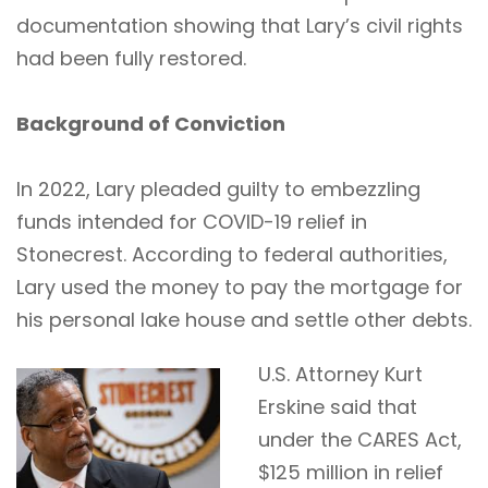
documentation showing that Lary’s civil rights
had been fully restored.
Background of Conviction
In 2022, Lary pleaded guilty to embezzling
funds intended for COVID-19 relief in
Stonecrest. According to federal authorities,
Lary used the money to pay the mortgage for
his personal lake house and settle other debts.
U.S. Attorney Kurt
Erskine said that
under the CARES Act,
$125 million in relief