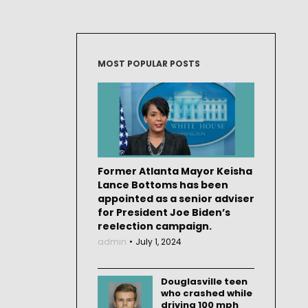
MOST POPULAR POSTS
Former Atlanta Mayor Keisha
Lance Bottoms has been
appointed as a senior adviser
for President Joe Biden’s
reelection campaign.
admin
July 1, 2024
Douglasville teen
who crashed while
driving 100 mph