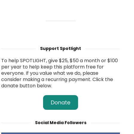
Support Spotlight
To help SPOTLIGHT, give $25, $50 a month or $100
per year to help keep this platform free for
everyone. If you value what we do, please
consider making a recurring payment. Click the
donate button below.
Donate
Social Media Followers