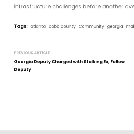
infrastructure challenges before another o
Tags:
atlanta
cobb county
Community
georgia
mab
PREVIOUS ARTICLE
Georgia Deputy Charged with Stalking Ex, Fellow
Deputy