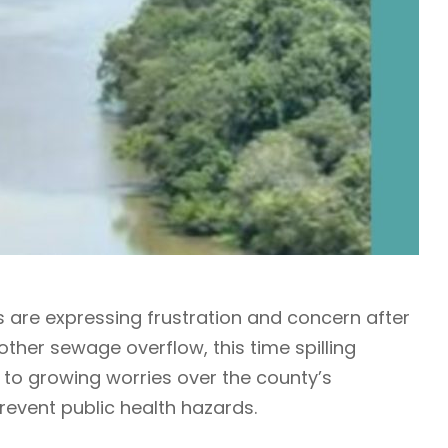
are expressing frustration and concern after
her sewage overflow, this time spilling
 to growing worries over the county’s
prevent public health hazards.