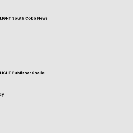
LIGHT South Cobb News
IGHT Publisher Shelia
icy