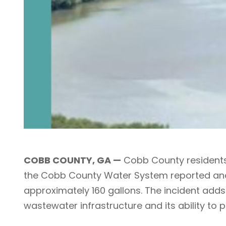
COBB COUNTY, GA —
Cobb County residents 
the Cobb County Water System reported anot
approximately 160 gallons. The incident adds
wastewater infrastructure and its ability to 