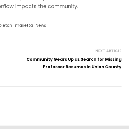
verflow impacts the community.
leton
marietta
News
NEXT ARTICLE
Community Gears Up as Search for Missing
Professor Resumes in Union County