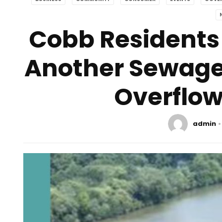
Cobb Residents
Another Sewage S
Overflow
admin