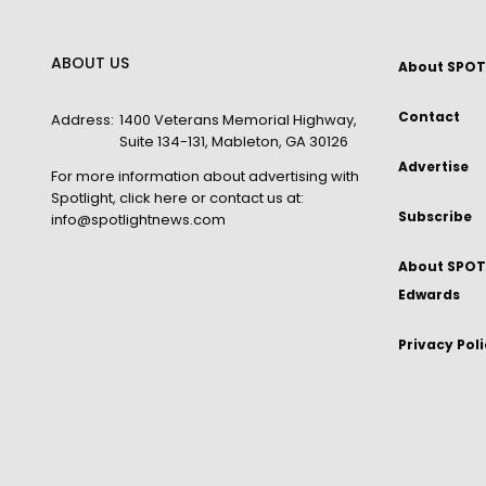
ABOUT US
About SPOT
Contact
Address:
1400 Veterans Memorial Highway,
Suite 134-131, Mableton, GA 30126
Advertise
For more information about advertising with
Spotlight,
click here
or contact us at:
Subscribe
info@spotlightnews.com
About SPOTL
Edwards
Privacy Pol