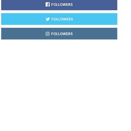
FOLLOWERS
FOLLOWERS
FOLLOWERS