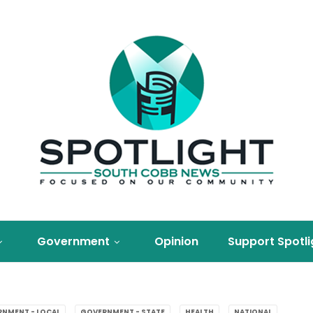
Government
Opinion
Support Spotli
NMENT - LOCAL
GOVERNMENT - STATE
HEALTH
NATIONAL