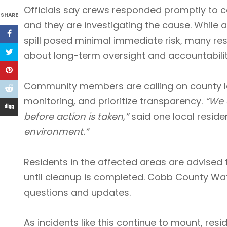
Officials say crews responded promptly to co
SHARE
and they are investigating the cause. While a
spill posed minimal immediate risk, many res
about long-term oversight and accountabilit
Community members are calling on county le
monitoring, and prioritize transparency.
“We 
before action is taken,”
said one local residen
environment.”
Residents in the affected areas are advised 
until cleanup is completed. Cobb County Wat
questions and updates.
As incidents like this continue to mount, resi