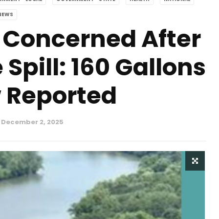
NEWS
 Concerned After
pill: 160 Gallons
 Reported
December 2, 2025