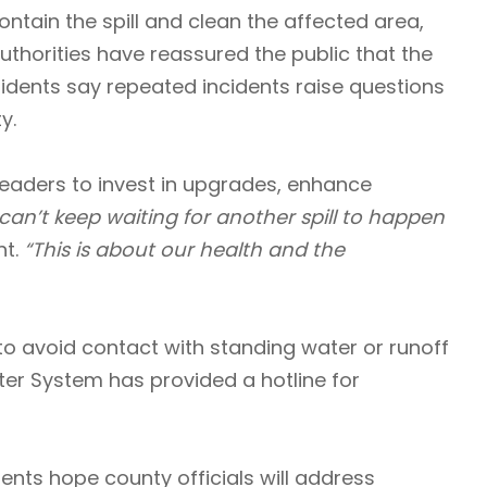
ntain the spill and clean the affected area,
uthorities have reassured the public that the
idents say repeated incidents raise questions
y.
aders to invest in upgrades, enhance
can’t keep waiting for another spill to happen
t.
“This is about our health and the
to avoid contact with standing water or runoff
er System has provided a hotline for
dents hope county officials will address