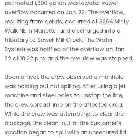
estimated 1,300 gallon wastewater sewer
overflow occurred on Jan. 22. The overflow,
resulting from debris, occurred at 3264 Misty
Walk NE in Marietta, and discharged into a
tributary to Sewell Mill Creek. The Water
System was notified of the overflow on Jan.
22 at 10:22 p.m. and the overflow was stopped.
Upon arrival, the crew observed a manhole
was holding but not spilling. After using a jet
machine and steel poles to unstop the line,
the crew spread lime on the affected area.
While the crew was attempting to clear the
blockage, the clean-out at the customer’s
location began to spill with an unsecured lid.