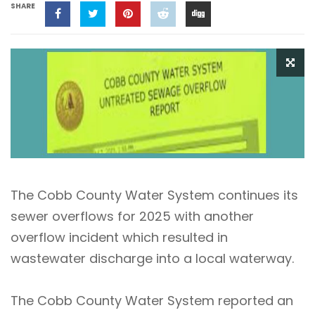
SHARE
The Cobb County Water System continues its
sewer overflows for 2025 with another
overflow incident which resulted in
wastewater discharge into a local waterway.
The Cobb County Water System reported an