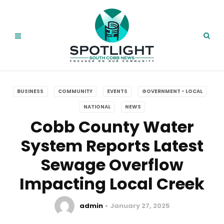
BUSINESS
COMMUNITY
EVENTS
GOVERNMENT - LOCAL
NATIONAL
NEWS
Cobb County Water
System Reports Latest
Sewage Overflow
Impacting Local Creek
admin
January 27, 2025