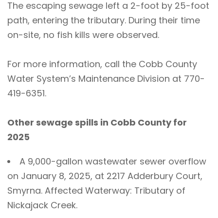
The escaping sewage left a 2-foot by 25-foot
path, entering the tributary. During their time
on-site, no fish kills were observed.
For more information, call the Cobb County
Water System’s Maintenance Division at 770-
419-6351.
Other sewage spills in Cobb County for
2025
A 9,000-gallon wastewater sewer overflow
on January 8, 2025, at 2217 Adderbury Court,
Smyrna. Affected Waterway: Tributary of
Nickajack Creek.