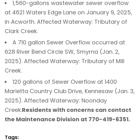
1,560-gallons wastewater sewer overflow
at 4621 Waters Edge Lane on January 9, 2025,
in Acworth. Affected Waterway: Tributary of
Clark Creek.
A 710 gallon Sewer Overflow occurred at
628 River Bend Circle SW, Smyrna (Jan. 2,
2025). Affected Waterway: Tributary of Mill
Creek.
120 gallons of Sewer Overflow at 1400
Marietta Country Club Drive, Kennesaw (Jan. 3,
2025). Affected Waterway: Noonday
Creek.
Residents with concerns can contact
the Maintenance Division at 770-419-6351.
Tags: