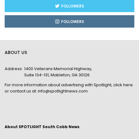
FOLLOWERS
FOLLOWERS
ABOUT US
Address:
1400 Veterans Memorial Highway,
Suite 134-131, Mableton, GA 30126
For more information about advertising with Spotlight,
click here
or contact us at:
info@spotlightnews.com
About SPOTLIGHT South Cobb News