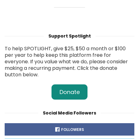
Support Spotlight
To help SPOTLIGHT, give $25, $50 a month or $100
per year to help keep this platform free for
everyone. If you value what we do, please consider
making a recurring payment. Click the donate
button below.
Donate
Social Media Followers
FOLLOWERS