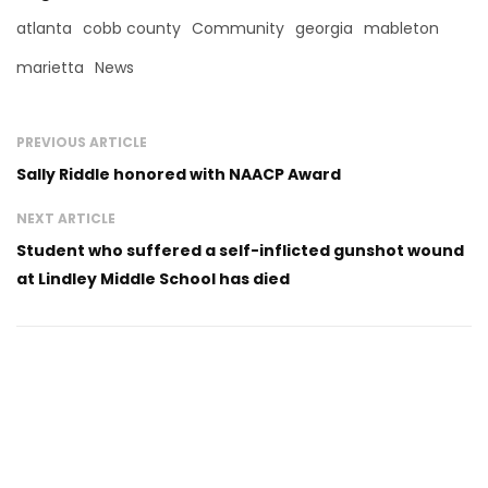
atlanta
cobb county
Community
georgia
mableton
marietta
News
PREVIOUS ARTICLE
Sally Riddle honored with NAACP Award
NEXT ARTICLE
Student who suffered a self-inflicted gunshot wound
at Lindley Middle School has died