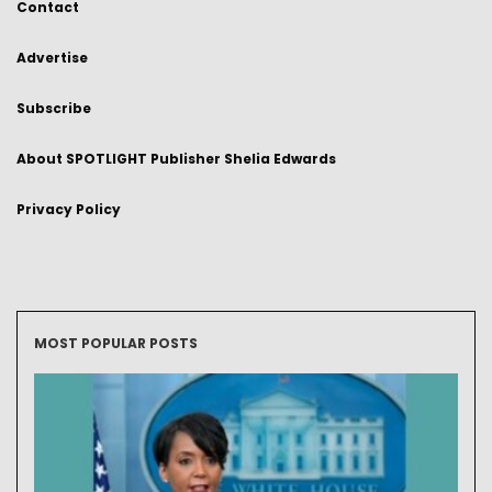
Contact
Advertise
Subscribe
About SPOTLIGHT Publisher Shelia Edwards
Privacy Policy
MOST POPULAR POSTS