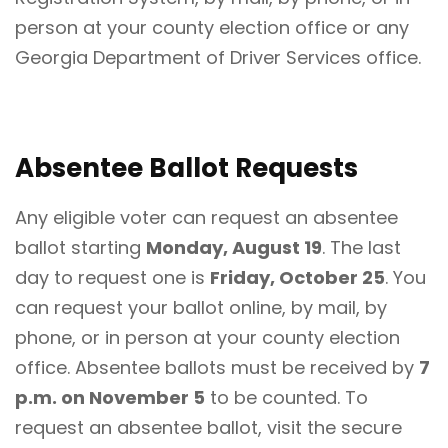
person at your county election office or any
Georgia Department of Driver Services office.
Absentee Ballot Requests
Any eligible voter can request an absentee
ballot starting
Monday, August 19
. The last
day to request one is
Friday, October 25
. You
can request your ballot online, by mail, by
phone, or in person at your county election
office. Absentee ballots must be received by
7
p.m. on November 5
to be counted. To
request an absentee ballot, visit the secure