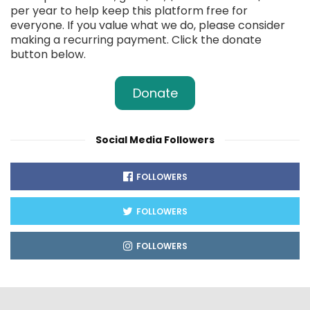
per year to help keep this platform free for
everyone. If you value what we do, please consider
making a recurring payment. Click the donate
button below.
Donate
Social Media Followers
FOLLOWERS
FOLLOWERS
FOLLOWERS