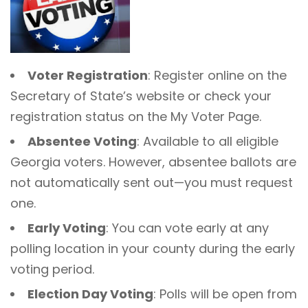
Voter Registration
: Register online on the
Secretary of State’s website or check your
registration status on the My Voter Page.
Absentee Voting
: Available to all eligible
Georgia voters. However, absentee ballots are
not automatically sent out—you must request
one.
Early Voting
: You can vote early at any
polling location in your county during the early
voting period.
Election Day Voting
: Polls will be open from