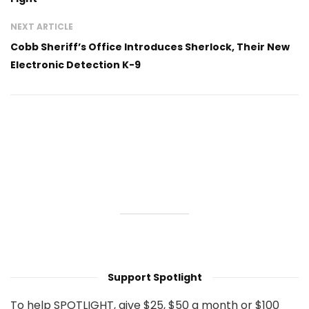
NEXT ARTICLE
Cobb Sheriff’s Office Introduces Sherlock, Their New
Electronic Detection K-9
Support Spotlight
To help SPOTLIGHT, give $25, $50 a month or $100