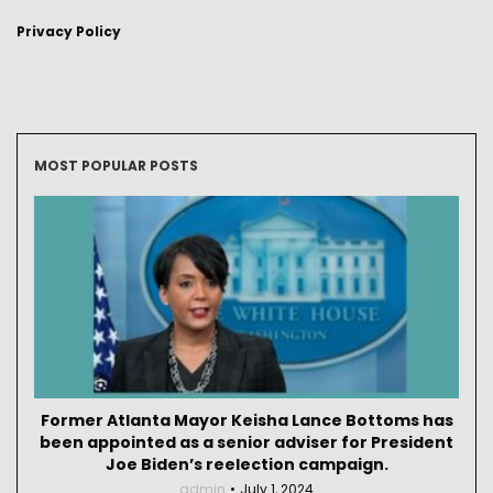
Privacy Policy
MOST POPULAR POSTS
Former Atlanta Mayor Keisha Lance Bottoms has
been appointed as a senior adviser for President
Joe Biden’s reelection campaign.
admin
July 1, 2024