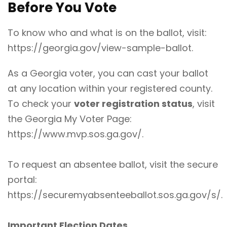
Before You Vote
To know who and what is on the ballot, visit:
https://georgia.gov/view-sample-ballot
.
As a Georgia voter, you can cast your ballot
at any location within your registered county.
To check your
voter registration status
, visit
the Georgia My Voter Page:
https://www.mvp.sos.ga.gov/
.
To request an absentee ballot, visit the secure
portal:
https://securemyabsenteeballot.sos.ga.gov/s/
.
Important Election Dates