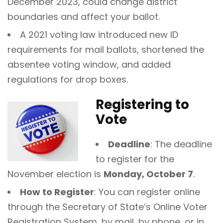
December 2023, could change district
boundaries and affect your ballot.
A 2021 voting law introduced new ID
requirements for mail ballots, shortened the
absentee voting window, and added
regulations for drop boxes.
Registering to
Vote
Deadline
: The deadline
to register for the
November election is
Monday, October 7
.
How to Register
: You can register online
through the Secretary of State’s Online Voter
Registration System, by mail, by phone, or in