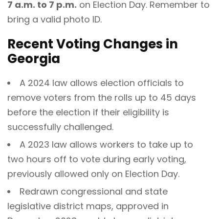
7 a.m. to 7 p.m.
on Election Day. Remember to
bring a valid photo ID.
Recent Voting Changes in
Georgia
A 2024 law allows election officials to
remove voters from the rolls up to 45 days
before the election if their eligibility is
successfully challenged.
A 2023 law allows workers to take up to
two hours off to vote during early voting,
previously allowed only on Election Day.
Redrawn congressional and state
legislative district maps, approved in