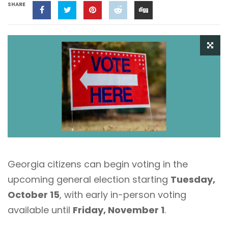
SHARE
Georgia citizens can begin voting in the
upcoming general election starting
Tuesday,
October 15
, with early in-person voting
available until
Friday, November 1
.