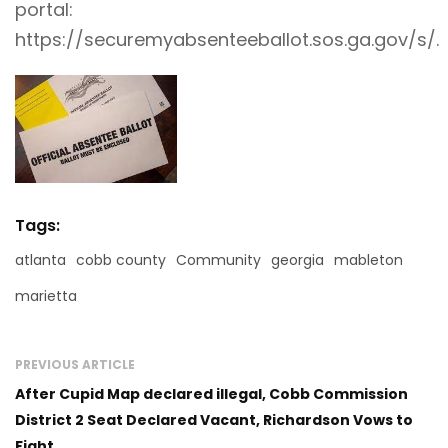
portal:
https://securemyabsenteeballot.sos.ga.gov/s/
.
Tags:
atlanta
cobb county
Community
georgia
mableton
marietta
PREVIOUS ARTICLE
After Cupid Map declared illegal, Cobb Commission
District 2 Seat Declared Vacant, Richardson Vows to
Fight