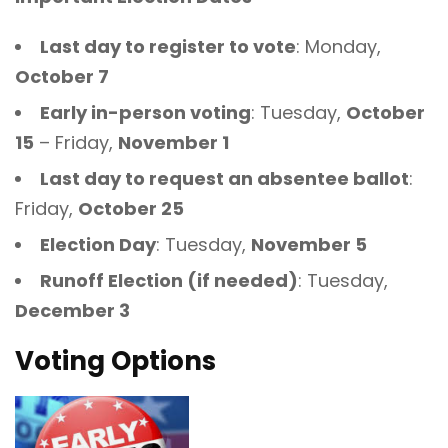
Last day to register to vote
: Monday,
October 7
Early in-person voting
: Tuesday,
October
15
– Friday,
November 1
Last day to request an absentee ballot
:
Friday,
October 25
Election Day
: Tuesday,
November 5
Runoff Election (if needed)
: Tuesday,
December 3
Voting Options