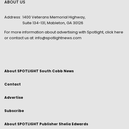
ABOUT US
Address:
1400 Veterans Memorial Highway,
Suite 134-131, Mableton, GA 30126
For more information about advertising with Spotlight,
click here
or contact us at:
info@spotlightnews.com
About SPOTLIGHT South Cobb News
Contact
Advertise
Subscribe
About SPOTLIGHT Publisher Shelia Edwards