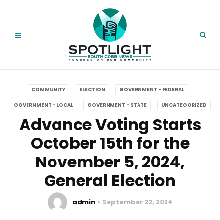
COMMUNITY
ELECTION
GOVERNMENT - FEDERAL
GOVERNMENT - LOCAL
GOVERNMENT - STATE
UNCATEGORIZED
Advance Voting Starts
October 15th for the
November 5, 2024,
General Election
admin
September 22, 2024