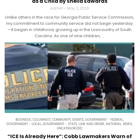
as a Child by Shelia Edwards
admin
May 2, 2026
Unlike others in the race for Georgia Public Service Commission,
my commitment to community service did not begin yesterday
—it began in childhood, growing up in the Lowcountry of South
Carolina. As one of nine children, ...
BUSINESS
,
COLUMNIST
,
COMMUNITY
,
EVENTS
,
GOVERNMENT - FEDERAL
,
GOVERNMENT - LOCAL
,
GOVERNMENT - STATE
,
LAW AND ORDER
,
NATIONAL
,
NEWS
,
UNCATEGORIZED
“ICE Is Already Here”: Cobb Lawmakers Warn of