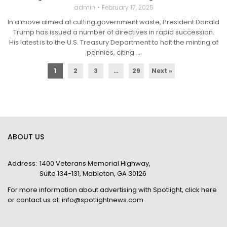
admin
February 17, 2025
In a move aimed at cutting government waste, President Donald
Trump has issued a number of directives in rapid succession.
His latest is to the U.S. Treasury Department to halt the minting of
pennies, citing ...
1
2
3
…
29
Next »
ABOUT US
Address:
1400 Veterans Memorial Highway,
Suite 134-131, Mableton, GA 30126
For more information about advertising with Spotlight,
click here
or contact us at:
info@spotlightnews.com