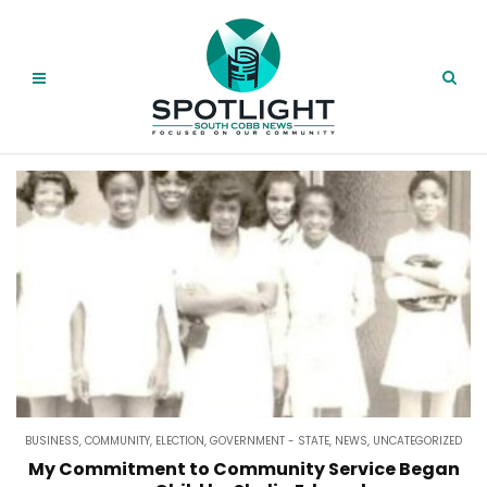
BUSINESS
,
COMMUNITY
,
ELECTION
,
GOVERNMENT - STATE
,
NEWS
,
UNCATEGORIZED
My Commitment to Community Service Began