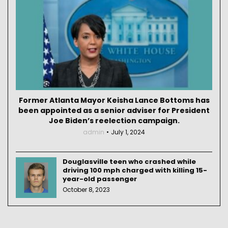
Former Atlanta Mayor Keisha Lance Bottoms has
been appointed as a senior adviser for President
Joe Biden’s reelection campaign.
admin
July 1, 2024
Douglasville teen who crashed while
driving 100 mph charged with killing 15-
year-old passenger
October 8, 2023