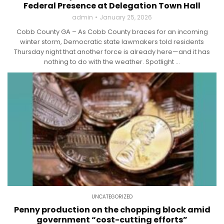
Federal Presence at Delegation Town Hall
admin
January 25, 2026
Cobb County GA – As Cobb County braces for an incoming
winter storm, Democratic state lawmakers told residents
Thursday night that another force is already here—and it has
nothing to do with the weather. Spotlight ...
UNCATEGORIZED
Penny production on the chopping block amid
government “cost-cutting efforts”