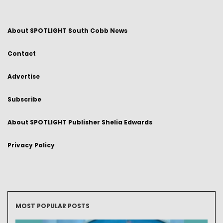
About SPOTLIGHT South Cobb News
Contact
Advertise
Subscribe
About SPOTLIGHT Publisher Shelia Edwards
Privacy Policy
MOST POPULAR POSTS