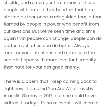
shields, and remember that many of those
people with hate in their hearts— that hate
started as fear once, a misguided fear, a fear
flamed by people in power who benefit from
our divisions. But we’ve seen time and time
again that people can change, people can do
better, each of us can do better. Always
monitor your intentions and make sure the
scale is tipped with more love for humanity
than hate for your assigned enemy.
There is a poem that I keep coming back to
right now. It is called You Are Who I Loveby
Aracelis Girmay in 2017, but she could have
written it today—it’s so relevant. I will share a