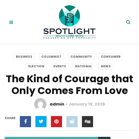
BUSINESS
COLUMNIST
COMMUNITY
CONSUMER
ELECTION
EVENTS
NATIONAL
NEWS
The Kind of Courage that
Only Comes From Love
admin
January 19, 2026
SHARE