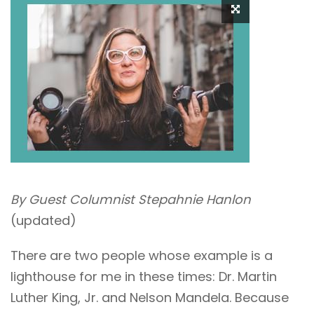
By Guest Columnist Stepahnie Hanlon
(updated)
There are two people whose example is a
lighthouse for me in these times: Dr. Martin
Luther King, Jr. and Nelson Mandela. Because