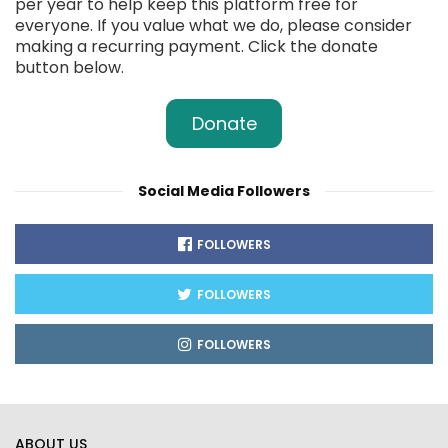
per year to help keep this platform free for
everyone. If you value what we do, please consider
making a recurring payment. Click the donate
button below.
Donate
Social Media Followers
FOLLOWERS
FOLLOWERS
FOLLOWERS
ABOUT US