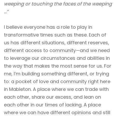
weeping or touching the faces of the weeping
…”
I believe everyone has a role to play in
transformative times such as these. Each of
us has different situations, different reserves,
different access to community—and we need
to leverage our circumstances and abilities in
the way that makes the most sense for us. For
me, I’m building something different, or trying
to: a pocket of love and community right here
in Mableton. A place where we can trade with
each other, share our excess, and lean on
each other in our times of lacking. A place
where we can have different opinions and still