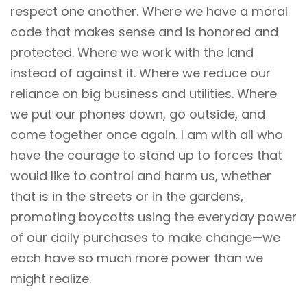
respect one another. Where we have a moral
code that makes sense and is honored and
protected. Where we work with the land
instead of against it. Where we reduce our
reliance on big business and utilities. Where
we put our phones down, go outside, and
come together once again. I am with all who
have the courage to stand up to forces that
would like to control and harm us, whether
that is in the streets or in the gardens,
promoting boycotts using the everyday power
of our daily purchases to make change—we
each have so much more power than we
might realize.