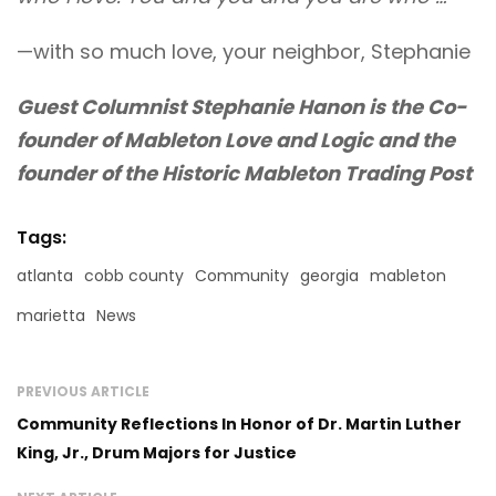
—with so much love, your neighbor, Stephanie
Guest Columnist Stephanie Hanon is the Co-
founder of Mableton Love and Logic and the
founder of the Historic Mableton Trading Post
Tags:
atlanta
cobb county
Community
georgia
mableton
marietta
News
PREVIOUS ARTICLE
Community Reflections In Honor of Dr. Martin Luther
King, Jr., Drum Majors for Justice