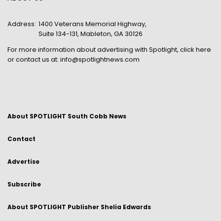
Address:
1400 Veterans Memorial Highway,
Suite 134-131, Mableton, GA 30126
For more information about advertising with Spotlight,
click here
or contact us at:
info@spotlightnews.com
About SPOTLIGHT South Cobb News
Contact
Advertise
Subscribe
About SPOTLIGHT Publisher Shelia Edwards