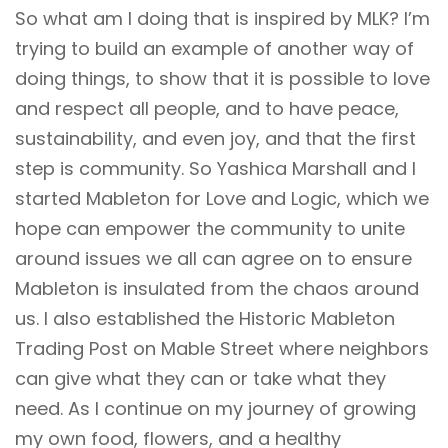
So what am I doing that is inspired by MLK? I’m
trying to build an example of another way of
doing things, to show that it is possible to love
and respect all people, and to have peace,
sustainability, and even joy, and that the first
step is community. So Yashica Marshall and I
started Mableton for Love and Logic, which we
hope can empower the community to unite
around issues we all can agree on to ensure
Mableton is insulated from the chaos around
us. I also established the Historic Mableton
Trading Post on Mable Street where neighbors
can give what they can or take what they
need. As I continue on my journey of growing
my own food, flowers, and a healthy