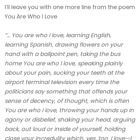
I’ll leave you with one more line from the poem
You Are Who I Love
“… You are who I love, learning English,
learning Spanish, drawing flowers on your
hand with a ballpoint pen, taking the bus
home You are who I love, speaking plainly
about your pain, sucking your teeth at the
airport terminal television every time the
politicians say something that offends your
sense of decency, of thought, which is often
You are who I love, throwing your hands up in
agony or disbelief, shaking your head, arguing
back, out loud or inside of yourself, holding
close your incredulity which, yes, too, I love—I