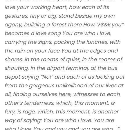
love your working heart, how each of its
gestures, tiny or big, stand beside my own
agony, building a forest there How “F$&k you”
becomes a love song You are who I love,
carrying the signs, packing the lunches, with
the rain on your face You at the edges and
shores, in the rooms of quiet, in the rooms of
shouting, in the airport terminal, at the bus
depot saying “No!” and each of us looking out
from the gorgeous unlikelihood of our lives at
all, finding ourselves here, witnesses to each
other’s tenderness, which, this moment, is
fury, is rage, which, this moment, is another
way of saying: You are who I love. You are
who I love. You and you and you are who …”