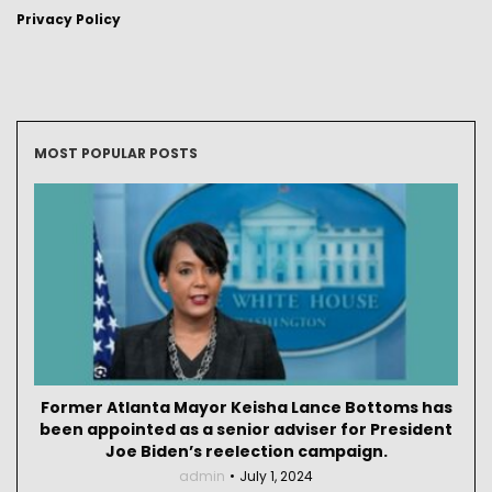
Privacy Policy
MOST POPULAR POSTS
Former Atlanta Mayor Keisha Lance Bottoms has
been appointed as a senior adviser for President
Joe Biden’s reelection campaign.
admin
July 1, 2024