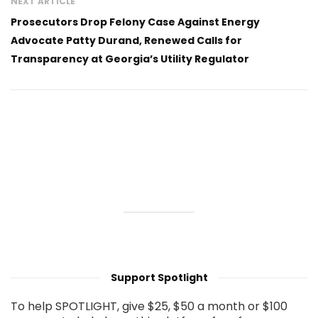
NEXT ARTICLE
Prosecutors Drop Felony Case Against Energy
Advocate Patty Durand, Renewed Calls for
Transparency at Georgia’s Utility Regulator
Support Spotlight
To help SPOTLIGHT, give $25, $50 a month or $100