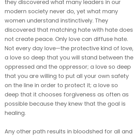
they discovered what many leaders in our
modern society never do, yet what many
women understand instinctively. They
discovered that matching hate with hate does
not create peace. Only love can diffuse hate.
Not every day love—the protective kind of love,
a love so deep that you will stand between the
oppressed and the oppressor; a love so deep
that you are willing to put all your own safety
on the line in order to protect it; a love so
deep that it chooses forgiveness as often as
possible because they knew that the goal is
healing.
Any other path results in bloodshed for all and