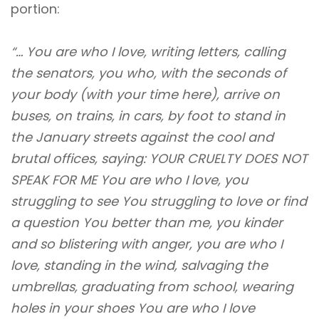
portion:
“… You are who I love, writing letters, calling
the senators, you who, with the seconds of
your body (with your time here), arrive on
buses, on trains, in cars, by foot to stand in
the January streets against the cool and
brutal offices, saying: YOUR CRUELTY DOES NOT
SPEAK FOR ME You are who I love, you
struggling to see You struggling to love or find
a question You better than me, you kinder
and so blistering with anger, you are who I
love, standing in the wind, salvaging the
umbrellas, graduating from school, wearing
holes in your shoes You are who I love