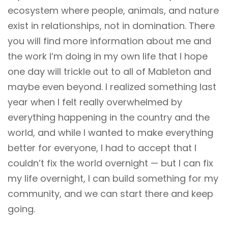
ecosystem where people, animals, and nature
exist in relationships, not in domination. There
you will find more information about me and
the work I’m doing in my own life that I hope
one day will trickle out to all of Mableton and
maybe even beyond. I realized something last
year when I felt really overwhelmed by
everything happening in the country and the
world, and while I wanted to make everything
better for everyone, I had to accept that I
couldn’t fix the world overnight — but I can fix
my life overnight, I can build something for my
community, and we can start there and keep
going.