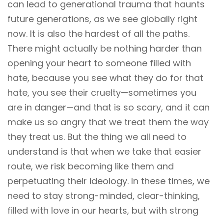
can lead to generational trauma that haunts
future generations, as we see globally right
now. It is also the hardest of all the paths.
There might actually be nothing harder than
opening your heart to someone filled with
hate, because you see what they do for that
hate, you see their cruelty—sometimes you
are in danger—and that is so scary, and it can
make us so angry that we treat them the way
they treat us. But the thing we all need to
understand is that when we take that easier
route, we risk becoming like them and
perpetuating their ideology. In these times, we
need to stay strong-minded, clear-thinking,
filled with love in our hearts, but with strong