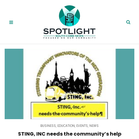
BUSINESS
,
EDUCATION
,
EVENTS
,
NEWS
STING, INC needs the community’s help