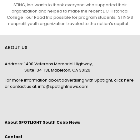
STING, Inc. wants to thank everyone who supported their
organization and helped to make the recent DC Historical
College Tour Road trip possible for program students. STING’S
nonprofit youth organization traveled to the nation’s capital ...
ABOUT US
Address:
1400 Veterans Memorial Highway,
Suite 134-131, Mableton, GA 30126
For more information about advertising with Spotlight,
click here
or contact us at:
info@spotlightnews.com
About SPOTLIGHT South Cobb News
Contact