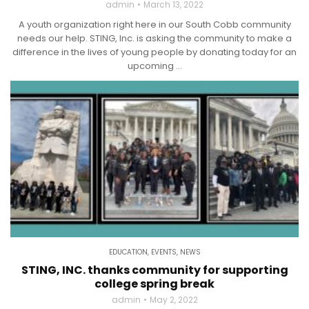
admin
March 13, 2022
A youth organization right here in our South Cobb community
needs our help. STING, Inc. is asking the community to make a
difference in the lives of young people by donating today for an
upcoming ...
EDUCATION
,
EVENTS
,
NEWS
STING, INC. thanks community for supporting
college spring break
admin
May 2, 2022