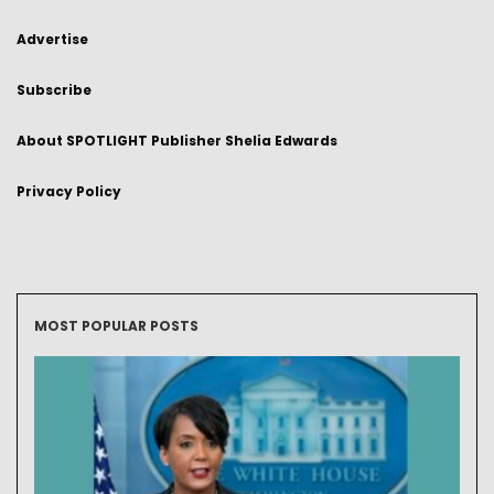
Advertise
Subscribe
About SPOTLIGHT Publisher Shelia Edwards
Privacy Policy
MOST POPULAR POSTS