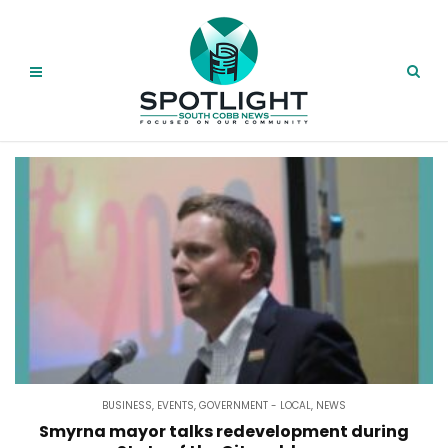
BUSINESS
,
EVENTS
,
GOVERNMENT - LOCAL
,
NEWS
Smyrna mayor talks redevelopment during