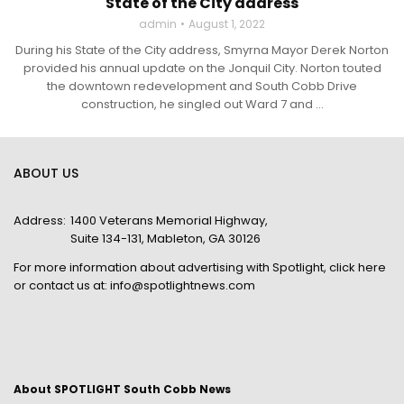
State of the City address
admin
August 1, 2022
During his State of the City address, Smyrna Mayor Derek Norton
provided his annual update on the Jonquil City. Norton touted
the downtown redevelopment and South Cobb Drive
construction, he singled out Ward 7 and ...
ABOUT US
Address:
1400 Veterans Memorial Highway,
Suite 134-131, Mableton, GA 30126
For more information about advertising with Spotlight,
click here
or contact us at:
info@spotlightnews.com
About SPOTLIGHT South Cobb News