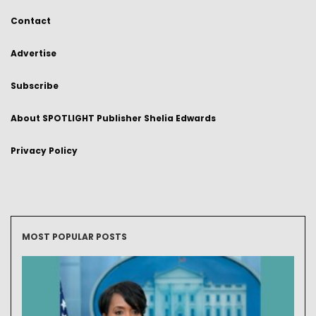
Contact
Advertise
Subscribe
About SPOTLIGHT Publisher Shelia Edwards
Privacy Policy
MOST POPULAR POSTS