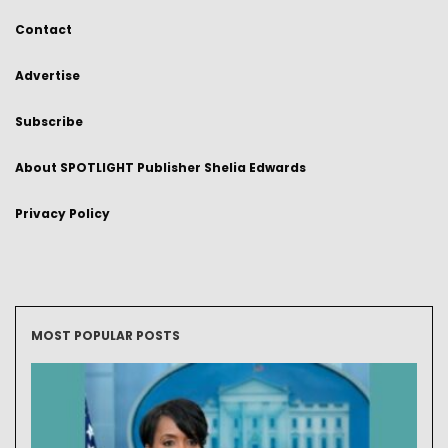
Contact
Advertise
Subscribe
About SPOTLIGHT Publisher Shelia Edwards
Privacy Policy
MOST POPULAR POSTS