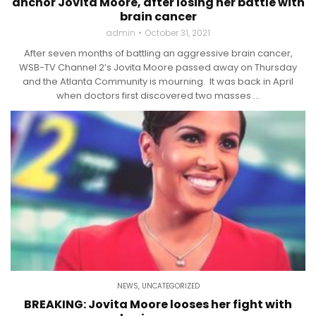
anchor Jovita Moore, after losing her battle with
brain cancer
admin
October 31, 2021
After seven months of battling an aggressive brain cancer,
WSB-TV Channel 2’s Jovita Moore passed away on Thursday
and the Atlanta Community is mourning. It was back in April
when doctors first discovered two masses ...
NEWS
,
UNCATEGORIZED
BREAKING: Jovita Moore looses her fight with