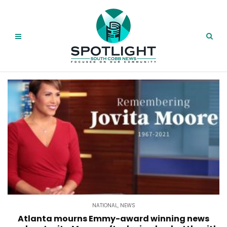
NATIONAL
,
NEWS
Atlanta mourns Emmy-award winning news