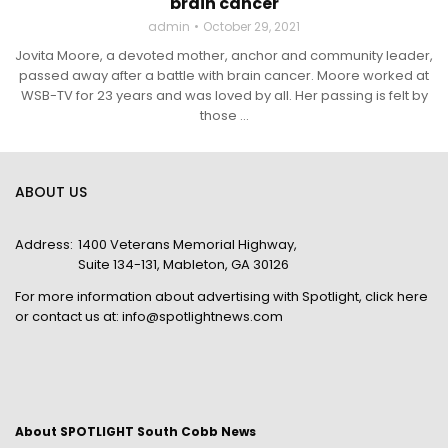
brain cancer
admin
October 29, 2021
Jovita Moore, a devoted mother, anchor and community leader,
passed away after a battle with brain cancer. Moore worked at
WSB-TV for 23 years and was loved by all. Her passing is felt by
those ...
ABOUT US
Address:
1400 Veterans Memorial Highway,
Suite 134-131, Mableton, GA 30126
For more information about advertising with Spotlight,
click here
or contact us at:
info@spotlightnews.com
About SPOTLIGHT South Cobb News