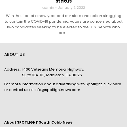
status
admin
January 2, 2022
With the start of a new year and our state and nation struggling
to contain the COVID-19 pandemic, voters are concerned about
two candidates seeking to be elected to the U. S. Senate who
are ...
ABOUT US
Address:
1400 Veterans Memorial Highway,
Suite 134-131, Mableton, GA 30126
For more information about advertising with Spotlight,
click here
or contact us at:
info@spotlightnews.com
About SPOTLIGHT South Cobb News