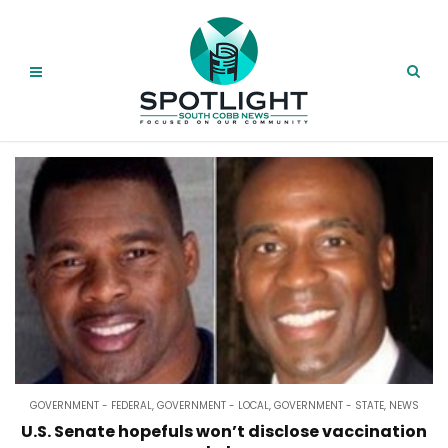
GOVERNMENT - FEDERAL
,
GOVERNMENT - LOCAL
,
GOVERNMENT - STATE
,
NEWS
U.S. Senate hopefuls won’t disclose vaccination