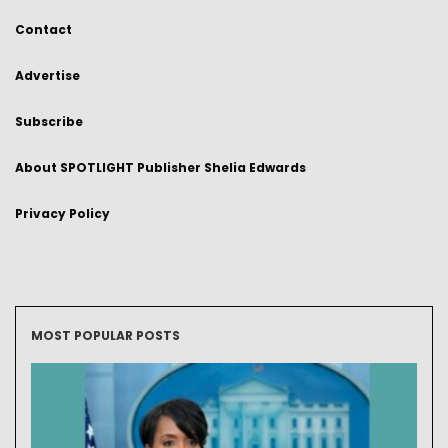
Contact
Advertise
Subscribe
About SPOTLIGHT Publisher Shelia Edwards
Privacy Policy
MOST POPULAR POSTS