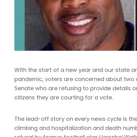
With the start of a new year and our state a
pandemic, voters are concerned about two ca
Senate who are refusing to provide details o
citizens they are courting for a vote.
The lead-off story on every news cycle is t
climbing and hospitalization and death numbe