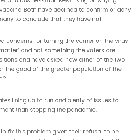
ker and businessman Kelvin King on saying
vaccine. Both have declined to confirm or deny
many to conclude that they have not.
 concerns for turning the corner on the virus
e matter’ and not something the voters are
ositions and have asked how either of the two
or the good of the greater population of the
ed?
tes lining up to run and plenty of issues to
oment than stopping the pandemic.
 fix this problem given their refusal to be