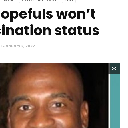
hopefuls won’t
ination status
January 2, 2022