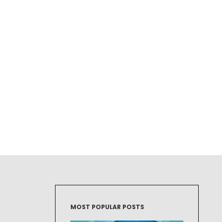
MOST POPULAR POSTS