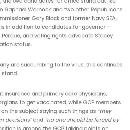
n, the two candidates for office stand out like
n.
Raphael Warnock
and two other Republicans
Commissioner Gary Black and former Navy SEAL
 is in addition to candidates for governor —
d Perdue, and voting rights advocate Stacey
tion status.
any are succumbing to the virus, this continues
 stand.
t insurance and primary care physicians,
rgians to get vaccinated, while GOP members
 on the subject saying such things as
“they
n decisions”
and
“no one should be forced by
position is among the GOP talking points on