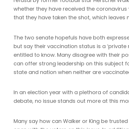
refusal by former football star Herschel Wal
whether they have received the coronavirus 
that they have taken the shot, which leaves 
The two senate hopefuls have both expressed
but say their vaccination status is a ‘privat
entitled to know. Many disagree with their p
can offer strong leadership on this subject f
state and nation when neither are vaccinat
In an election year with a plethora of candida
debate, no issue stands out more at this m
Many say how can Walker or King be trusted to