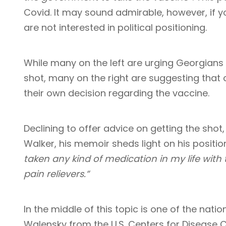
Covid. It may sound admirable, however, if y
are not interested in political positioning.
While many on the left are urging Georgians
shot, many on the right are suggesting that 
their own decision regarding the vaccine.
Declining to offer advice on getting the shot
Walker, his memoir sheds light on his positio
taken any kind of medication in my life with
pain relievers.”
In the middle of this topic is one of the natio
Walensky from the U.S. Centers for Disease 