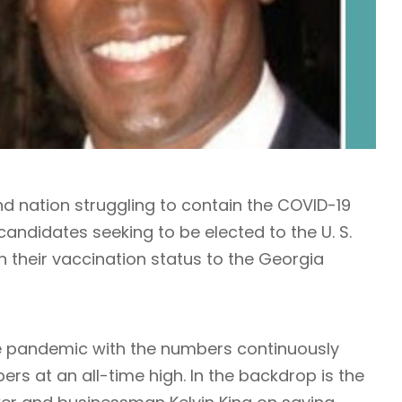
nd nation struggling to contain the COVID-19
ndidates seeking to be elected to the U. S.
n their vaccination status to the Georgia
he pandemic with the numbers continuously
rs at an all-time high. In the backdrop is the