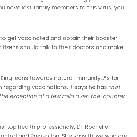
ou have lost family members to this virus, you
 to get vaccinated and obtain their booster
citizens should talk to their doctors and make
, King leans towards natural immunity. As for
n regarding vaccinations. It says he has
“not
 the exception of a few mild over-the-counter
ns’ top health professionals, Dr. Rochelle
Control and Prevention. She says those who are