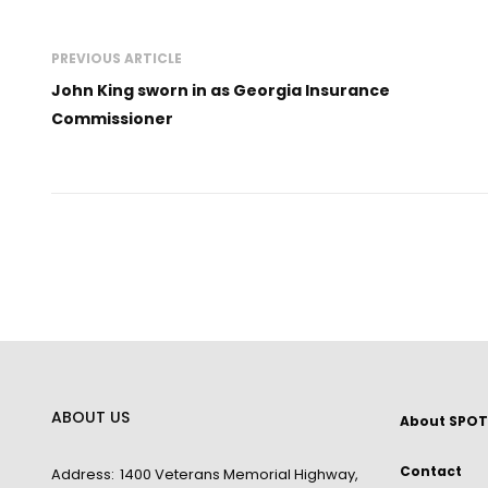
PREVIOUS ARTICLE
John King sworn in as Georgia Insurance
Commissioner
ABOUT US
About SPOT
Contact
Address:
1400 Veterans Memorial Highway,