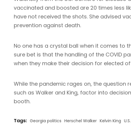
vaccinated and boosted are 20 times less li
have not received the shots. She advised va
prevention against death.
No one has a crystal ball when it comes to t
sure bet is that the handling of the COVID p
when they make their decision for elected off
While the pandemic rages on, the question r
such as Walker and King, factor into decision
booth.
Tags:
Georgia politics
Herschel Walker
Kelvin King
U.S