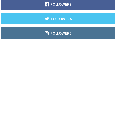
FOLLOWERS
FOLLOWERS
FOLLOWERS