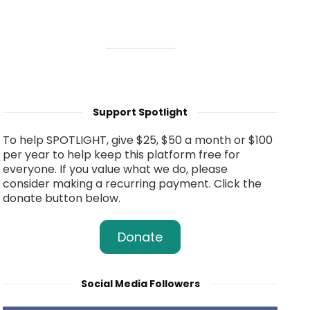
Support Spotlight
To help SPOTLIGHT, give $25, $50 a month or $100
per year to help keep this platform free for
everyone. If you value what we do, please
consider making a recurring payment. Click the
donate button below.
Donate
Social Media Followers