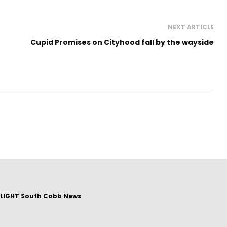
NEXT ARTICLE
Cupid Promises on Cityhood fall by the wayside
LIGHT South Cobb News