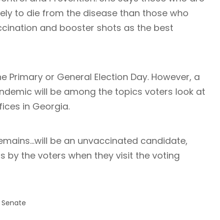
kely to die from the disease than those who
ccination and booster shots as the best
he Primary or General Election Day. However, a
andemic will be among the topics voters look at
ices in Georgia.
emains…will be an unvaccinated candidate,
s by the voters when they visit the voting
. Senate