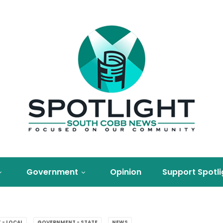
Government
Opinion
Support Spotli
- LOCAL
GOVERNMENT - STATE
NEWS