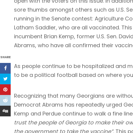
open with the voters on this issue. In additio
sore thumbs amongst others such as U.S. Se
running in the Senate contest: Agriculture 
Latham Saddler, who are all vaccinated. This
incumbent Brian Kemp, former U.S. Sen. Davi
Abrams, who have all confirmed their vaccina
SHARE
As people continue to be hospitalized and m
to be a political football based on where you
Recognizing that many Georgians are withou
Democrat Abrams has repeatedly urged Geo
Kemp and Perdue continue to walk a fine line
trust the people of Georgia to make their ow
the government to take the vaccine”
. This 