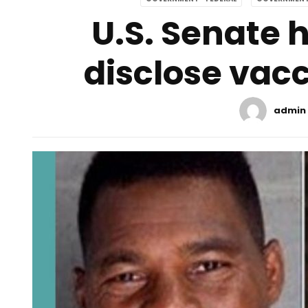
U.S. Senate 
disclose vacc
admin