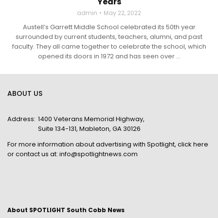
Years
admin
May 22, 2022
Austell’s Garrett Middle School celebrated its 50th year
surrounded by current students, teachers, alumni, and past
faculty. They all came together to celebrate the school, which
opened its doors in 1972 and has seen over ...
ABOUT US
Address:
1400 Veterans Memorial Highway,
Suite 134-131, Mableton, GA 30126
For more information about advertising with Spotlight,
click here
or contact us at:
info@spotlightnews.com
About SPOTLIGHT South Cobb News