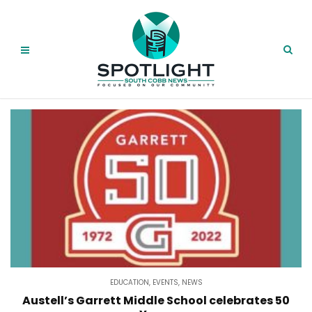
EDUCATION
,
EVENTS
,
NEWS
Austell’s Garrett Middle School celebrates 50