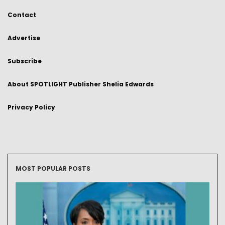
Contact
Advertise
Subscribe
About SPOTLIGHT Publisher Shelia Edwards
Privacy Policy
MOST POPULAR POSTS