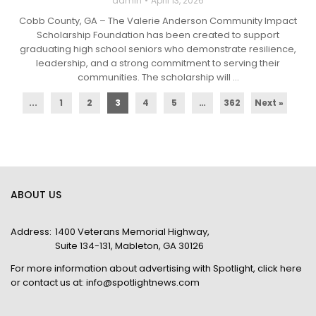
admin
April 13, 2026
Cobb County, GA – The Valerie Anderson Community Impact
Scholarship Foundation has been created to support
graduating high school seniors who demonstrate resilience,
leadership, and a strong commitment to serving their
communities. The scholarship will ...
...
1
2
3
4
5
…
362
Next »
ABOUT US
Address:
1400 Veterans Memorial Highway,
Suite 134-131, Mableton, GA 30126
For more information about advertising with Spotlight,
click here
or contact us at:
info@spotlightnews.com