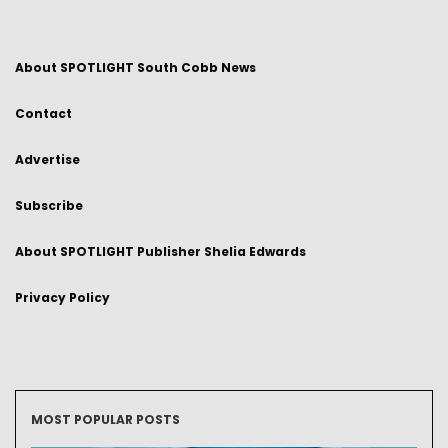
About SPOTLIGHT South Cobb News
Contact
Advertise
Subscribe
About SPOTLIGHT Publisher Shelia Edwards
Privacy Policy
MOST POPULAR POSTS