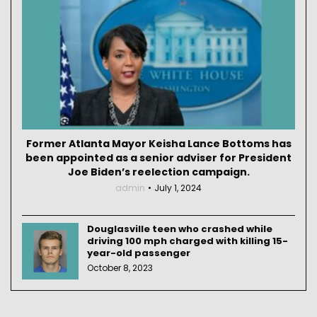
Former Atlanta Mayor Keisha Lance Bottoms has
been appointed as a senior adviser for President
Joe Biden’s reelection campaign.
admin
July 1, 2024
Douglasville teen who crashed while
driving 100 mph charged with killing 15-
year-old passenger
October 8, 2023