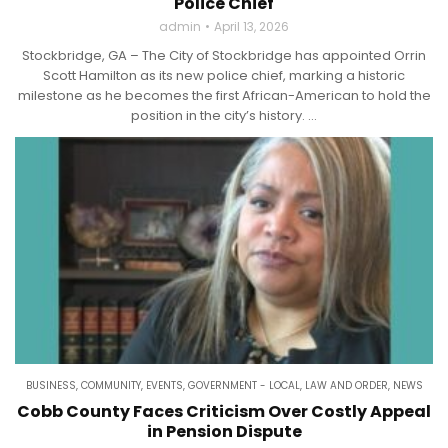
Police Chief
admin
April 13, 2026
Stockbridge, GA – The City of Stockbridge has appointed Orrin
Scott Hamilton as its new police chief, marking a historic
milestone as he becomes the first African-American to hold the
position in the city’s history. ...
BUSINESS
,
COMMUNITY
,
EVENTS
,
GOVERNMENT - LOCAL
,
LAW AND ORDER
,
NEWS
Cobb County Faces Criticism Over Costly Appeal
in Pension Dispute