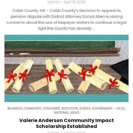
admin
April 13, 2026
Cobb County, GA – Cobb County’s decision to appeal its
pension dispute with District Attorney Sonya Allen is raising
concerns about the use of taxpayer dollars to continue a legal
fight the county has already ...
BUSINESS
,
COMMUNITY
,
CONSUMER
,
EDUCATION
,
EVENTS
,
GOVERNMENT - LOCAL
,
NATIONAL
,
NEWS
Valerie Anderson Community Impact
Scholarship Established