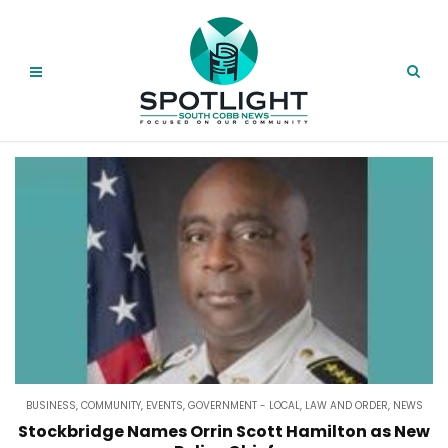
BUSINESS
,
COMMUNITY
,
EVENTS
,
GOVERNMENT - LOCAL
,
LAW AND ORDER
,
NEWS
Stockbridge Names Orrin Scott Hamilton as New