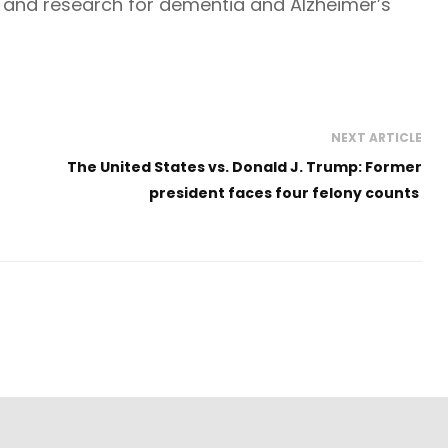
 and research for dementia and Alzheimer’s
NEXT ARTICLE
The United States vs. Donald J. Trump: Former
president faces four felony counts