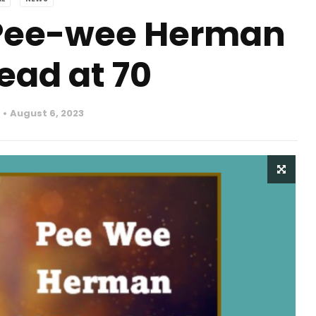
 Pee-wee Herman
ead at 70
August 6, 2023