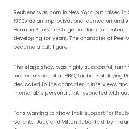
Reubens was born in New York, but raised in S
1970s as an improvisational comedian and st
Herman Show,” a stage production centered 
developing for years. The character of Pee-
became a cult figure.
The stage show was highly successful, runni
landed a special at HBO, further solidifying
dedicated to the character in interviews an
memorable persona that resonated with au
Fans wanting to show their support for Reube
parents, Judy and Milton Rubenfeld, by makin