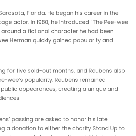
arasota, Florida. He began his career in the
age actor. In 1980, he introduced “The Pee-wee
around a fictional character he had been
wee Herman quickly gained popularity and
ng for five sold-out months, and Reubens also
 Pee-wee’s popularity. Reubens remained
d public appearances, creating a unique and
diences.
ns’ passing are asked to honor his late
g a donation to either the charity Stand Up to