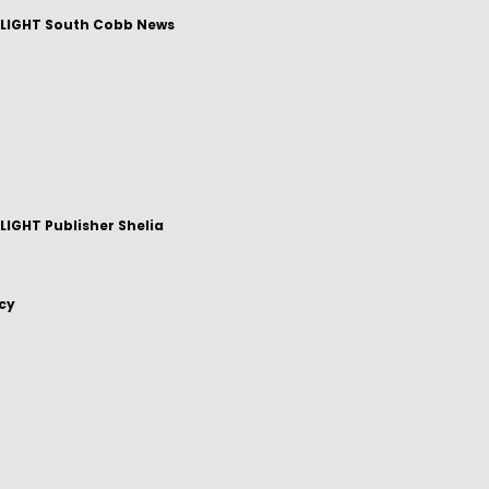
LIGHT South Cobb News
IGHT Publisher Shelia
icy