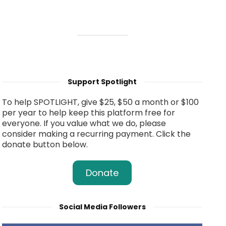
Support Spotlight
To help SPOTLIGHT, give $25, $50 a month or $100
per year to help keep this platform free for
everyone. If you value what we do, please
consider making a recurring payment. Click the
donate button below.
Donate
Social Media Followers