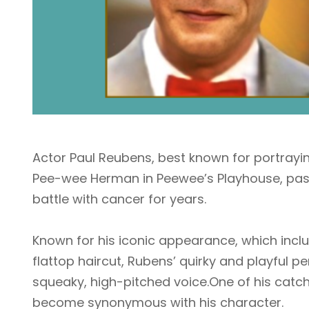
Actor Paul Reubens, best known for portraying 
Pee-wee Herman in Peewee’s Playhouse, pass
battle with cancer for years.
Known for his iconic appearance, which inclu
flattop haircut, Rubens’ quirky and playful p
squeaky, high-pitched voice.One of his catch
become synonymous with his character.