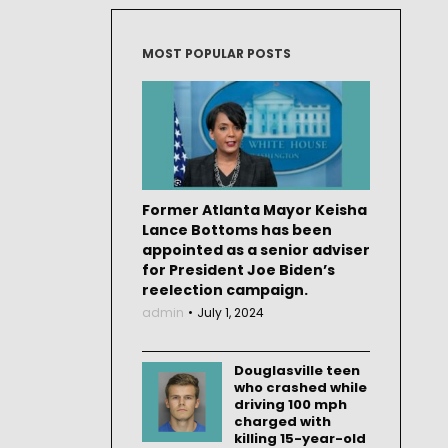
MOST POPULAR POSTS
Former Atlanta Mayor Keisha
Lance Bottoms has been
appointed as a senior adviser
for President Joe Biden’s
reelection campaign.
admin
July 1, 2024
Douglasville teen
who crashed while
driving 100 mph
charged with
killing 15-year-old