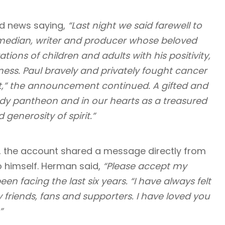
ad news saying,
“Last night we said farewell to
omedian, writer and producer whose beloved
ns of children and adults with his positivity,
ness. Paul bravely and privately fought cancer
it,” the announcement continued. A gifted and
comedy pantheon and in our hearts as a treasured
enerosity of spirit.”
, the account shared a message directly from
to himself. Herman said,
“Please accept my
en facing the last six years. “I have always felt
riends, fans and supporters. I have loved you
”