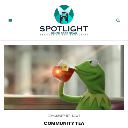
COMMUNITY TEA
,
NEWS
COMMUNITY TEA