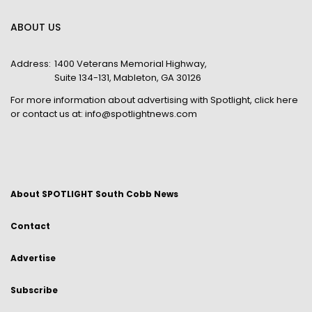
ABOUT US
Address:
1400 Veterans Memorial Highway,
Suite 134-131, Mableton, GA 30126
For more information about advertising with Spotlight,
click here
or contact us at:
info@spotlightnews.com
About SPOTLIGHT South Cobb News
Contact
Advertise
Subscribe