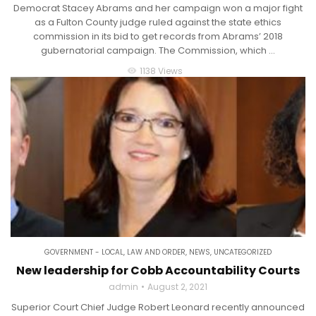
Democrat Stacey Abrams and her campaign won a major fight
as a Fulton County judge ruled against the state ethics
commission in its bid to get records from Abrams’ 2018
gubernatorial campaign. The Commission, which ...
1138 Views
visibility
GOVERNMENT - LOCAL
,
LAW AND ORDER
,
NEWS
,
UNCATEGORIZED
New leadership for Cobb Accountability Courts
admin
August 2, 2021
Superior Court Chief Judge Robert Leonard recently announced