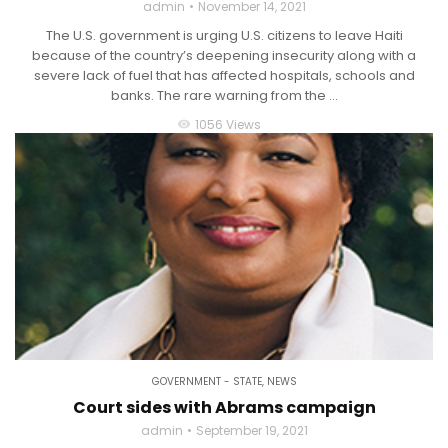
admin
November 14, 2021
The U.S. government is urging U.S. citizens to leave Haiti
because of the country’s deepening insecurity along with a
severe lack of fuel that has affected hospitals, schools and
banks. The rare warning from the ...
1056 Views
visibility
GOVERNMENT - STATE
,
NEWS
Court sides with Abrams campaign
admin
September 19, 2021