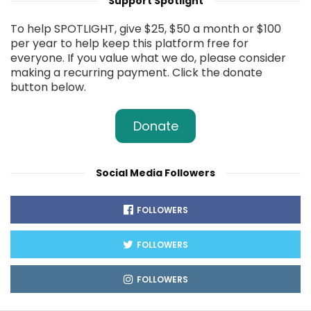
Support Spotlight
To help SPOTLIGHT, give $25, $50 a month or $100
per year to help keep this platform free for
everyone. If you value what we do, please consider
making a recurring payment. Click the donate
button below.
Donate
Social Media Followers
FOLLOWERS
FOLLOWERS
FOLLOWERS