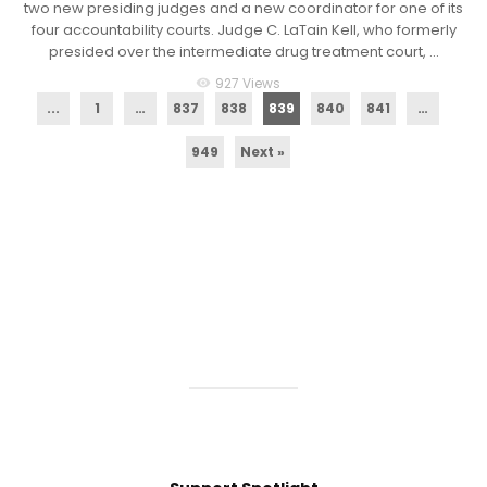
two new presiding judges and a new coordinator for one of its
four accountability courts. Judge C. LaTain Kell, who formerly
presided over the intermediate drug treatment court, ...
927 Views
visibility
...
1
…
837
838
839
840
841
…
949
Next »