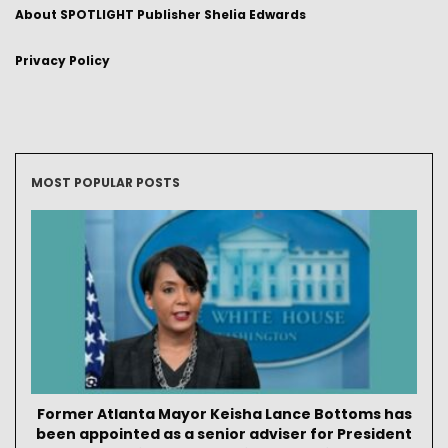
About SPOTLIGHT Publisher Shelia Edwards
Privacy Policy
MOST POPULAR POSTS
Former Atlanta Mayor Keisha Lance Bottoms has
been appointed as a senior adviser for President