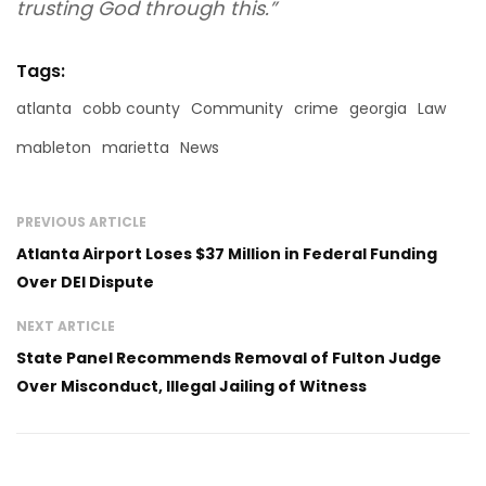
trusting God through this.”
Tags:
atlanta
cobb county
Community
crime
georgia
Law
mableton
marietta
News
PREVIOUS ARTICLE
Atlanta Airport Loses $37 Million in Federal Funding
Over DEI Dispute
NEXT ARTICLE
State Panel Recommends Removal of Fulton Judge
Over Misconduct, Illegal Jailing of Witness