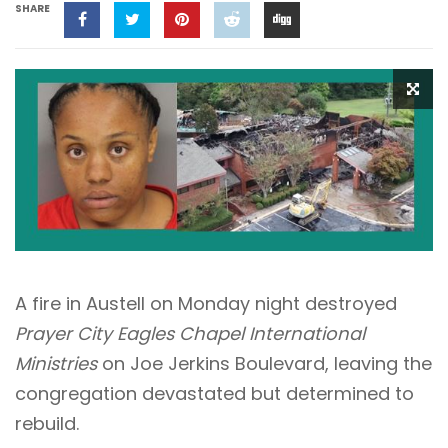
SHARE
A fire in Austell on Monday night destroyed
Prayer City Eagles Chapel International
Ministries
on Joe Jerkins Boulevard, leaving the
congregation devastated but determined to
rebuild.