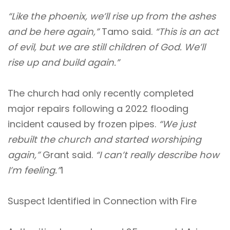
“Like the phoenix, we’ll rise up from the ashes
and be here again,”
Tamo said.
“This is an act
of evil, but we are still children of God. We’ll
rise up and build again.”
The church had only recently completed
major repairs following a 2022 flooding
incident caused by frozen pipes.
“We just
rebuilt the church and started worshiping
again,”
Grant said.
“I can’t really describe how
I’m feeling.”
1
Suspect Identified in Connection with Fire