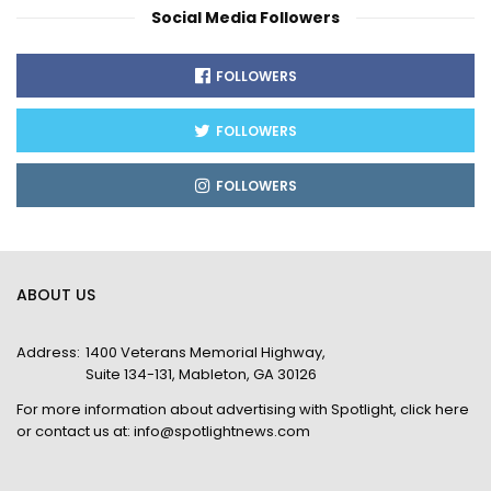
Social Media Followers
FOLLOWERS
FOLLOWERS
FOLLOWERS
ABOUT US
Address:
1400 Veterans Memorial Highway,
Suite 134-131, Mableton, GA 30126
For more information about advertising with Spotlight,
click here
or contact us at:
info@spotlightnews.com