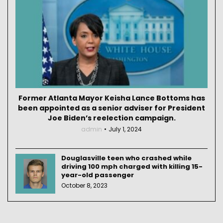
Former Atlanta Mayor Keisha Lance Bottoms has
been appointed as a senior adviser for President
Joe Biden’s reelection campaign.
admin
July 1, 2024
Douglasville teen who crashed while
driving 100 mph charged with killing 15-
year-old passenger
October 8, 2023