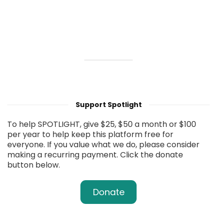
Support Spotlight
To help SPOTLIGHT, give $25, $50 a month or $100
per year to help keep this platform free for
everyone. If you value what we do, please consider
making a recurring payment. Click the donate
button below.
Donate