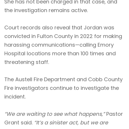
She has not been charged in that case, and
the investigation remains active.
Court records also reveal that Jordan was
convicted in Fulton County in 2022 for making
harassing communications—calling Emory
Hospital locations more than 100 times and
threatening staff.
The Austell Fire Department and Cobb County
Fire investigators continue to investigate the
incident.
“We are waiting to see what happens,”
Pastor
Grant said.
“It’s a sinister act, but we are