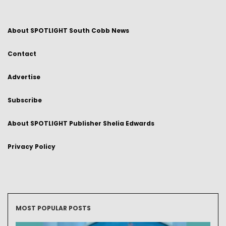
About SPOTLIGHT South Cobb News
Contact
Advertise
Subscribe
About SPOTLIGHT Publisher Shelia Edwards
Privacy Policy
MOST POPULAR POSTS