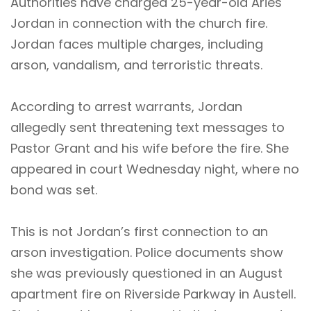
Authorities have charged 25-year-old Aries
Jordan in connection with the church fire.
Jordan faces multiple charges, including
arson, vandalism, and terroristic threats.
According to arrest warrants, Jordan
allegedly sent threatening text messages to
Pastor Grant and his wife before the fire. She
appeared in court Wednesday night, where no
bond was set.
This is not Jordan’s first connection to an
arson investigation. Police documents show
she was previously questioned in an August
apartment fire on Riverside Parkway in Austell.