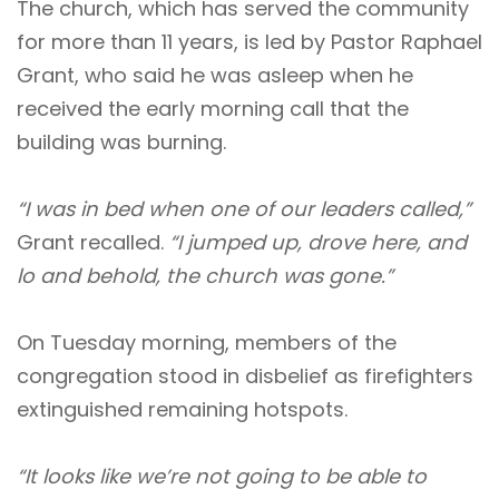
The church, which has served the community
for more than 11 years, is led by Pastor Raphael
Grant, who said he was asleep when he
received the early morning call that the
building was burning.
“I was in bed when one of our leaders called,”
Grant recalled.
“I jumped up, drove here, and
lo and behold, the church was gone.”
On Tuesday morning, members of the
congregation stood in disbelief as firefighters
extinguished remaining hotspots.
“It looks like we’re not going to be able to