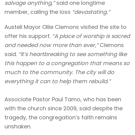
salvage anything,”
said one longtime
member, calling the loss
“devastating.”
Austell Mayor Ollie Clemons visited the site to
offer his support.
“A place of worship is sacred
and needed now more than ever,”
Clemons
said.
“It’s heartbreaking to see something like
this happen to a congregation that means so
much to the community. The city will do
everything it can to help them rebuild.”
Associate Pastor Paul Tamo, who has been
with the church since 2009, said despite the
tragedy, the congregation’s faith remains
unshaken.