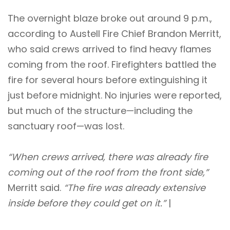
The overnight blaze broke out around 9 p.m.,
according to Austell Fire Chief Brandon Merritt,
who said crews arrived to find heavy flames
coming from the roof. Firefighters battled the
fire for several hours before extinguishing it
just before midnight. No injuries were reported,
but much of the structure—including the
sanctuary roof—was lost.
“When crews arrived, there was already fire
coming out of the roof from the front side,”
Merritt said.
“The fire was already extensive
inside before they could get on it.”
|