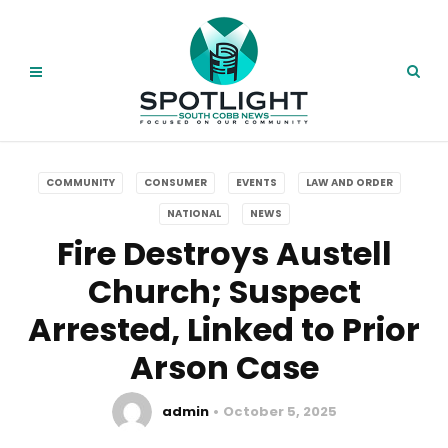
COMMUNITY
CONSUMER
EVENTS
LAW AND ORDER
NATIONAL
NEWS
Fire Destroys Austell
Church; Suspect
Arrested, Linked to Prior
Arson Case
admin
October 5, 2025