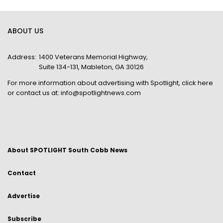
ABOUT US
Address:
1400 Veterans Memorial Highway,
Suite 134-131, Mableton, GA 30126
For more information about advertising with Spotlight,
click here
or contact us at:
info@spotlightnews.com
About SPOTLIGHT South Cobb News
Contact
Advertise
Subscribe