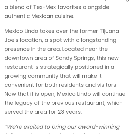
a blend of Tex-Mex favorites alongside
authentic Mexican cuisine.
Mexico Lindo takes over the former Tijuana
Joe’s location, a spot with a longstanding
presence in the area. Located near the
downtown area of Sandy Springs, this new
restaurant is strategically positioned in a
growing community that will make it
convenient for both residents and visitors.
Now that it is open, Mexico Lindo will continue
the legacy of the previous restaurant, which
served the area for 23 years.
“We’re excited to bring our award-winning