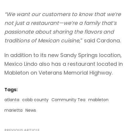
“We want our customers to know that we’re
not just a restaurant—we’re a family that’s
passionate about sharing the flavors and
traditions of Mexican cuisine,
” said Cardona.
In addition to its new Sandy Springs location,
Mexico Lindo also has a restaurant located in
Mableton on Veterans Memorial Highway.
Tags:
atlanta
cobb county
Community Tea
mableton
marietta
News
PREVIOUS ARTICLE