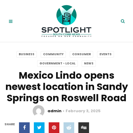
BUSINESS
COMMUNITY
CONSUMER
EVENTS
GOVERNMENT - LOCAL
NEWS
Mexico Lindo opens
newest location in Sandy
Springs on Roswell Road
admin
February 3, 2025
SHARE