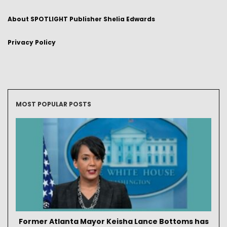
About SPOTLIGHT Publisher Shelia Edwards
Privacy Policy
MOST POPULAR POSTS
Former Atlanta Mayor Keisha Lance Bottoms has