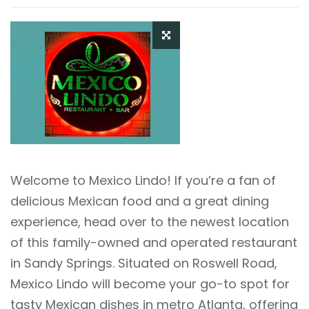
Welcome to Mexico Lindo! If you’re a fan of
delicious Mexican food and a great dining
experience, head over to the newest location
of this family-owned and operated restaurant
in Sandy Springs. Situated on Roswell Road,
Mexico Lindo will become your go-to spot for
tasty Mexican dishes in metro Atlanta, offering