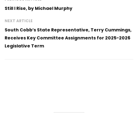
Still I Rise, by Michael Murphy
NEXT ARTICLE
South Cobb’s State Representative, Terry Cummings,
Receives Key Committee Assignments for 2025-2026
Legislative Term