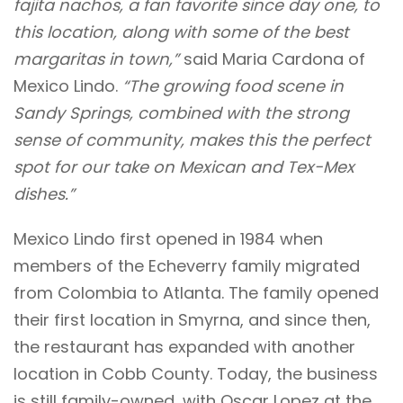
fajita nachos, a fan favorite since day one, to
this location, along with some of the best
margaritas in town,”
said Maria Cardona of
Mexico Lindo.
“The growing food scene in
Sandy Springs, combined with the strong
sense of community, makes this the perfect
spot for our take on Mexican and Tex-Mex
dishes.”
Mexico Lindo first opened in 1984 when
members of the Echeverry family migrated
from Colombia to Atlanta. The family opened
their first location in Smyrna, and since then,
the restaurant has expanded with another
location in Cobb County. Today, the business
is still family-owned, with Oscar Lopez at the