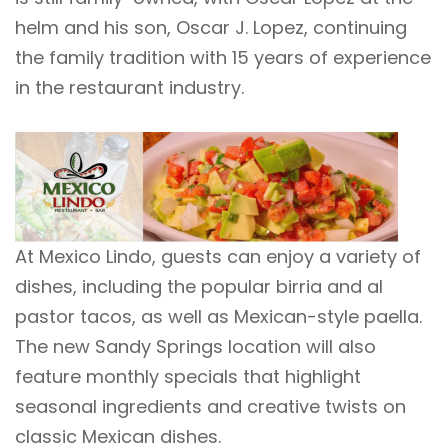
helm and his son, Oscar J. Lopez, continuing
the family tradition with 15 years of experience
in the restaurant industry.
At Mexico Lindo, guests can enjoy a variety of
dishes, including the popular birria and al
pastor tacos, as well as Mexican-style paella.
The new Sandy Springs location will also
feature monthly specials that highlight
seasonal ingredients and creative twists on
classic Mexican dishes.