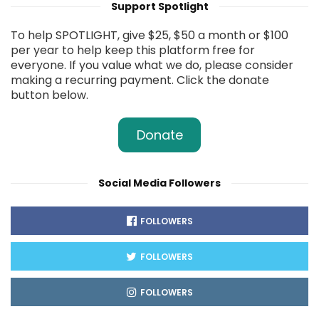
Support Spotlight
To help SPOTLIGHT, give $25, $50 a month or $100
per year to help keep this platform free for
everyone. If you value what we do, please consider
making a recurring payment. Click the donate
button below.
Donate
Social Media Followers
FOLLOWERS
FOLLOWERS
FOLLOWERS