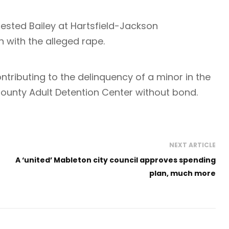
ested Bailey at Hartsfield-Jackson
n with the alleged rape.
ntributing to the delinquency of a minor in the
 County Adult Detention Center without bond.
NEXT ARTICLE
A ‘united’ Mableton city council approves spending
plan, much more