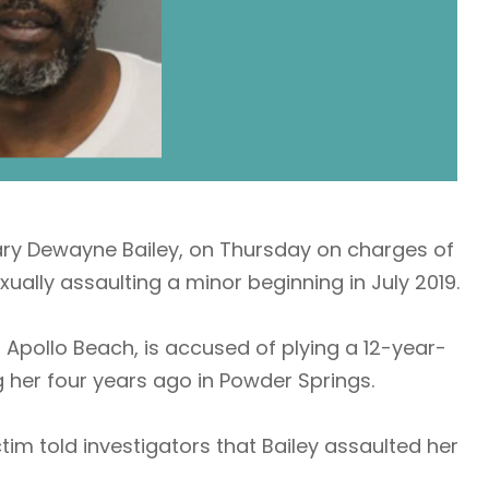
ary Dewayne Bailey, on Thursday on charges of
ually assaulting a minor beginning in July 2019.
f Apollo Beach, is accused of plying a 12-year-
 her four years ago in Powder Springs.
ctim told investigators that Bailey assaulted her