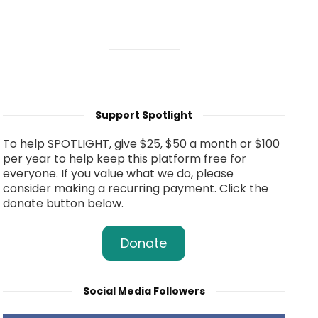
Support Spotlight
To help SPOTLIGHT, give $25, $50 a month or $100
per year to help keep this platform free for
everyone. If you value what we do, please
consider making a recurring payment. Click the
donate button below.
Donate
Social Media Followers