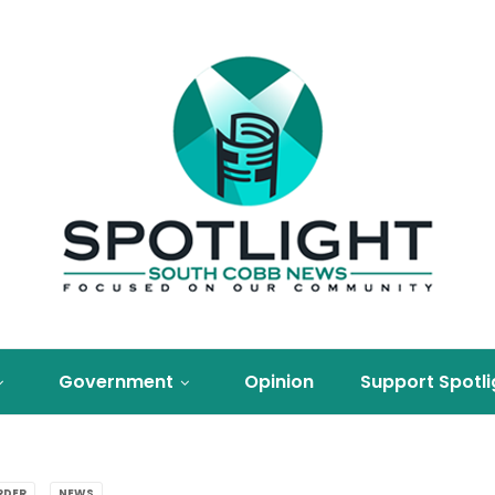
Government
Opinion
Support Spotli
RDER
NEWS