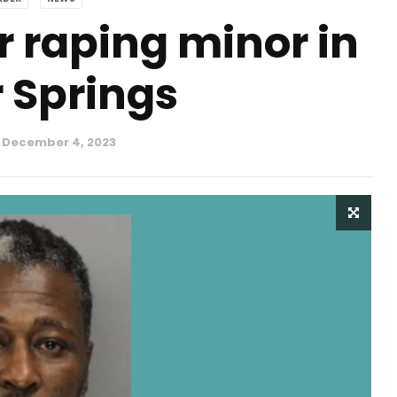
r raping minor in
 Springs
December 4, 2023