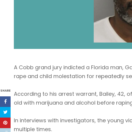
A Cobb grand jury indicted a Florida man, G
rape and child molestation for repeatedly sex
SHARE
According to his arrest warrant, Bailey, 42, o
old with marijuana and alcohol before raping
In interviews with investigators, the young vi
multiple times.