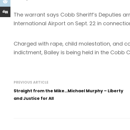
The warrant says Cobb Sheriff’s Deputies arr
International Airport on Sept. 22 in connectio
Charged with rape, child molestation, and co
indictment, Bailey is being held in the Cobb
PREVIOUS ARTICLE
Straight from the Mike…Michael Murphy – Liberty
and Justice for All