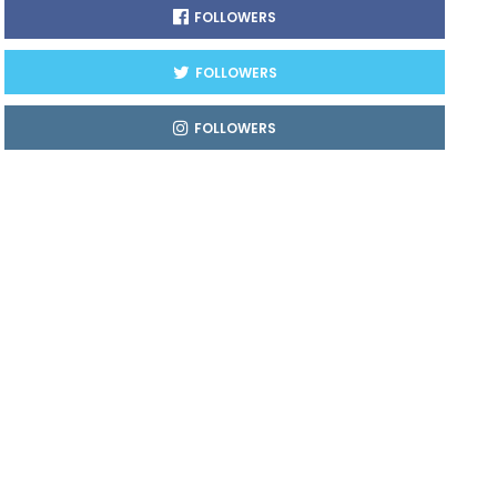
FOLLOWERS
FOLLOWERS
FOLLOWERS