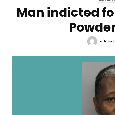
Man indicted fo
Powder
admin