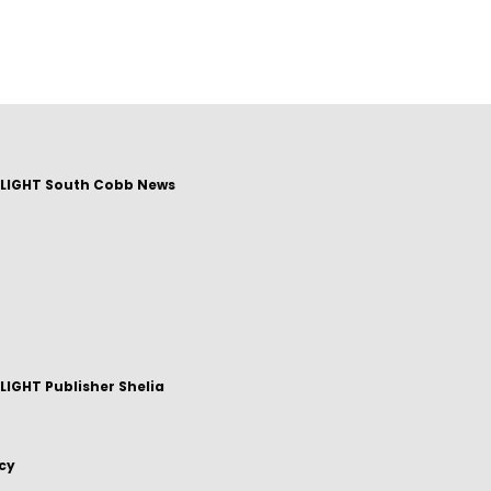
LIGHT South Cobb News
IGHT Publisher Shelia
icy