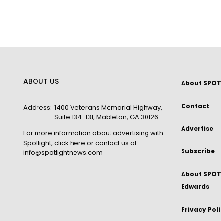
ABOUT US
About SPOT
Contact
Address:
1400 Veterans Memorial Highway,
Suite 134-131, Mableton, GA 30126
Advertise
For more information about advertising with
Spotlight,
click here
or contact us at:
Subscribe
info@spotlightnews.com
About SPOTL
Edwards
Privacy Pol