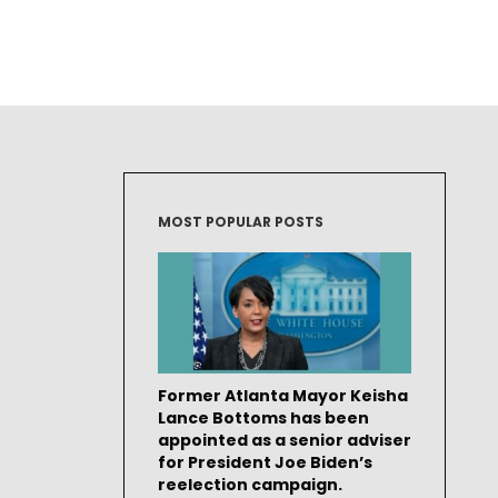
MOST POPULAR POSTS
Former Atlanta Mayor Keisha
Lance Bottoms has been
appointed as a senior adviser
for President Joe Biden’s
reelection campaign.