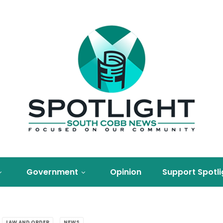
Government
Opinion
Support Spotli
LAW AND ORDER
NEWS