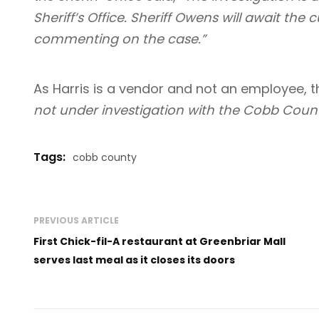
Sheriff’s Office. Sheriff Owens will await the c
commenting on the case.”
As Harris is a vendor and not an employee, t
not under investigation with the Cobb County 
Tags:
cobb county
PREVIOUS ARTICLE
First Chick-fil-A restaurant at Greenbriar Mall
serves last meal as it closes its doors