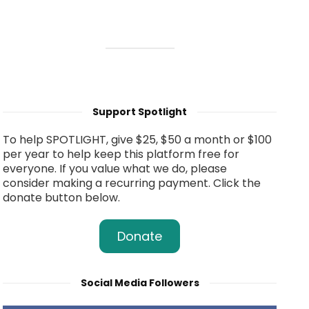
Support Spotlight
To help SPOTLIGHT, give $25, $50 a month or $100
per year to help keep this platform free for
everyone. If you value what we do, please
consider making a recurring payment. Click the
donate button below.
Donate
Social Media Followers