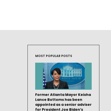
MOST POPULAR POSTS
Former Atlanta Mayor Keisha
Lance Bottoms has been
appointed as a senior adviser
for President Joe Biden’s