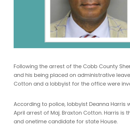
Following the arrest of the Cobb County Sherif
and his being placed on administrative leave
Cotton and a lobbyist for the office were invo
According to police, lobbyist Deanna Harris 
April arrest of Maj. Braxton Cotton. Harris i
and onetime candidate for state House.