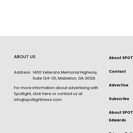
ABOUT US
About SPOT
Contact
Address:
1400 Veterans Memorial Highway,
Suite 134-131, Mableton, GA 30126
Advertise
For more information about advertising with
Spotlight,
click here
or contact us at:
Subscribe
info@spotlightnews.com
About SPOTL
Edwards