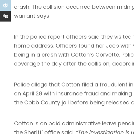
crash. The collision occurred between midni
warrant says.
In the police report officers said they visite
home address. Officers found her Jeep with w
being in a crash with Cotton’s Corvette. Pol
coverage the day after the collision, accordi
Police allege that Cotton filed a fraudulent
on April 28 with insurance fraud and making 
the Cobb County jail before being released 
Cotton is on paid administrative leave pendi
the Sheriff’ office said,
“The investigation is