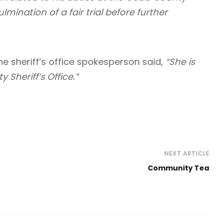
ulmination of a fair trial before further
he sheriff’s office spokesperson said,
“She is
Sheriff’s Office.”
NEXT ARTICLE
Community Tea