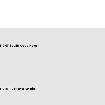
LIGHT South Cobb News
IGHT Publisher Shelia