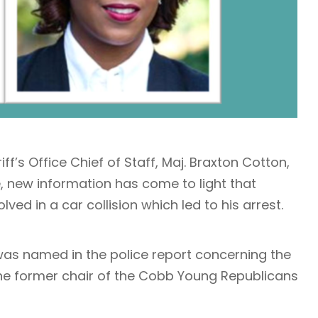
f’s Office Chief of Staff, Maj. Braxton Cotton,
, new information has come to light that
lved in a car collision which led to his arrest.
was named in the police report concerning the
s the former chair of the Cobb Young Republicans