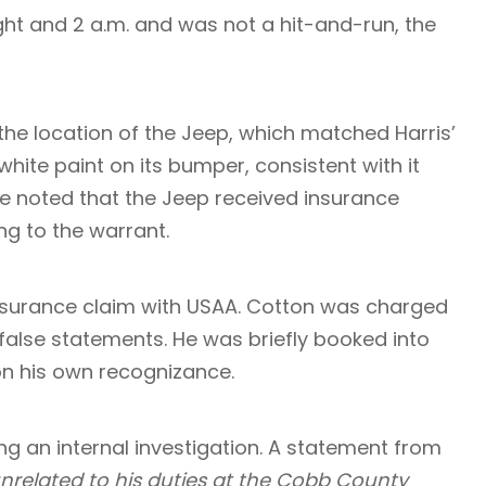
ght and 2 a.m. and was not a hit-and-run, the
d the location of the Jeep, which matched Harris’
hite paint on its bumper, consistent with it
ice noted that the Jeep received insurance
ng to the warrant.
 insurance claim with USAA. Cotton was charged
false statements. He was briefly booked into
on his own recognizance.
ng an internal investigation. A statement from
 unrelated to his duties at the Cobb County