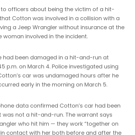
o officers about being the victim of a hit-
 that Cotton was involved in a collision with a
ving a Jeep Wrangler without insurance at the
the woman involved in the incident.
te had been damaged in a hit-and-run at
 p.m. on March 4. Police investigated using
d Cotton’s car was undamaged hours after he
occurred early in the morning on March 5.
 phone data confirmed Cotton’s car had been
it was not a hit-and-run. The warrant says
ngler who hit him — they work “together on
n contact with her both before and after the