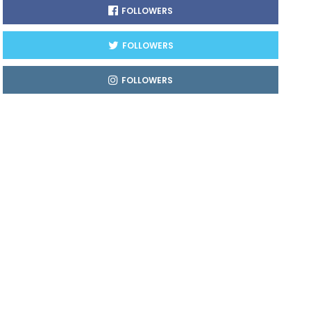
FOLLOWERS
FOLLOWERS
FOLLOWERS