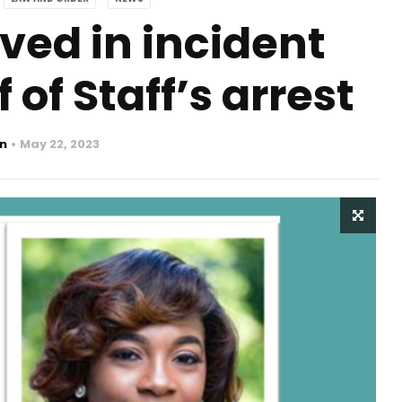
ved in incident
 of Staff’s arrest
n
May 22, 2023