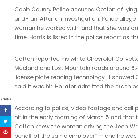
Cobb County Police accused Cotton of lying t
and-run. After an investigation, Police allege
woman he worked with, and that she was dri
time. Harris is listed in the police report as 
Cotton reported his white Chevrolet Corvet
Macland and Lost Mountain roads around 8:45
license plate reading technology. It showe
said it was hit. He later admitted the crash 
SHARE
According to police, video footage and cell
hit in the early morning of March 5 and that 
Cotton knew the woman driving the Jeep Wra
behalf of the same employer” — and he was i