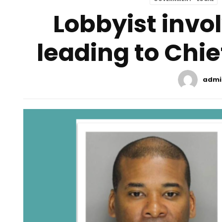
Lobbyist invol
leading to Chief
admi