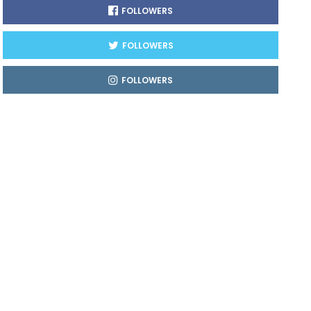
FOLLOWERS
FOLLOWERS
FOLLOWERS