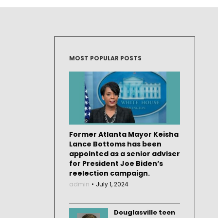
MOST POPULAR POSTS
Former Atlanta Mayor Keisha
Lance Bottoms has been
appointed as a senior adviser
for President Joe Biden’s
reelection campaign.
admin
July 1, 2024
Douglasville teen