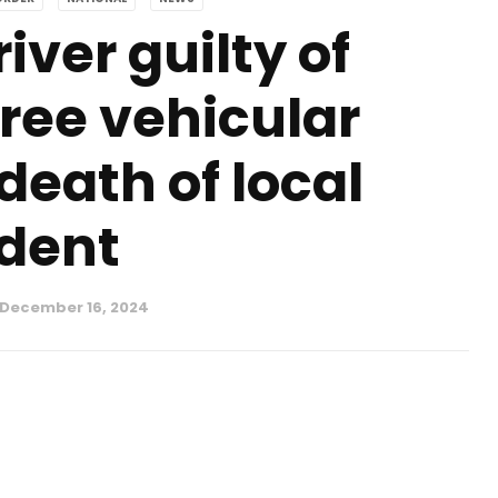
iver guilty of
ee vehicular
death of local
dent
December 16, 2024