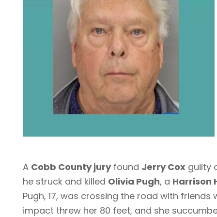
A
Cobb County jury
found
Jerry Cox
guilty 
he struck and killed
Olivia Pugh
, a
Harrison 
Pugh, 17, was crossing the road with friends 
impact threw her 80 feet, and she succumbed 