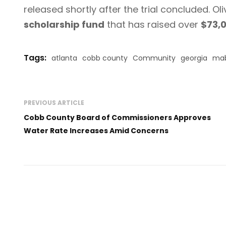
released shortly after the trial concluded. Ol
scholarship fund
that has raised over
$73,
Tags:
atlanta
cobb county
Community
georgia
mab
PREVIOUS ARTICLE
Cobb County Board of Commissioners Approves
Water Rate Increases Amid Concerns