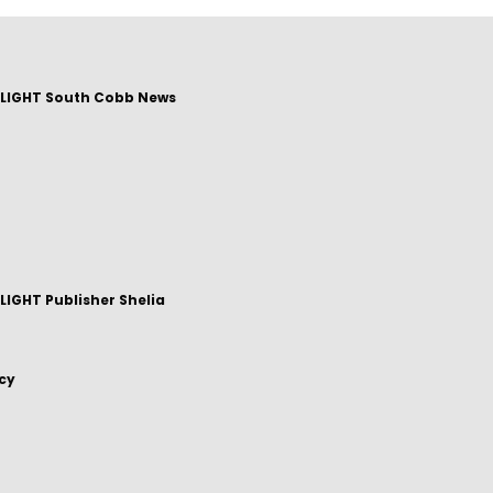
LIGHT South Cobb News
IGHT Publisher Shelia
icy