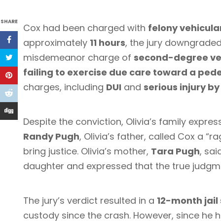
SHARE
Cox had been charged with
felony vehicula
approximately
11 hours
, the jury downgraded
misdemeanor charge of
second-degree ve
failing to exercise due care toward a ped
charges, including
DUI
and
serious injury by
Despite the conviction, Olivia’s family expres
Randy Pugh
, Olivia’s father, called Cox a “r
bring justice. Olivia’s mother,
Tara Pugh
, sai
daughter and expressed that the true judgm
The jury’s verdict resulted in a
12-month jail
custody since the crash. However, since he 