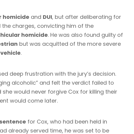
r homicide
and
DUI
, but after deliberating for
 the charges, convicting him of the
hicular homicide
. He was also found guilty of
estrian
but was acquitted of the more severe
 vehicle
.
sed deep frustration with the jury’s decision.
aging alcoholic” and felt the verdict failed to
d she would never forgive Cox for killing their
ent would come later.
 sentence
for Cox, who had been held in
had already served time, he was set to be