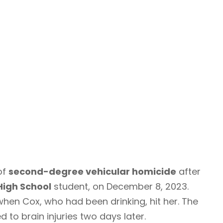
of
second-degree vehicular homicide
after
High School
student, on December 8, 2023.
when Cox, who had been drinking, hit her. The
to brain injuries two days later.