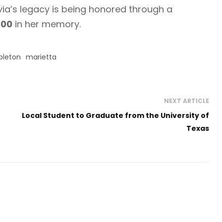
ivia’s legacy is being honored through a
000
in her memory.
leton
marietta
NEXT ARTICLE
Local Student to Graduate from the University of
Texas