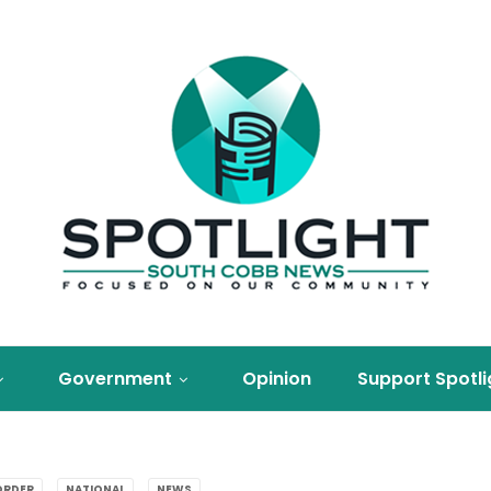
Government
Opinion
Support Spotli
ORDER
NATIONAL
NEWS