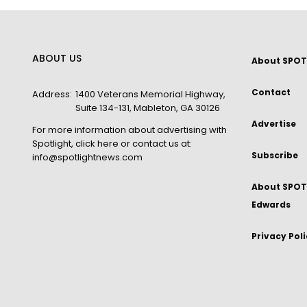
ABOUT US
About SPOT
Contact
Address:
1400 Veterans Memorial Highway,
Suite 134-131, Mableton, GA 30126
Advertise
For more information about advertising with
Spotlight,
click here
or contact us at:
Subscribe
info@spotlightnews.com
About SPOTL
Edwards
Privacy Pol