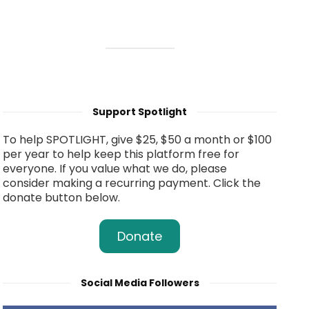
Support Spotlight
To help SPOTLIGHT, give $25, $50 a month or $100
per year to help keep this platform free for
everyone. If you value what we do, please
consider making a recurring payment. Click the
donate button below.
Donate
Social Media Followers