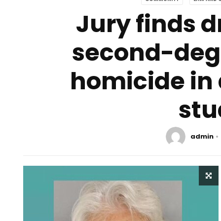
Jury finds dr
second-degr
homicide in 
stu
admin