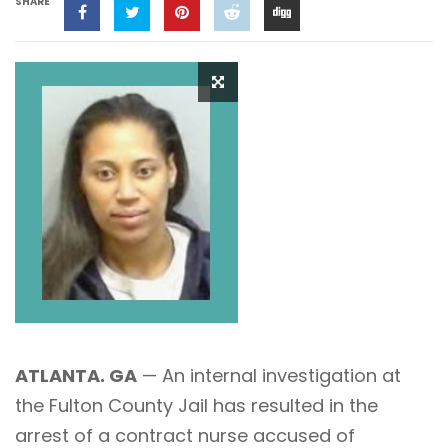
SHARE
ATLANTA. GA
— An internal investigation at
the Fulton County Jail has resulted in the
arrest of a contract nurse accused of