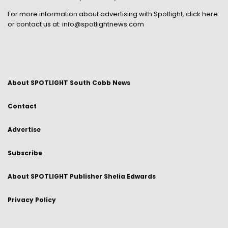
For more information about advertising with Spotlight,
click here
or contact us at:
info@spotlightnews.com
About SPOTLIGHT South Cobb News
Contact
Advertise
Subscribe
About SPOTLIGHT Publisher Shelia Edwards
Privacy Policy