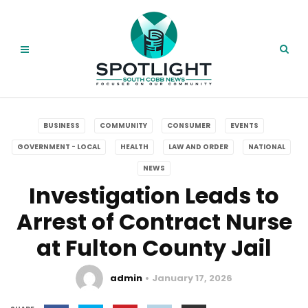
BUSINESS
COMMUNITY
CONSUMER
EVENTS
GOVERNMENT - LOCAL
HEALTH
LAW AND ORDER
NATIONAL
NEWS
Investigation Leads to
Arrest of Contract Nurse
at Fulton County Jail
admin
January 17, 2026