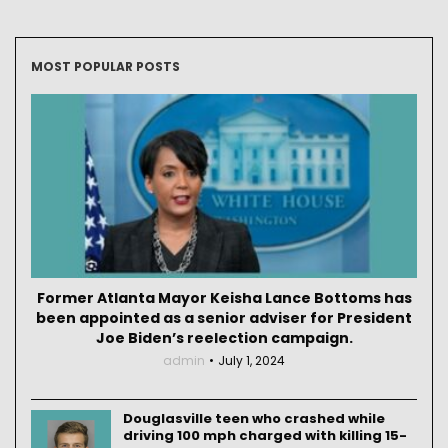
MOST POPULAR POSTS
Former Atlanta Mayor Keisha Lance Bottoms has
been appointed as a senior adviser for President
Joe Biden’s reelection campaign.
admin
July 1, 2024
Douglasville teen who crashed while
driving 100 mph charged with killing 15-