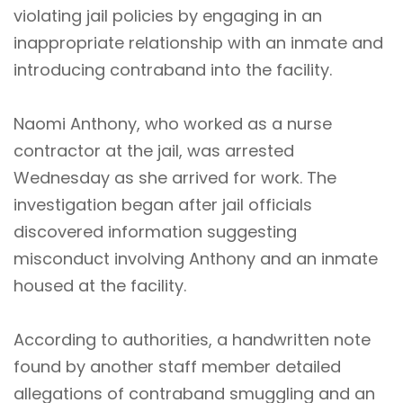
violating jail policies by engaging in an
inappropriate relationship with an inmate and
introducing contraband into the facility.
Naomi Anthony, who worked as a nurse
contractor at the jail, was arrested
Wednesday as she arrived for work. The
investigation began after jail officials
discovered information suggesting
misconduct involving Anthony and an inmate
housed at the facility.
According to authorities, a handwritten note
found by another staff member detailed
allegations of contraband smuggling and an