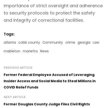
importance of strict oversight and adherence
to security protocols to protect the safety
and integrity of correctional facilities.
Tags:
atlanta
cobb county
Community
crime
georgia
Law
mableton
marietta
News
PREVIOUS ARTICLE
Former Federal Employee Accused of Leveraging
Insider Access and Social Media to Steal Millions in
COVID Relief Funds
NEXT ARTICLE
Former Douglas County Judge Files Civil Rights