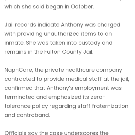
which she said began in October.
Jail records indicate Anthony was charged
with providing unauthorized items to an
inmate. She was taken into custody and
remains in the Fulton County Jail.
NaphCare, the private healthcare company
contracted to provide medical staff at the jail,
confirmed that Anthony’s employment was
terminated and emphasized its zero-
tolerance policy regarding staff fraternization
and contraband.
Officials say the case underscores the