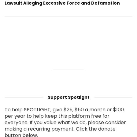
Lawsuit Alleging Excessive Force and Defamation
Support Spotlight
To help SPOTLIGHT, give $25, $50 a month or $100
per year to help keep this platform free for
everyone. If you value what we do, please consider
making a recurring payment. Click the donate
button below.