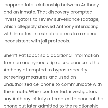
inappropriate relationship between Anthony
and an inmate. That discovery prompted
investigators to review surveillance footage,
which allegedly showed Anthony interacting
with inmates in restricted areas in a manner
inconsistent with jail protocols.
Sheriff Pat Labat said additional information
from an anonymous tip raised concerns that
Anthony attempted to bypass security
screening measures and used an
unauthorized cellphone to communicate with
the inmate. When confronted, investigators
say Anthony initially attempted to conceal the
phone but later admitted to the relationship,