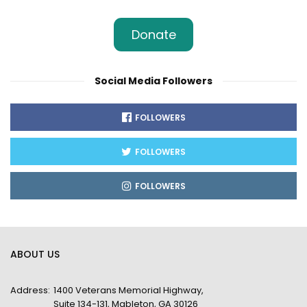
Donate
Social Media Followers
FOLLOWERS
FOLLOWERS
FOLLOWERS
ABOUT US
Address:
1400 Veterans Memorial Highway,
Suite 134-131, Mableton, GA 30126