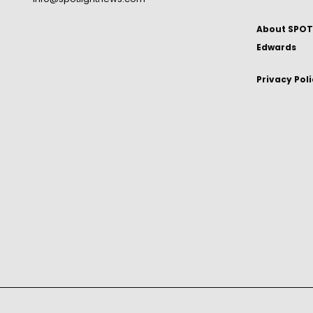
About SPOTL
Edwards
Privacy Pol