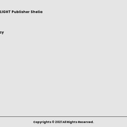
IGHT Publisher Shelia
icy
Copyrights © 2021 All Rights Reserved.