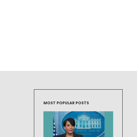
MOST POPULAR POSTS