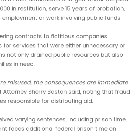
00 in restitution, serve 15 years of probation,
employment or work involving public funds.
ering contracts to fictitious companies
 for services that were either unnecessary or
ns not only drained public resources but also
lies in need.
 are misused, the consequences are immediate
t Attorney Sherry Boston said, noting that fraud
 responsible for distributing aid.
ved varying sentences, including prison time,
ant faces additional federal prison time on