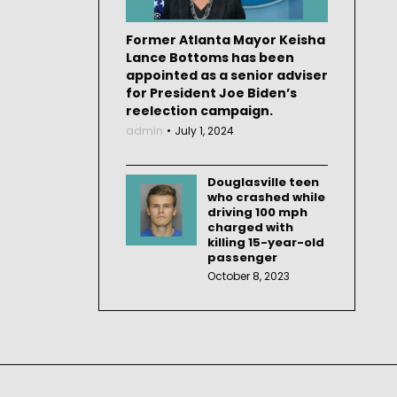
Former Atlanta Mayor Keisha
Lance Bottoms has been
appointed as a senior adviser
for President Joe Biden’s
reelection campaign.
admin
July 1, 2024
Douglasville teen
who crashed while
driving 100 mph
charged with
killing 15-year-old
passenger
October 8, 2023