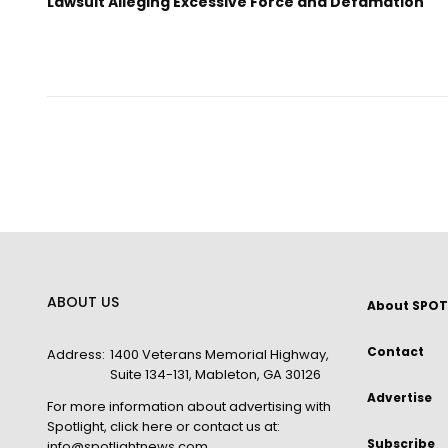
Lawsuit Alleging Excessive Force and Defamation
ABOUT US
About SPOT
Contact
Address:
1400 Veterans Memorial Highway,
Suite 134-131, Mableton, GA 30126
Advertise
For more information about advertising with
Spotlight,
click here
or contact us at:
Subscribe
info@spotlightnews.com