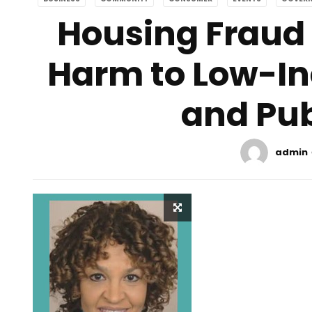
Housing Fraud 
Harm to Low-I
and Pub
admin