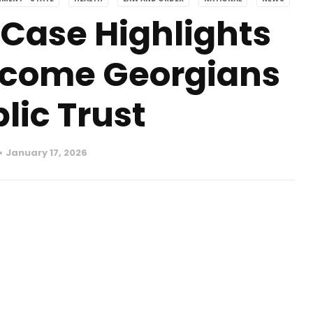
Case Highlights
ncome Georgians
lic Trust
January 17, 2026