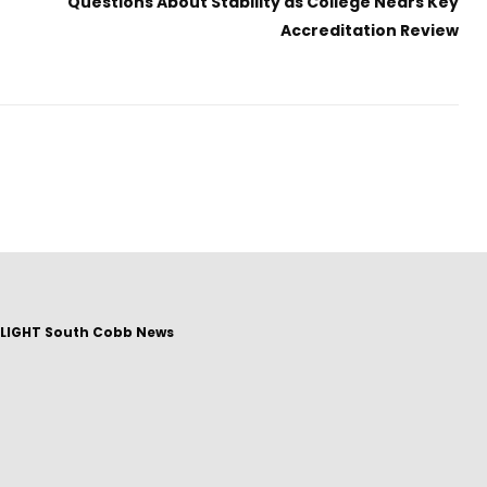
Questions About Stability as College Nears Key
Accreditation Review
LIGHT South Cobb News