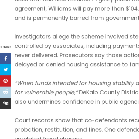
agreement, Williams will pay more than $104,0
and is permanently barred from government 
Investigators allege the scheme involved ste
controlled by associates, including payments
SHARE
never delivered. Prosecutors say those actio
delayed or denied housing assistance to fami
“When funds intended for housing stability
for vulnerable people,”
DeKalb County Distric
also undermines confidence in public agencies
Court records show that co-defendants recei
probation, restitution, and fines. One defend
unrelated fraud charges.