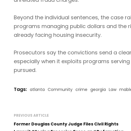
Beyond the individual sentences, the case r
programs managing public dollars and the ri
already facing housing insecurity.
Prosecutors say the convictions send a clea
especially when it exploits programs servin
pursued.
Tags:
atlanta
Community
crime
georgia
Law
mabl
PREVIOUS ARTICLE
Former Douglas County Judge Files Civil Rights