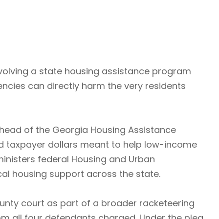
nvolving a state housing assistance program
ncies can directly harm the very residents
 head of the Georgia Housing Assistance
ed taxpayer dollars meant to help low-income
inisters federal Housing and Urban
al housing support across the state.
ounty court as part of a broader racketeering
rom all four defendants charged. Under the plea