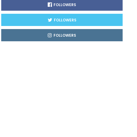
FOLLOWERS
FOLLOWERS
FOLLOWERS