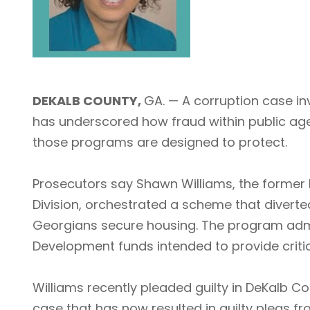
DEKALB COUNTY,
GA. — A corruption case i
has underscored how fraud within public age
those programs are designed to protect.
Prosecutors say Shawn Williams, the former
Division, orchestrated a scheme that divert
Georgians secure housing. The program adm
Development funds intended to provide critic
Williams recently pleaded guilty in DeKalb C
case that has now resulted in guilty pleas f