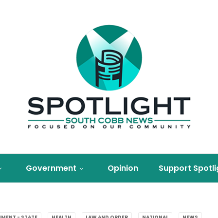
Government
Opinion
Support Spotli
MENT - STATE
HEALTH
LAW AND ORDER
NATIONAL
NEWS