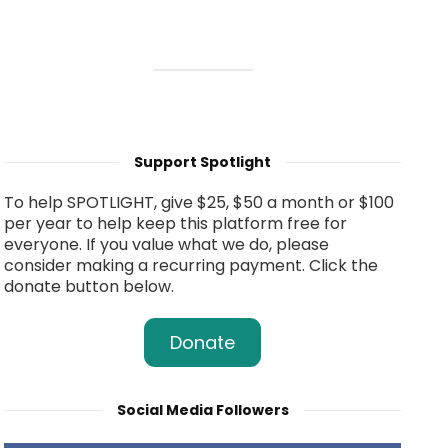
Support Spotlight
To help SPOTLIGHT, give $25, $50 a month or $100
per year to help keep this platform free for
everyone. If you value what we do, please
consider making a recurring payment. Click the
donate button below.
Donate
Social Media Followers