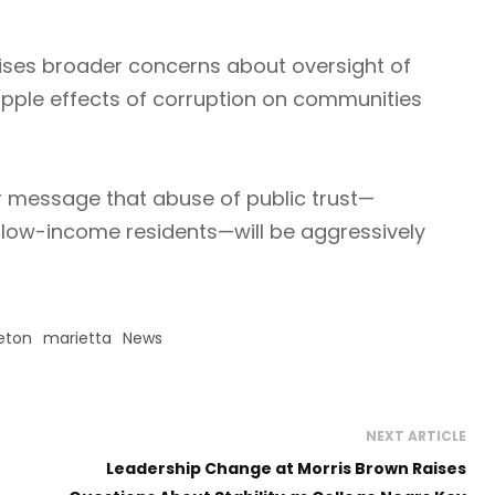
aises broader concerns about oversight of
pple effects of corruption on communities
r message that abuse of public trust—
g low-income residents—will be aggressively
eton
marietta
News
NEXT ARTICLE
Leadership Change at Morris Brown Raises