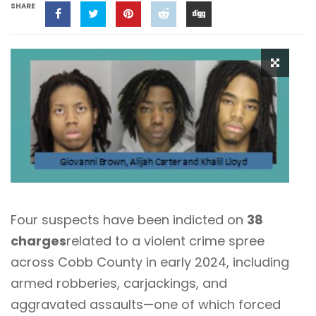
SHARE
Four suspects have been indicted on
38
charges
related to a violent crime spree
across Cobb County in early 2024, including
armed robberies, carjackings, and
aggravated assaults—one of which forced