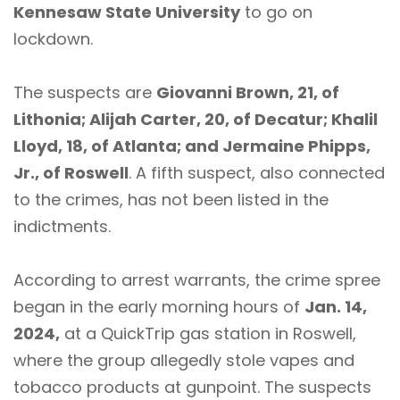
Kennesaw State University
to go on
lockdown.
The suspects are
Giovanni Brown, 21, of
Lithonia; Alijah Carter, 20, of Decatur; Khalil
Lloyd, 18, of Atlanta; and Jermaine Phipps,
Jr., of Roswell
. A fifth suspect, also connected
to the crimes, has not been listed in the
indictments.
According to arrest warrants, the crime spree
began in the early morning hours of
Jan. 14,
2024,
at a QuickTrip gas station in Roswell,
where the group allegedly stole vapes and
tobacco products at gunpoint. The suspects