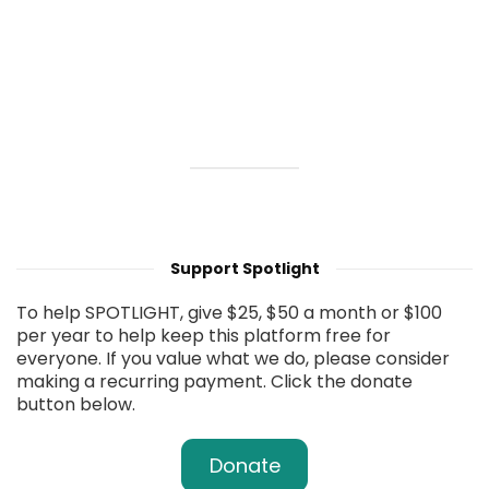
Support Spotlight
To help SPOTLIGHT, give $25, $50 a month or $100
per year to help keep this platform free for
everyone. If you value what we do, please consider
making a recurring payment. Click the donate
button below.
Donate