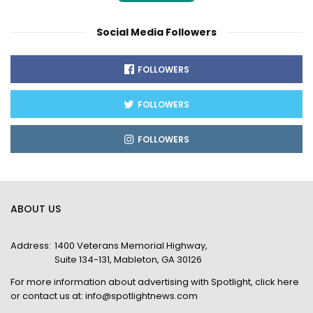
Social Media Followers
FOLLOWERS
FOLLOWERS
FOLLOWERS
ABOUT US
Address:
1400 Veterans Memorial Highway,
Suite 134-131, Mableton, GA 30126
For more information about advertising with Spotlight,
click here
or contact us at:
info@spotlightnews.com