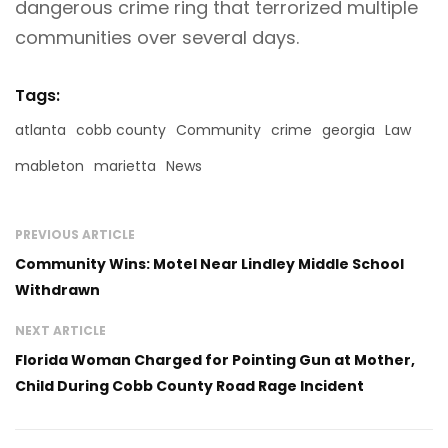
dangerous crime ring that terrorized multiple
communities over several days.
Tags:
atlanta
cobb county
Community
crime
georgia
Law
mableton
marietta
News
PREVIOUS ARTICLE
Community Wins: Motel Near Lindley Middle School
Withdrawn
NEXT ARTICLE
Florida Woman Charged for Pointing Gun at Mother,
Child During Cobb County Road Rage Incident