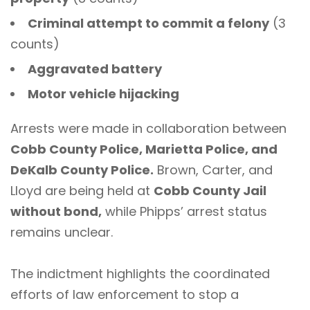
Criminal attempt to commit a felony
(3
counts)
Aggravated battery
Motor vehicle hijacking
Arrests were made in collaboration between
Cobb County Police, Marietta Police, and
DeKalb County Police.
Brown, Carter, and
Lloyd are being held at
Cobb County Jail
without bond,
while Phipps’ arrest status
remains unclear.
The indictment highlights the coordinated
efforts of law enforcement to stop a