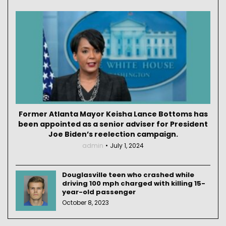
Former Atlanta Mayor Keisha Lance Bottoms has
been appointed as a senior adviser for President
Joe Biden’s reelection campaign.
admin
July 1, 2024
Douglasville teen who crashed while
driving 100 mph charged with killing 15-
year-old passenger
October 8, 2023