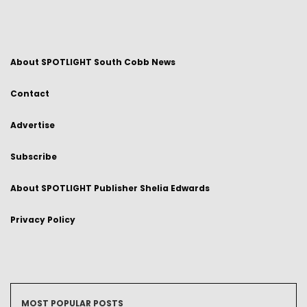
About SPOTLIGHT South Cobb News
Contact
Advertise
Subscribe
About SPOTLIGHT Publisher Shelia Edwards
Privacy Policy
MOST POPULAR POSTS