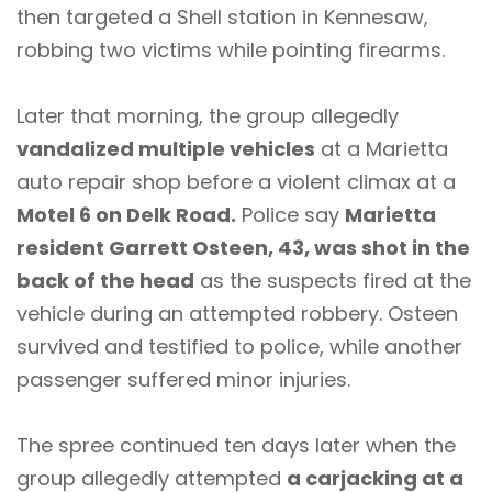
then targeted a Shell station in Kennesaw,
robbing two victims while pointing firearms.
Later that morning, the group allegedly
vandalized multiple vehicles
at a Marietta
auto repair shop before a violent climax at a
Motel 6 on Delk Road.
Police say
Marietta
resident Garrett Osteen, 43, was shot in the
back of the head
as the suspects fired at the
vehicle during an attempted robbery. Osteen
survived and testified to police, while another
passenger suffered minor injuries.
The spree continued ten days later when the
group allegedly attempted
a carjacking at a