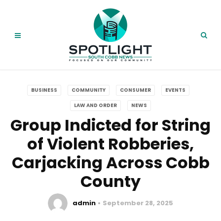
BUSINESS
COMMUNITY
CONSUMER
EVENTS
LAW AND ORDER
NEWS
Group Indicted for String
of Violent Robberies,
Carjacking Across Cobb
County
admin
September 28, 2025