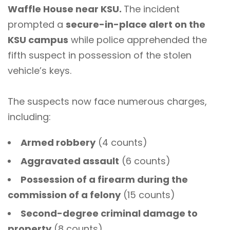
Waffle House near KSU.
The incident
prompted a
secure-in-place alert on the
KSU campus
while police apprehended the
fifth suspect in possession of the stolen
vehicle’s keys.
The suspects now face numerous charges,
including:
Armed robbery
(4 counts)
Aggravated assault
(6 counts)
Possession of a firearm during the
commission of a felony
(15 counts)
Second-degree criminal damage to
property
(8 counts)