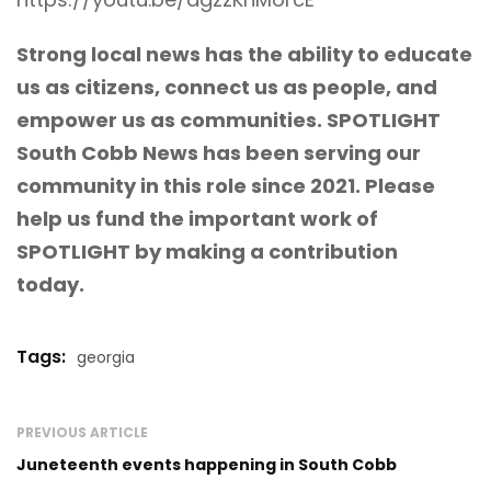
Strong local news has the ability to educate
us as citizens, connect us as people, and
empower us as communities. SPOTLIGHT
South Cobb News has been serving our
community in this role since 2021. Please
help us fund the important work of
SPOTLIGHT
by making a contribution
today.
Tags:
georgia
PREVIOUS ARTICLE
Juneteenth events happening in South Cobb