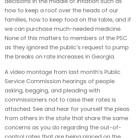
decisions in the middle of inflation such as
how to keep a roof over the heads of our
families, how to keep food on the table, and if
we can purchase much-needed medicine.
None of this matters to members of the PSC
as they ignored the public’s request to pump
the breaks on rate increases in Georgia.
A
video montage
from last month’s Public
Service Commission hearings of people
asking, begging, and pleading with
commissioners not to raise their rates is
attached. See and hear for yourself the pleas
from others in the state that share the same
concerns as you do regarding the out-of-
control rates that are being placed on the