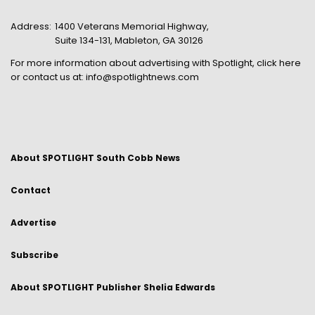
Address:
1400 Veterans Memorial Highway,
Suite 134-131, Mableton, GA 30126
For more information about advertising with Spotlight,
click here
or contact us at:
info@spotlightnews.com
About SPOTLIGHT South Cobb News
Contact
Advertise
Subscribe
About SPOTLIGHT Publisher Shelia Edwards