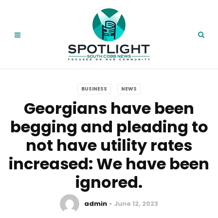
BUSINESS
NEWS
Georgians have been
begging and pleading to
not have utility rates
increased: We have been
ignored
.
admin
June 12, 2023