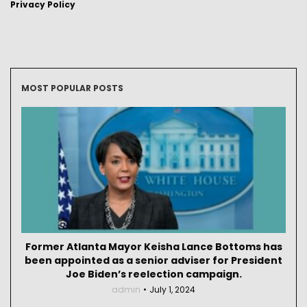
Privacy Policy
MOST POPULAR POSTS
Former Atlanta Mayor Keisha Lance Bottoms has
been appointed as a senior adviser for President
Joe Biden’s reelection campaign.
admin
July 1, 2024