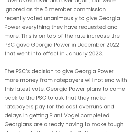
have asked over and over again, but were
ignored as the 5 member commission
recently voted unanimously to give Georgia
Power everything they have requested and
more. This is on top of the rate increase the
PSC gave Georgia Power in December 2022
that went into effect in January 2023.
The PSC’s decision to give Georgia Power
more money from ratepayers will not end with
this latest vote. Georgia Power plans to come
back to the PSC to ask that they make
ratepayers pay for the cost overruns and
delays in getting Plant Vogel completed.
Georgians are already having to make tough