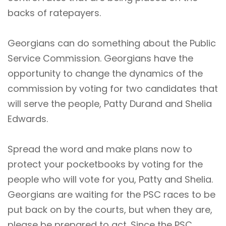
backs of ratepayers.
Georgians can do something about the Public
Service Commission. Georgians have the
opportunity to change the dynamics of the
commission by voting for two candidates that
will serve the people,
Patty Durand
and
Shelia
Edwards
.
Spread the word and make plans now to
protect your pocketbooks by voting for the
people who will vote for you, Patty and Shelia.
Georgians are waiting for the PSC races to be
put back on by the courts, but when they are,
please be prepared to act. Since the PSC