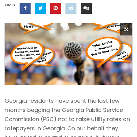
SHARE
Georgia residents have spent the last few
months begging the Georgia Public Service
Commission (PSC) not to raise utility rates on
ratepayers in Georgia. On our behalf they