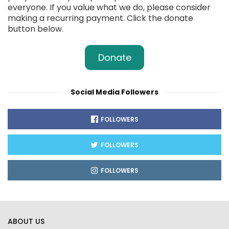
everyone. If you value what we do, please consider
making a recurring payment. Click the donate
button below.
Donate
Social Media Followers
FOLLOWERS
FOLLOWERS
FOLLOWERS
ABOUT US