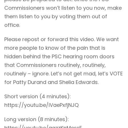
Commissioners won’t listen to you now, make
them listen to you by voting them out of
office.
Please repost or forward this video. We want
more people to know of the pain that is
hidden behind the PSC hearing room doors
that Commissioners routinely, routinely,
routinely – ignore. Let’s not get mad, let’s VOTE
for Patty Durand and Shelia Edwards.
Short version (4 minutes):
https://youtu.be/iVaePxfjNJQ
Long version (8 minutes):
https://youtu.be/agzzKnMorcE