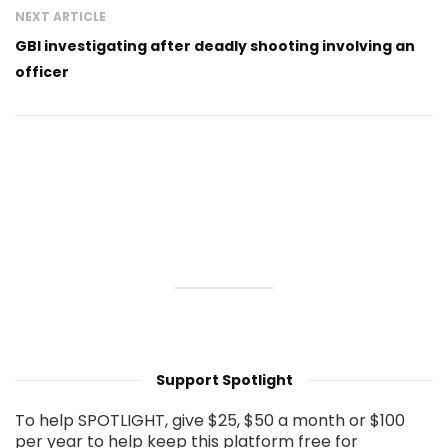
NEXT ARTICLE
GBI investigating after deadly shooting involving an
officer
Support Spotlight
To help SPOTLIGHT, give $25, $50 a month or $100
per year to help keep this platform free for