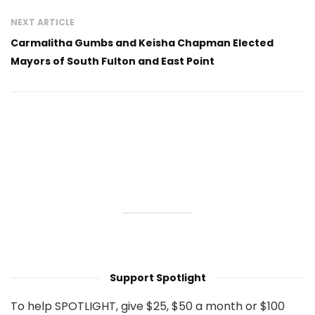
NEXT ARTICLE
Carmalitha Gumbs and Keisha Chapman Elected
Mayors of South Fulton and East Point
Support Spotlight
To help SPOTLIGHT, give $25, $50 a month or $100