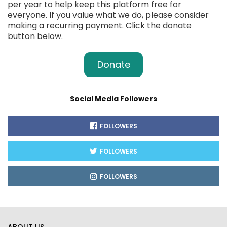
per year to help keep this platform free for
everyone. If you value what we do, please consider
making a recurring payment. Click the donate
button below.
Donate
Social Media Followers
FOLLOWERS
FOLLOWERS
FOLLOWERS