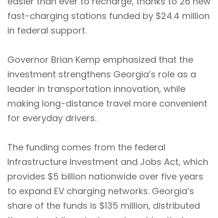
easier than ever to recharge, thanks to 26 new
fast-charging stations funded by $24.4 million
in federal support.
Governor Brian Kemp emphasized that the
investment strengthens Georgia’s role as a
leader in transportation innovation, while
making long-distance travel more convenient
for everyday drivers.
The funding comes from the federal
Infrastructure Investment and Jobs Act, which
provides $5 billion nationwide over five years
to expand EV charging networks. Georgia’s
share of the funds is $135 million, distributed