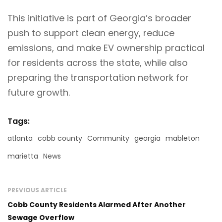
This initiative is part of Georgia’s broader
push to support clean energy, reduce
emissions, and make EV ownership practical
for residents across the state, while also
preparing the transportation network for
future growth.
Tags:
atlanta
cobb county
Community
georgia
mableton
marietta
News
PREVIOUS ARTICLE
Cobb County Residents Alarmed After Another
Sewage Overflow