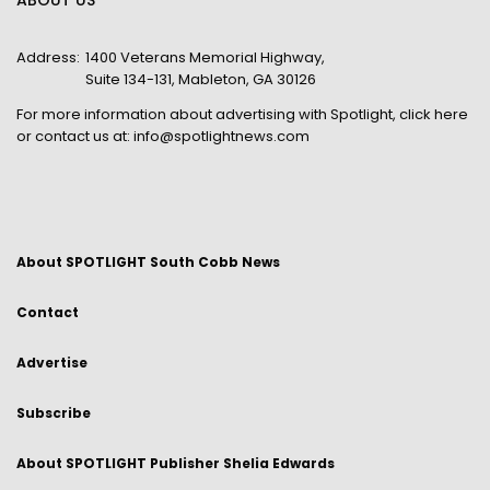
ABOUT US
Address:
1400 Veterans Memorial Highway,
Suite 134-131, Mableton, GA 30126
For more information about advertising with Spotlight,
click here
or contact us at:
info@spotlightnews.com
About SPOTLIGHT South Cobb News
Contact
Advertise
Subscribe
About SPOTLIGHT Publisher Shelia Edwards