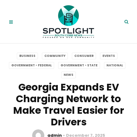
BUSINESS
COMMUNITY
CONSUMER
EVENTS
GOVERNMENT - FEDERAL
GOVERNMENT - STATE
NATIONAL
NEWS
Georgia Expands EV
Charging Network to
Make Travel Easier for
Drivers
admin
December 7, 2025