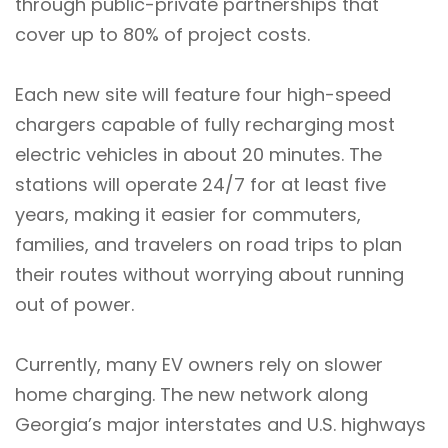
through public-private partnerships that
cover up to 80% of project costs.
Each new site will feature four high-speed
chargers capable of fully recharging most
electric vehicles in about 20 minutes. The
stations will operate 24/7 for at least five
years, making it easier for commuters,
families, and travelers on road trips to plan
their routes without worrying about running
out of power.
Currently, many EV owners rely on slower
home charging. The new network along
Georgia’s major interstates and U.S. highways