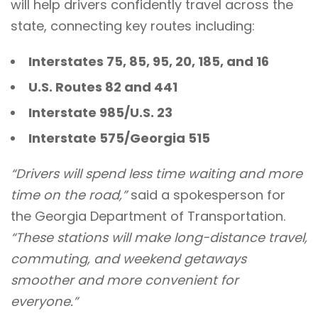
will help drivers confidently travel across the
state, connecting key routes including:
Interstates 75, 85, 95, 20, 185, and 16
U.S. Routes 82 and 441
Interstate 985/U.S. 23
Interstate 575/Georgia 515
“Drivers will spend less time waiting and more
time on the road,”
said a spokesperson for
the Georgia Department of Transportation.
“These stations will make long-distance travel,
commuting, and weekend getaways
smoother and more convenient for
everyone.”