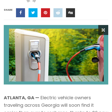
SHARE
ATLANTA, GA —
Electric vehicle owners
traveling across Georgia will soon find it