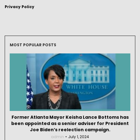
Privacy Policy
MOST POPULAR POSTS
Former Atlanta Mayor Keisha Lance Bottoms has
been appointed as a senior adviser for President
Joe Biden’s reelection campaign.
admin
July 1, 2024