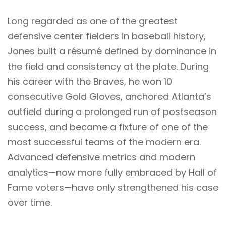
Long regarded as one of the greatest
defensive center fielders in baseball history,
Jones built a résumé defined by dominance in
the field and consistency at the plate. During
his career with the Braves, he won 10
consecutive Gold Gloves, anchored Atlanta’s
outfield during a prolonged run of postseason
success, and became a fixture of one of the
most successful teams of the modern era.
Advanced defensive metrics and modern
analytics—now more fully embraced by Hall of
Fame voters—have only strengthened his case
over time.