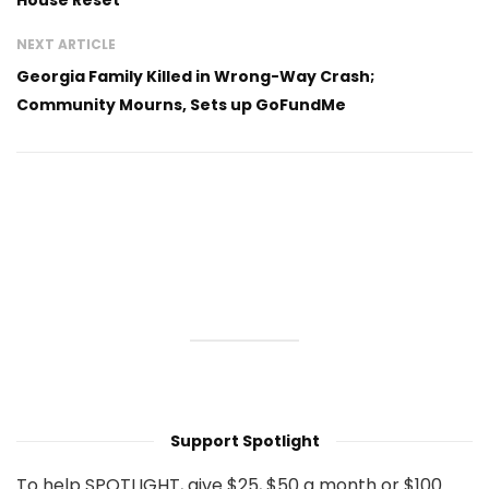
NEXT ARTICLE
Georgia Family Killed in Wrong-Way Crash;
Community Mourns, Sets up GoFundMe
Support Spotlight
To help SPOTLIGHT, give $25, $50 a month or $100