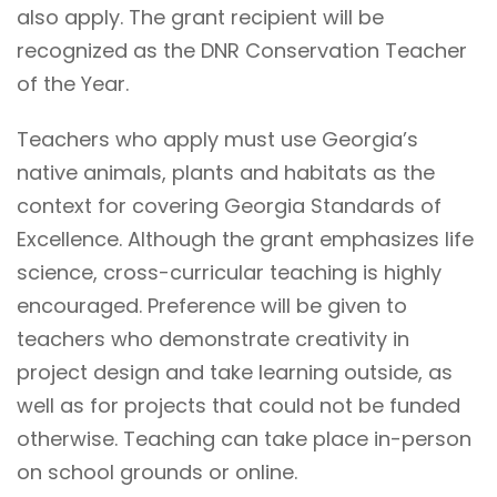
also apply. The grant recipient will be
recognized as the DNR Conservation Teacher
of the Year.
Teachers who apply must use Georgia’s
native animals, plants and habitats as the
context for covering Georgia Standards of
Excellence. Although the grant emphasizes life
science, cross-curricular teaching is highly
encouraged. Preference will be given to
teachers who demonstrate creativity in
project design and take learning outside, as
well as for projects that could not be funded
otherwise. Teaching can take place in-person
on school grounds or online.