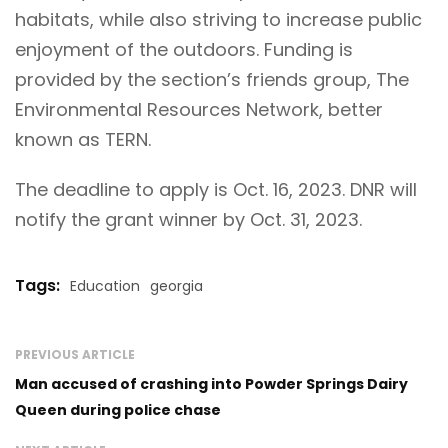
habitats, while also striving to increase public
enjoyment of the outdoors. Funding is
provided by the section’s friends group, The
Environmental Resources Network, better
known as TERN.
The deadline to apply is Oct. 16, 2023. DNR will
notify the grant winner by Oct. 31, 2023.
Tags:
Education
georgia
PREVIOUS ARTICLE
Man accused of crashing into Powder Springs Dairy
Queen during police chase