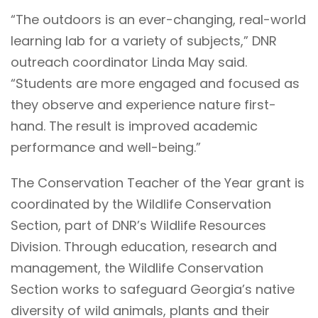
“The outdoors is an ever-changing, real-world
learning lab for a variety of subjects,” DNR
outreach coordinator Linda May said.
“Students are more engaged and focused as
they observe and experience nature first-
hand. The result is improved academic
performance and well-being.”
The Conservation Teacher of the Year grant is
coordinated by the Wildlife Conservation
Section, part of DNR’s Wildlife Resources
Division. Through education, research and
management, the Wildlife Conservation
Section works to safeguard Georgia’s native
diversity of wild animals, plants and their