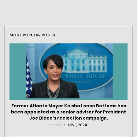
MOST POPULAR POSTS
Former Atlanta Mayor Keisha Lance Bottoms has
been appointed as a senior adviser for President
Joe Biden’s reelection campaign.
admin
July 1, 2024