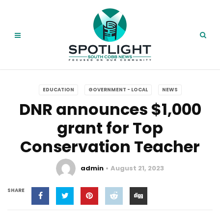
EDUCATION
GOVERNMENT - LOCAL
NEWS
DNR announces $1,000
grant for Top
Conservation Teacher
admin
August 21, 2023
SHARE