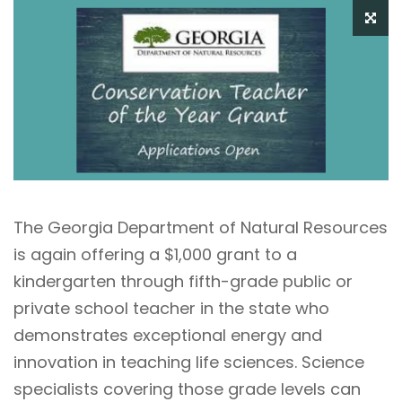
The Georgia Department of Natural Resources
is again offering a $1,000 grant to a
kindergarten through fifth-grade public or
private school teacher in the state who
demonstrates exceptional energy and
innovation in teaching life sciences. Science
specialists covering those grade levels can