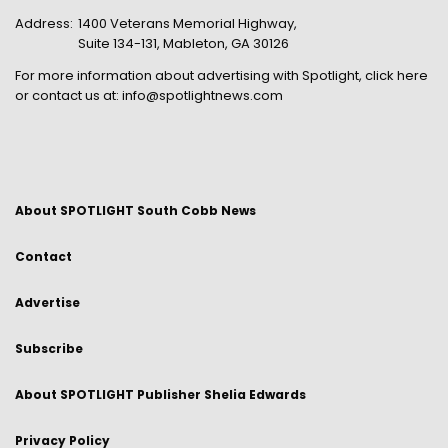
Address:
1400 Veterans Memorial Highway,
Suite 134-131, Mableton, GA 30126
For more information about advertising with Spotlight,
click here
or contact us at:
info@spotlightnews.com
About SPOTLIGHT South Cobb News
Contact
Advertise
Subscribe
About SPOTLIGHT Publisher Shelia Edwards
Privacy Policy