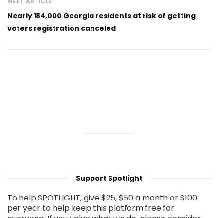
NEXT ARTICLE
Nearly 184,000 Georgia residents at risk of getting
voters registration canceled
Support Spotlight
To help SPOTLIGHT, give $25, $50 a month or $100
per year to help keep this platform free for