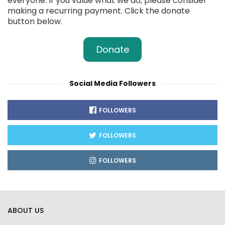
everyone. If you value what we do, please consider
making a recurring payment. Click the donate
button below.
Donate
Social Media Followers
FOLLOWERS
FOLLOWERS
FOLLOWERS
ABOUT US