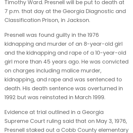
Timothy Ward. Presnell will be put to death at
7 p.m. that day at the Georgia Diagnostic and
Classification Prison, in Jackson.
Presnell was found guilty in the 1976
kidnapping and murder of an 8-year-old girl
and the kidnapping and rape of a 10-year-old
girl more than 45 years ago. He was convicted
on charges including malice murder,
kidnapping, and rape and was sentenced to
death. His death sentence was overturned in
1992 but was reinstated in March 1999.
Evidence at trial outlined in a Georgia
Supreme Court ruling said that on May 3, 1976,
Presnell staked out a Cobb County elementary