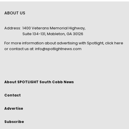
ABOUT US
Address:
1400 Veterans Memorial Highway,
Suite 134-131, Mableton, GA 30126
For more information about advertising with Spotlight,
click here
or contact us at:
info@spotlightnews.com
About SPOTLIGHT South Cobb News
Contact
Advertise
Subscribe