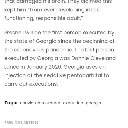
that damaged his brain. They claimed this
kept him “from ever developing into a
functioning, responsible adult.”
Presnell will be the first person executed by
the state of Georgia since the beginning of
the coronavirus pandemic. The last person
executed by Georgia was Donnie Cleveland
Lance in January 2020. Georgia uses an
injection of the sedative pentobarbital to
carry out executions.
Tags:
convicted murderer
execution
georgia
PREVIOUS ARTICLE