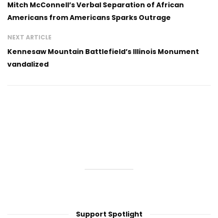
Mitch McConnell’s Verbal Separation of African
Americans from Americans Sparks Outrage
NEXT ARTICLE
Kennesaw Mountain Battlefield’s Illinois Monument
vandalized
Support Spotlight