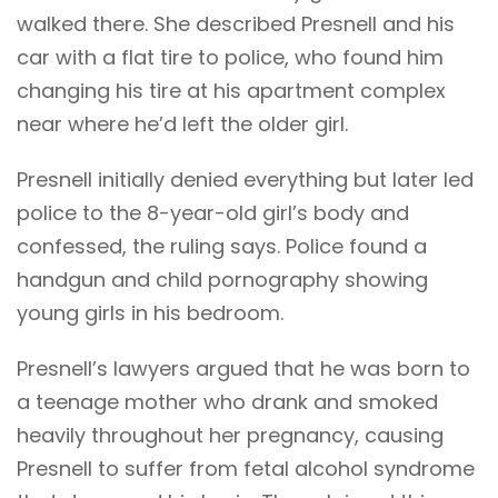
walked there. She described Presnell and his
car with a flat tire to police, who found him
changing his tire at his apartment complex
near where he’d left the older girl.
Presnell initially denied everything but later led
police to the 8-year-old girl’s body and
confessed, the ruling says. Police found a
handgun and child pornography showing
young girls in his bedroom.
Presnell’s lawyers argued that he was born to
a teenage mother who drank and smoked
heavily throughout her pregnancy, causing
Presnell to suffer from fetal alcohol syndrome