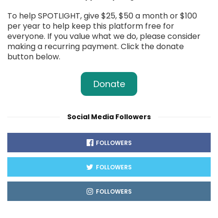
To help SPOTLIGHT, give $25, $50 a month or $100
per year to help keep this platform free for
everyone. If you value what we do, please consider
making a recurring payment. Click the donate
button below.
Donate
Social Media Followers
FOLLOWERS
FOLLOWERS
FOLLOWERS