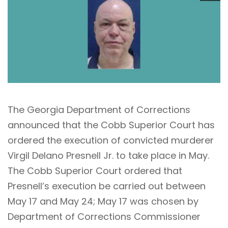
The Georgia Department of Corrections
announced that the Cobb Superior Court has
ordered the execution of convicted murderer
Virgil Delano Presnell Jr. to take place in May.
The Cobb Superior Court ordered that
Presnell’s execution be carried out between
May 17 and May 24; May 17 was chosen by
Department of Corrections Commissioner