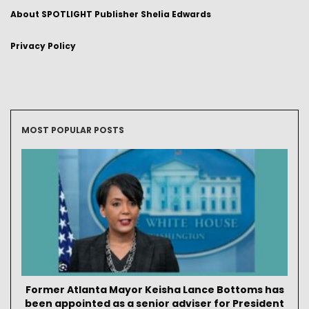
About SPOTLIGHT Publisher Shelia Edwards
Privacy Policy
MOST POPULAR POSTS
Former Atlanta Mayor Keisha Lance Bottoms has
been appointed as a senior adviser for President