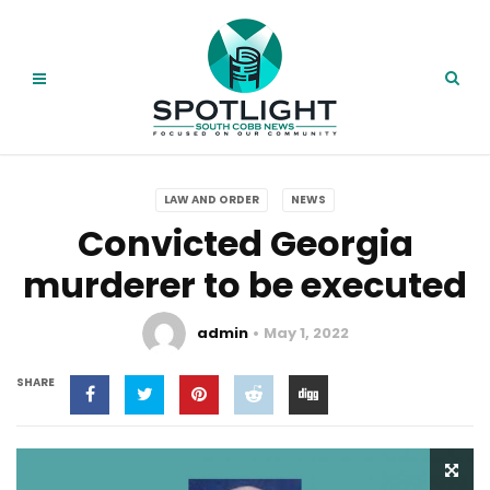
LAW AND ORDER
NEWS
Convicted Georgia
murderer to be executed
admin
May 1, 2022
SHARE