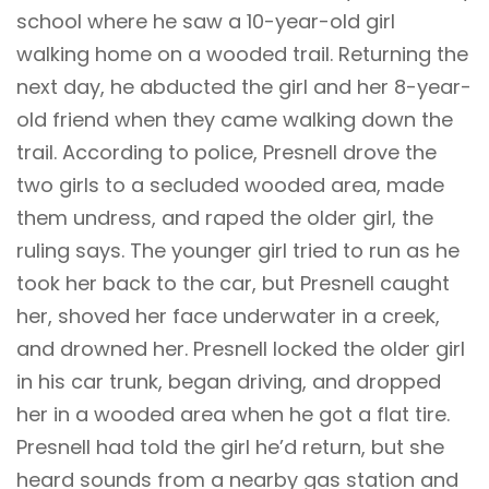
school where he saw a 10-year-old girl
walking home on a wooded trail. Returning the
next day, he abducted the girl and her 8-year-
old friend when they came walking down the
trail. According to police, Presnell drove the
two girls to a secluded wooded area, made
them undress, and raped the older girl, the
ruling says. The younger girl tried to run as he
took her back to the car, but Presnell caught
her, shoved her face underwater in a creek,
and drowned her. Presnell locked the older girl
in his car trunk, began driving, and dropped
her in a wooded area when he got a flat tire.
Presnell had told the girl he’d return, but she
heard sounds from a nearby gas station and