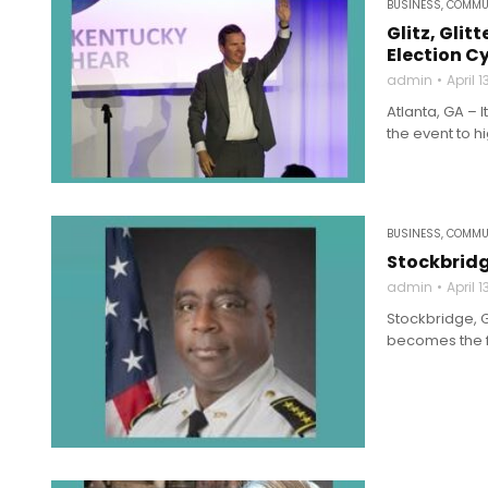
BUSINESS
,
COMMU
Glitz, Gl
Election C
admin
April 1
Atlanta, GA – 
the event to h
BUSINESS
,
COMMU
Stockbridg
admin
April 1
Stockbridge, G
becomes the fir