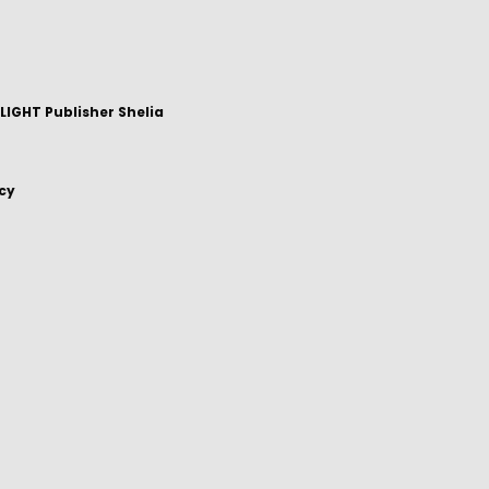
IGHT Publisher Shelia
icy