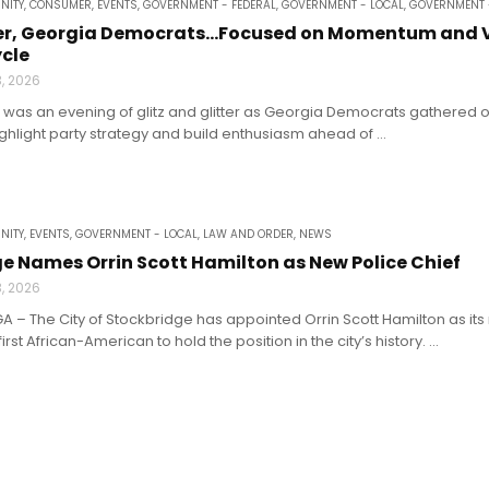
NITY
,
CONSUMER
,
EVENTS
,
GOVERNMENT - FEDERAL
,
GOVERNMENT - LOCAL
,
GOVERNMENT 
itter, Georgia Democrats…Focused on Momentum and
ycle
3, 2026
It was an evening of glitz and glitter as Georgia Democrats gathered 
ighlight party strategy and build enthusiasm ahead of ...
NITY
,
EVENTS
,
GOVERNMENT - LOCAL
,
LAW AND ORDER
,
NEWS
e Names Orrin Scott Hamilton as New Police Chief
3, 2026
A – The City of Stockbridge has appointed Orrin Scott Hamilton as its
st African-American to hold the position in the city’s history. ...