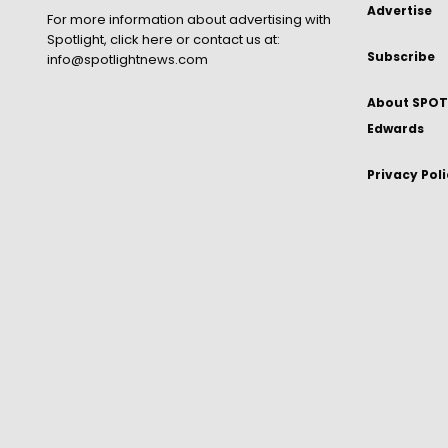
Advertise
For more information about advertising with
Spotlight,
click here
or contact us at:
Subscribe
info@spotlightnews.com
About SPOTL
Edwards
Privacy Pol