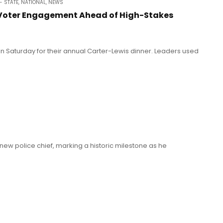
- STATE
,
NATIONAL
,
NEWS
 Voter Engagement Ahead of High-Stakes
on Saturday for their annual Carter-Lewis dinner. Leaders used
 new police chief, marking a historic milestone as he