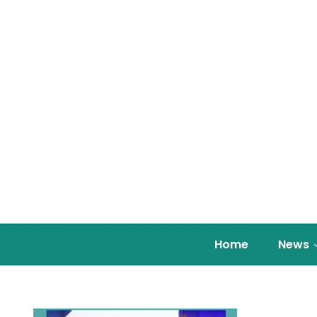
Home
News