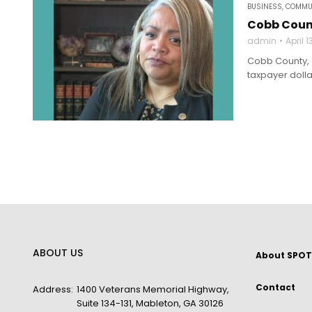
BUSINESS
,
COMMU
Cobb Count
admin
April 1
Cobb County, G
taxpayer dollar
ABOUT US
About SPOT
Contact
Address:
1400 Veterans Memorial Highway,
Suite 134-131, Mableton, GA 30126