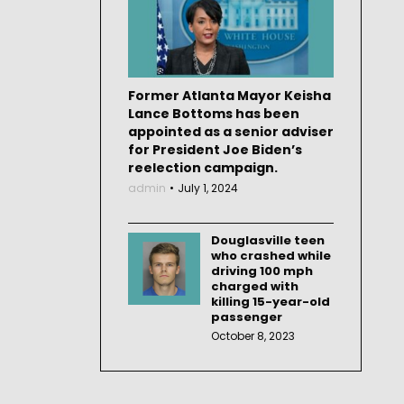
Former Atlanta Mayor Keisha
Lance Bottoms has been
appointed as a senior adviser
for President Joe Biden’s
reelection campaign.
admin
July 1, 2024
Douglasville teen
who crashed while
driving 100 mph
charged with
killing 15-year-old
passenger
October 8, 2023