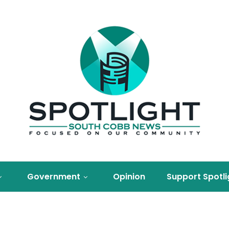
Government
Opinion
Support Spotli