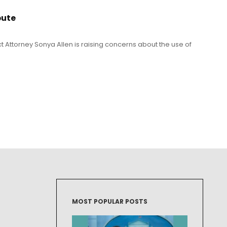
pute
t Attorney Sonya Allen is raising concerns about the use of
MOST POPULAR POSTS