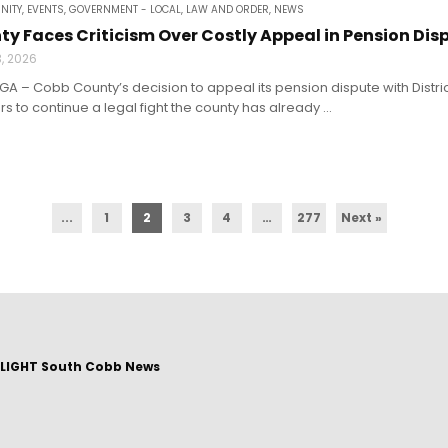
NITY
,
EVENTS
,
GOVERNMENT - LOCAL
,
LAW AND ORDER
,
NEWS
y Faces Criticism Over Costly Appeal in Pension Dis
3, 2026
A – Cobb County’s decision to appeal its pension dispute with Distric
s to continue a legal fight the county has already ...
...
1
2
3
4
…
277
Next »
LIGHT South Cobb News