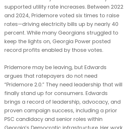
supported utility rate increases. Between 2022
and 2024, Pridemore voted six times to raise
rates—driving electricity bills up by nearly 40
percent. While many Georgians struggled to
keep the lights on, Georgia Power posted
record profits enabled by those votes.
Pridemore may be leaving, but Edwards
argues that ratepayers do not need
“Pridemore 2.0.” They need leadership that will
finally stand up for consumers. Edwards
brings a record of leadership, advocacy, and
proven campaign success, including a prior
PSC candidacy and senior roles within
Georgia’s Democratic infrastructure. Her work