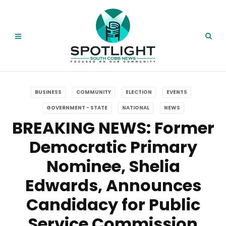
BUSINESS
COMMUNITY
ELECTION
EVENTS
GOVERNMENT - STATE
NATIONAL
NEWS
BREAKING NEWS: Former
Democratic Primary
Nominee, Shelia
Edwards, Announces
Candidacy for Public
Service Commission