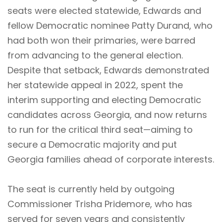
seats were elected statewide, Edwards and
fellow Democratic nominee Patty Durand, who
had both won their primaries, were barred
from advancing to the general election.
Despite that setback, Edwards demonstrated
her statewide appeal in 2022, spent the
interim supporting and electing Democratic
candidates across Georgia, and now returns
to run for the critical third seat—aiming to
secure a Democratic majority and put
Georgia families ahead of corporate interests.
The seat is currently held by outgoing
Commissioner Trisha Pridemore, who has
served for seven years and consistently