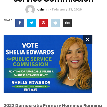
admin
February 23, 2026
SHARE
2022 Democratic Primary Nominee Running