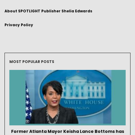
About SPOTLIGHT Publisher Shelia Edwards
Privacy Policy
MOST POPULAR POSTS
Former Atlanta Mayor Keisha Lance Bottoms has