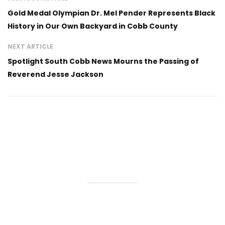
Gold Medal Olympian Dr. Mel Pender Represents Black
History in Our Own Backyard in Cobb County
NEXT ARTICLE
Spotlight South Cobb News Mourns the Passing of
Reverend Jesse Jackson