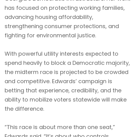
has focused on protecting working families,
advancing housing affordability,
strengthening consumer protections, and
fighting for environmental justice.
With powerful utility interests expected to
spend heavily to block a Democratic majority,
the midterm race is projected to be crowded
and competitive. Edwards’ campaign is
betting that experience, credibility, and the
ability to mobilize voters statewide will make
the difference.
“This race is about more than one seat,”
Edwards said. “It’s about who controls