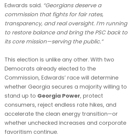
Edwards said.
“Georgians deserve a
commission that fights for fair rates,
transparency, and real oversight. I’m running
to restore balance and bring the PSC back to
its core mission—serving the public.”
This election is unlike any other. With two
Democrats already elected to the
Commission, Edwards’ race will determine
whether Georgia secures a majority willing to
stand up to
Georgia Power
, protect
consumers, reject endless rate hikes, and
accelerate the clean energy transition—or
whether unchecked increases and corporate
favoritism continue.