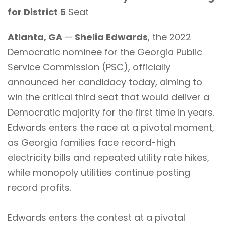
for District 5
Seat
Atlanta, GA
—
Shelia Edwards
, the 2022
Democratic nominee for the Georgia Public
Service Commission (PSC), officially
announced her candidacy today, aiming to
win the critical third seat that would deliver a
Democratic majority for the first time in years.
Edwards enters the race at a pivotal moment,
as Georgia families face record-high
electricity bills and repeated utility rate hikes,
while monopoly utilities continue posting
record profits.
Edwards enters the contest at a pivotal