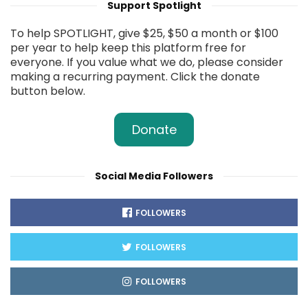
Support Spotlight
To help SPOTLIGHT, give $25, $50 a month or $100
per year to help keep this platform free for
everyone. If you value what we do, please consider
making a recurring payment. Click the donate
button below.
Donate
Social Media Followers
FOLLOWERS
FOLLOWERS
FOLLOWERS