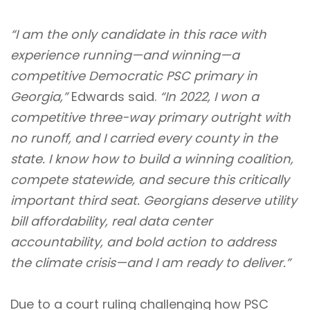
“I am the only candidate in this race with
experience running—and winning—a
competitive Democratic PSC primary in
Georgia,”
Edwards said.
“In 2022, I won a
competitive
three-way primary outright with
no runoff
, and I
carried every county in the
state
. I know how to build a winning coalition,
compete statewide, and secure this critically
important third seat. Georgians deserve utility
bill affordability, real data center
accountability, and bold action to address
the climate crisis—and I am ready to deliver.”
Due to a
court ruling
challenging how PSC