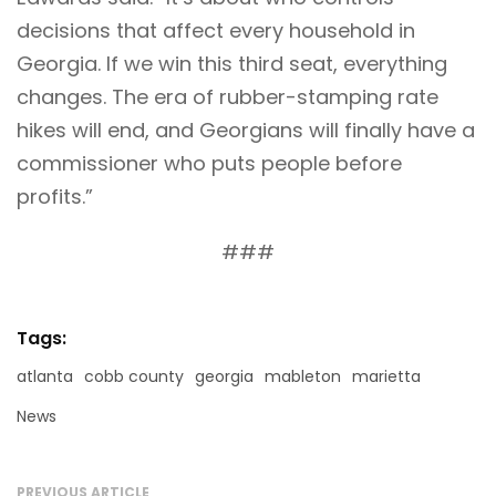
decisions that affect every household in
Georgia. If we win this third seat, everything
changes. The era of rubber-stamping rate
hikes will end, and Georgians will finally have a
commissioner who puts people before
profits.”
###
Tags:
atlanta
cobb county
georgia
mableton
marietta
News
PREVIOUS ARTICLE