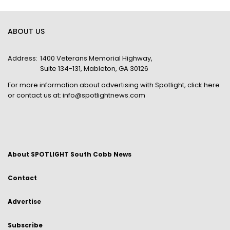
ABOUT US
Address:
1400 Veterans Memorial Highway,
Suite 134-131, Mableton, GA 30126
For more information about advertising with Spotlight,
click here
or contact us at:
info@spotlightnews.com
About SPOTLIGHT South Cobb News
Contact
Advertise
Subscribe