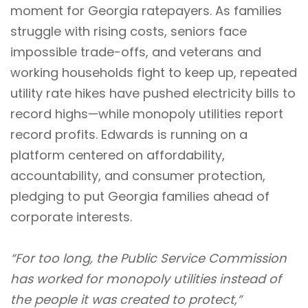
moment for Georgia ratepayers. As families
struggle with rising costs, seniors face
impossible trade-offs, and veterans and
working households fight to keep up, repeated
utility rate hikes have pushed electricity bills to
record highs—while monopoly utilities report
record profits. Edwards is running on a
platform centered on affordability,
accountability, and consumer protection,
pledging to put Georgia families ahead of
corporate interests.
“For too long, the Public Service Commission
has worked for monopoly utilities instead of
the people it was created to protect,”