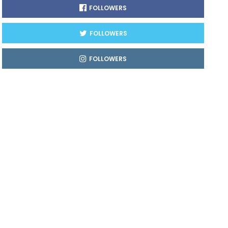
FOLLOWERS
FOLLOWERS
FOLLOWERS