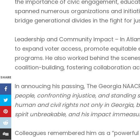
the importance of civic engagement, educa
spanned numerous organizations and initiativ
bridge generational divides in the fight for jus
Leadership and Community Impact – In Atlant
to expand voter access, promote equitable
programs. He also worked behind the scenes
coalition-building, fostering collaboration acr
SHARE
In annoucing his passing, The Georgia NAAC
people, confronting injustice, and standing st
human and civil rights not only in Georgia, b
spirit unbreakable, and his impact immeasur
Colleagues remembered him as a “powerful v