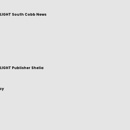
LIGHT South Cobb News
IGHT Publisher Shelia
icy