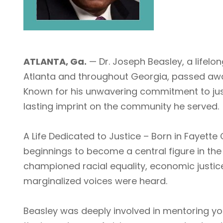
ATLANTA, Ga.
— Dr. Joseph Beasley, a lifelo
Atlanta and throughout Georgia, passed away
Known for his unwavering commitment to just
lasting imprint on the community he served.
A Life Dedicated to Justice – Born in Fayett
beginnings to become a central figure in the 
championed racial equality, economic justice
marginalized voices were heard.
Beasley was deeply involved in mentoring yo