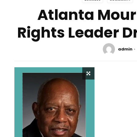
Atlanta Mourn
Rights Leader D
admin