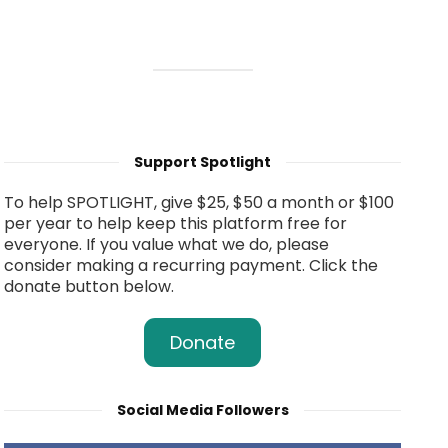
Support Spotlight
To help SPOTLIGHT, give $25, $50 a month or $100
per year to help keep this platform free for
everyone. If you value what we do, please
consider making a recurring payment. Click the
donate button below.
Donate
Social Media Followers