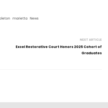
leton
marietta
News
NEXT ARTICLE
Excel Restorative Court Honors 2025 Cohort of
Graduates