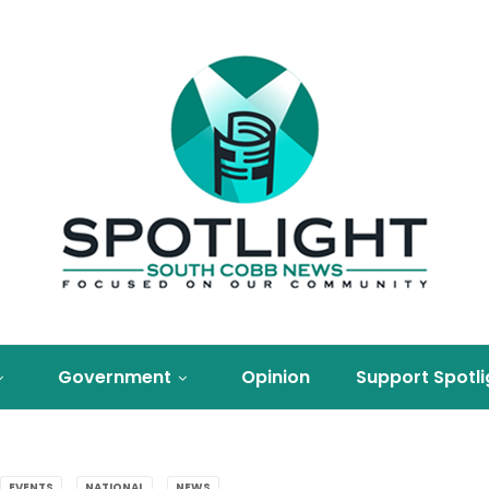
Government
Opinion
Support Spotli
EVENTS
NATIONAL
NEWS