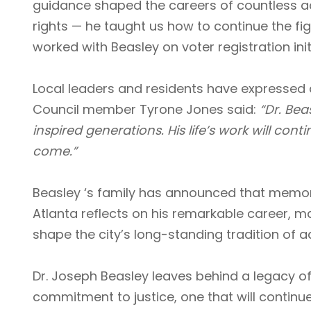
guidance shaped the careers of countless activi
rights — he taught us how to continue the fight
worked with Beasley on voter registration init
Local leaders and residents have expressed 
Council member Tyrone Jones said:
“Dr. Bea
inspired generations. His life’s work will cont
come.”
Beasley ‘s family has announced that memori
Atlanta reflects on his remarkable career, m
shape the city’s long-standing tradition of
Dr. Joseph Beasley leaves behind a legacy o
commitment to justice, one that will continue