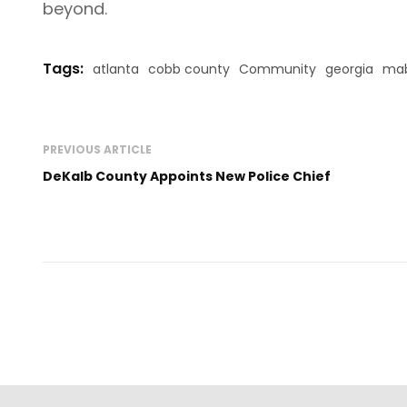
beyond.
Tags:
atlanta
cobb county
Community
georgia
mab
PREVIOUS ARTICLE
DeKalb County Appoints New Police Chief