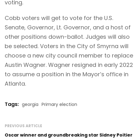
voting
.
Cobb voters will get to vote for the U.S.
Senate, Governor, Lt. Governor, and a host of
other positions down-ballot. Judges will also
be selected. Voters in the City of Smyrna will
choose a new city council member to replace
Austin Wagner. Wagner resigned in early 2022
to assume a position in the Mayor’s office in
Atlanta.
Tags:
georgia
Primary election
PREVIOUS ARTICLE
Oscar winner and groundbreaking star Sidney Poitier