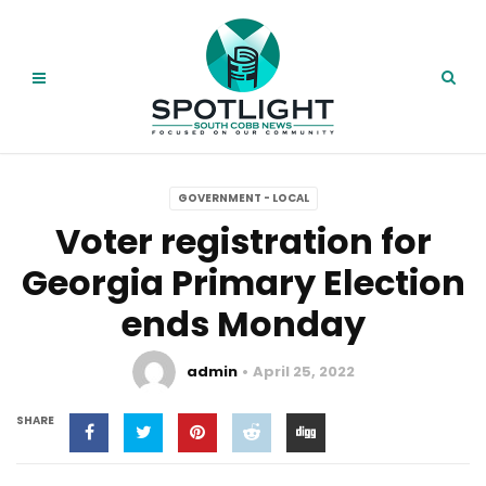
GOVERNMENT - LOCAL
Voter registration for
Georgia Primary Election
ends Monday
admin
April 25, 2022
SHARE