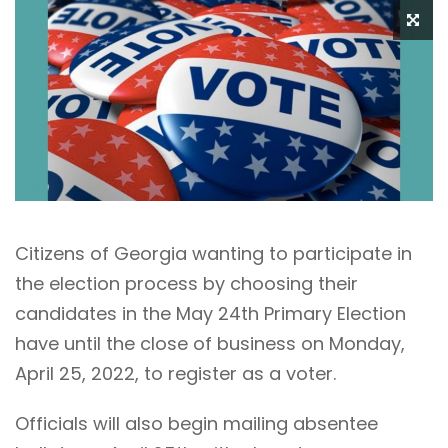
Citizens of Georgia wanting to participate in
the election process by choosing their
candidates in the May 24th Primary Election
have until the close of business on Monday,
April 25, 2022, to register as a voter.
Officials will also begin mailing absentee