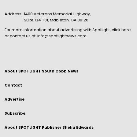
Address:
1400 Veterans Memorial Highway,
Suite 134-131, Mableton, GA 30126
For more information about advertising with Spotlight,
click here
or contact us at:
info@spotlightnews.com
About SPOTLIGHT South Cobb News
Contact
Advertise
Subscribe
About SPOTLIGHT Publisher Shelia Edwards