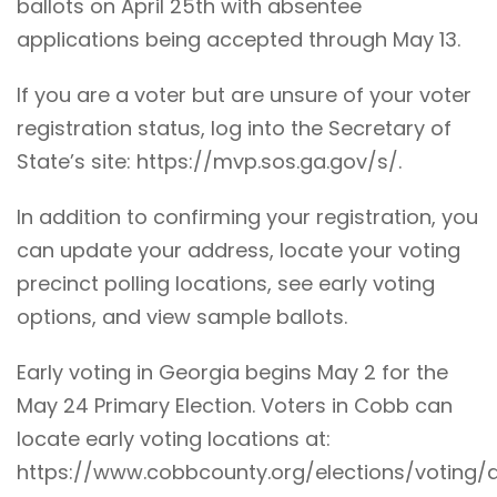
ballots on April 25th with absentee
applications being accepted through May 13.
If you are a voter but are unsure of your voter
registration status, log into the Secretary of
State’s site:
https://mvp.sos.ga.gov/s/
.
In addition to confirming your registration, you
can update your address, locate your voting
precinct polling locations, see early voting
options, and view sample ballots.
Early voting in Georgia begins May 2 for the
May 24 Primary Election. Voters in Cobb can
locate early voting locations at:
https://www.cobbcounty.org/elections/voting