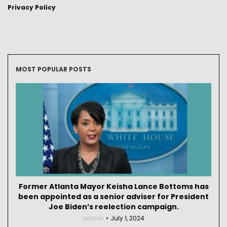
Privacy Policy
MOST POPULAR POSTS
Former Atlanta Mayor Keisha Lance Bottoms has
been appointed as a senior adviser for President
Joe Biden’s reelection campaign.
admin
July 1, 2024