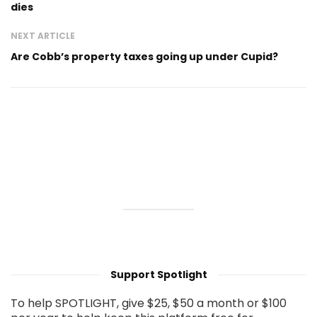
dies
NEXT ARTICLE
Are Cobb’s property taxes going up under Cupid?
Support Spotlight
To help SPOTLIGHT, give $25, $50 a month or $100