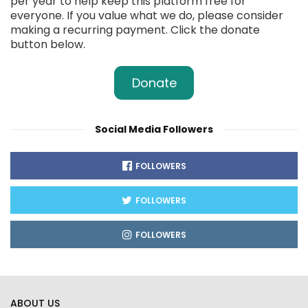
per year to help keep this platform free for
everyone. If you value what we do, please consider
making a recurring payment. Click the donate
button below.
Donate
Social Media Followers
FOLLOWERS
FOLLOWERS
FOLLOWERS
ABOUT US