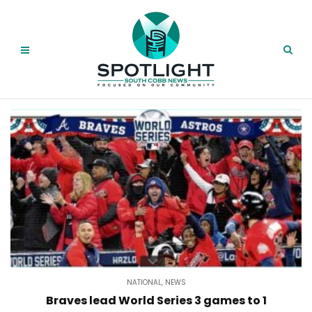
NATIONAL
,
NEWS
Braves lead World Series 3 games to 1