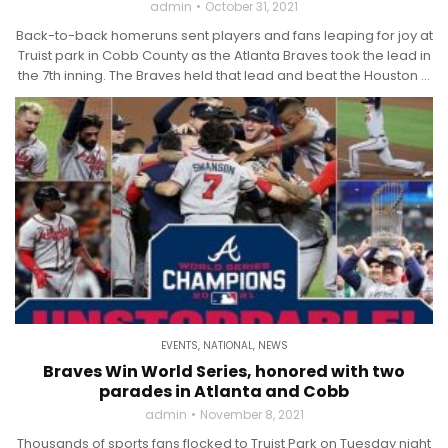
admin
October 31, 2021
Back-to-back homeruns sent players and fans leaping for joy at
Truist park in Cobb County as the Atlanta Braves took the lead in
the 7th inning. The Braves held that lead and beat the Houston ...
EVENTS
,
NATIONAL
,
NEWS
Braves Win World Series, honored with two
parades in Atlanta and Cobb
admin
November 8, 2021
Thousands of sports fans flocked to Truist Park on Tuesday night