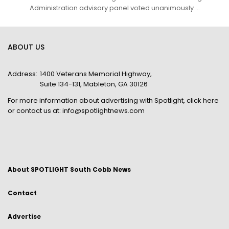
Administration advisory panel voted unanimously ...
ABOUT US
Address:
1400 Veterans Memorial Highway,
Suite 134-131, Mableton, GA 30126
For more information about advertising with Spotlight,
click here
or contact us at:
info@spotlightnews.com
About SPOTLIGHT South Cobb News
Contact
Advertise