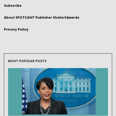
Subscribe
About SPOTLIGHT Publisher Shelia Edwards
Privacy Policy
MOST POPULAR POSTS