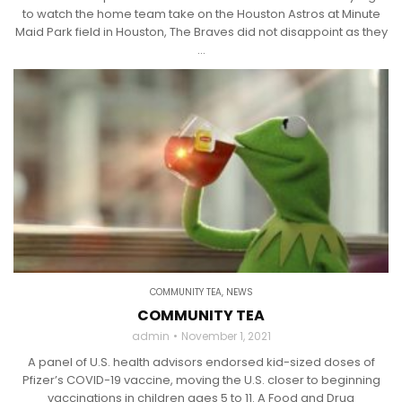
to watch the home team take on the Houston Astros at Minute
Maid Park field in Houston, The Braves did not disappoint as they
...
COMMUNITY TEA
,
NEWS
COMMUNITY TEA
admin
November 1, 2021
A panel of U.S. health advisors endorsed kid-sized doses of
Pfizer’s COVID-19 vaccine, moving the U.S. closer to beginning
vaccinations in children ages 5 to 11. A Food and Drug