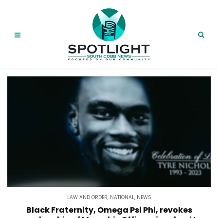
LAW AND ORDER
,
NATIONAL
,
NEWS
Black Fraternity, Omega Psi Phi, revokes