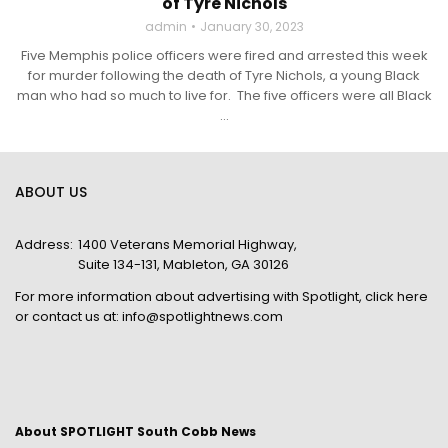
of Tyre Nichols
admin
January 30, 2023
Five Memphis police officers were fired and arrested this week
for murder following the death of Tyre Nichols, a young Black
man who had so much to live for. The five officers were all Black
...
ABOUT US
Address:
1400 Veterans Memorial Highway,
Suite 134-131, Mableton, GA 30126
For more information about advertising with Spotlight,
click here
or contact us at:
info@spotlightnews.com
About SPOTLIGHT South Cobb News