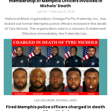
membership of Memphis Officers involved In
Nichols’ Death
admin
February 5, 2023
Historical Black organization, Omega Psi Phi, Fraternity, Inc., has
kicked out former Memphis police officers involved in the death
of Tyre Nichols. The organization said in a January 31 statement:
“Effective immediately, the Fraternity has ...
LAW AND ORDER
,
NATIONAL
,
NEWS
Fired Memphis police officers charged in death