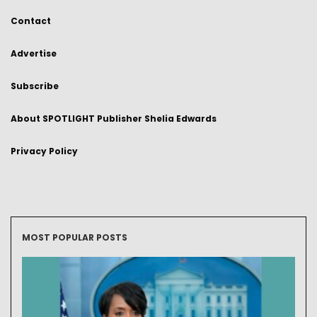
Contact
Advertise
Subscribe
About SPOTLIGHT Publisher Shelia Edwards
Privacy Policy
MOST POPULAR POSTS