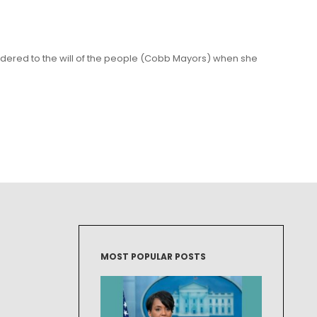
dered to the will of the people (Cobb Mayors) when she
MOST POPULAR POSTS