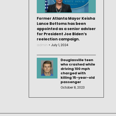
Former Atlanta Mayor Keisha
Lance Bottoms has been
appointed as a senior adviser
for President Joe Biden’s
reelection campaign.
admin
July 1, 2024
Douglasville teen
who crashed while
driving 100 mph
charged with
killing 15-year-old
passenger
October 8, 2023