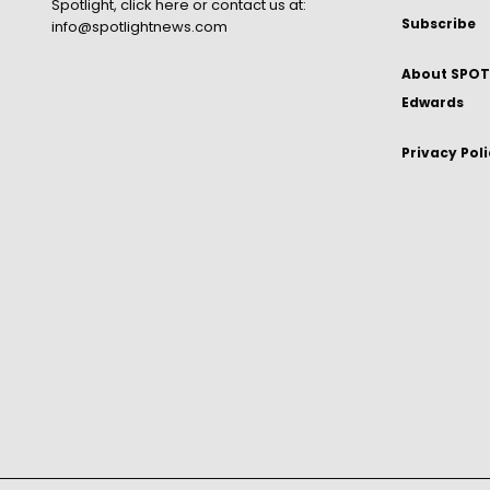
Spotlight,
click here
or contact us at:
Subscribe
info@spotlightnews.com
About SPOTL
Edwards
Privacy Pol