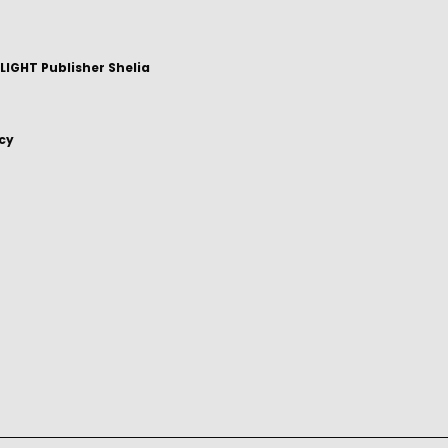
IGHT Publisher Shelia
icy