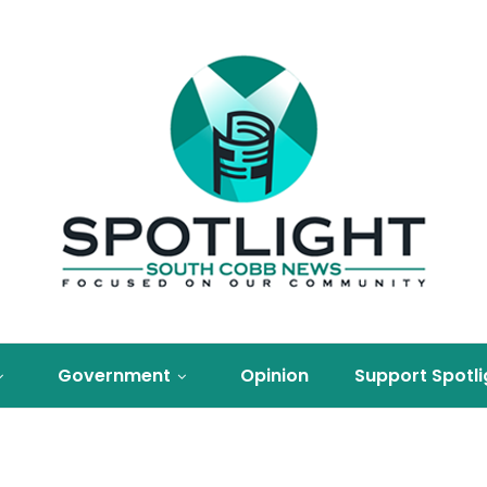
Government
Opinion
Support Spotli