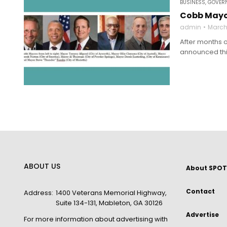
BUSINESS
,
GOVERN
Cobb Mayor
admin
March
After months 
announced this
ABOUT US
About SPOT
Contact
Address:
1400 Veterans Memorial Highway,
Suite 134-131, Mableton, GA 30126
Advertise
For more information about advertising with