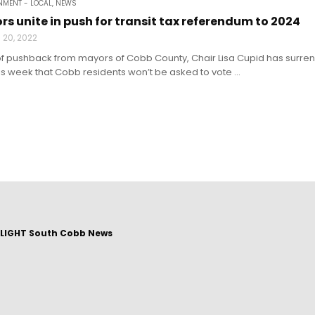
MENT - LOCAL
,
NEWS
s unite in push for transit tax referendum to 2024
 20, 2022
of pushback from mayors of Cobb County, Chair Lisa Cupid has surren
 week that Cobb residents won’t be asked to vote ...
LIGHT South Cobb News