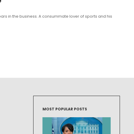
e
 years in the business. A consummate lover of sports and his
MOST POPULAR POSTS