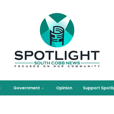
Government
Opinion
Support Spotli