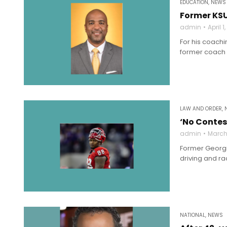
EDUCATION
,
NEWS
Former KS
admin
April 1
For his coachi
former coach 
LAW AND ORDER
,
‘No Contes
admin
March 
Former Georgi
driving and rac
NATIONAL
,
NEWS