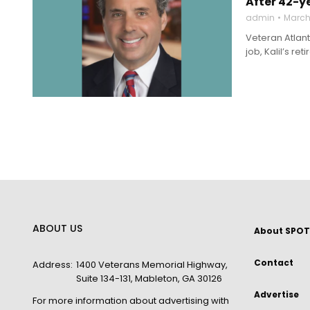
After 42-ye
admin
March 
Veteran Atlant
job, Kalil’s r
ABOUT US
About SPOT
Contact
Address:
1400 Veterans Memorial Highway,
Suite 134-131, Mableton, GA 30126
Advertise
For more information about advertising with