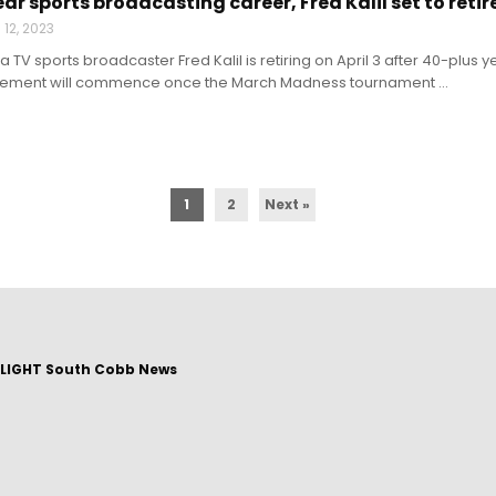
ar sports broadcasting career, Fred Kalil set to retir
12, 2023
a TV sports broadcaster Fred Kalil is retiring on April 3 after 40-plus
etirement will commence once the March Madness tournament ...
1
2
Next »
LIGHT South Cobb News