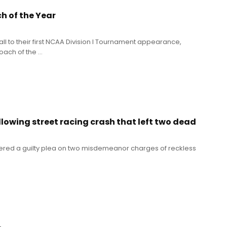
 of the Year
ll to their first NCAA Division I Tournament appearance,
h of the ...
llowing street racing crash that left two dead
tered a guilty plea on two misdemeanor charges of reckless