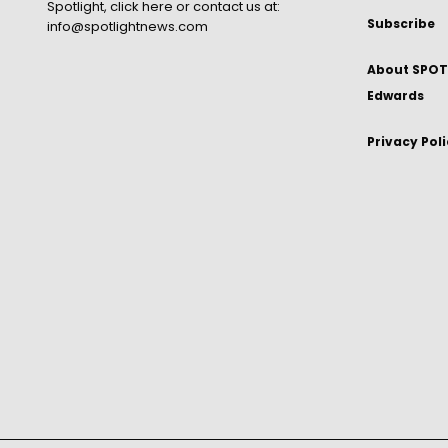
Spotlight,
click here
or contact us at:
Subscribe
info@spotlightnews.com
About SPOTL
Edwards
Privacy Pol