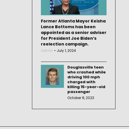
Former Atlanta Mayor Keisha
Lance Bottoms has been
appointed as a senior adviser
for President Joe Biden’s
reelection campaign.
admin
July 1, 2024
Douglasville teen
who crashed while
driving 100 mph
charged with
killing 15-year-old
passenger
October 8, 2023