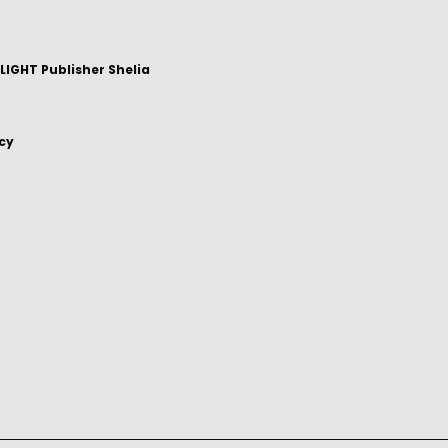
IGHT Publisher Shelia
icy