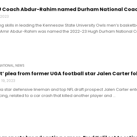
U Coach Abdur-Rahim named Durham National Coach
, 2023
ng skills in leading the Kennesaw State University Owls men’s basketba
Amir Abdur-Rahim was named the 2022-23 Hugh Durham National Coac
NATIONAL
,
NEWS
t’ plea from former UGA football star Jalen Carter fo
19, 2023
a star defensive lineman and top NFL draft prospect Jalen Carter en
ing, related to a car crash that killed another player and ...