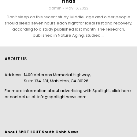
finds
admin
May 16, 2022
Don’t sleep on this recent study. Middle-age and older people
should sleep seven hours each night for ideal rest and recovery,
according to a study published last month. The research,
published in Nature Aging, studied ...
ABOUT US
Address:
1400 Veterans Memorial Highway,
Suite 134-131, Mableton, GA 30126
For more information about advertising with Spotlight,
click here
or contact us at:
info@spotlightnews.com
About SPOTLIGHT South Cobb News