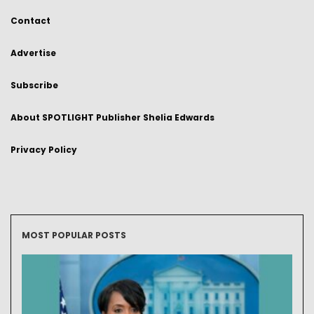
Contact
Advertise
Subscribe
About SPOTLIGHT Publisher Shelia Edwards
Privacy Policy
MOST POPULAR POSTS