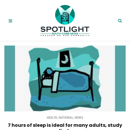
HEALTH
,
NATIONAL
,
NEWS
7 hours of sleep is ideal for many adults, study