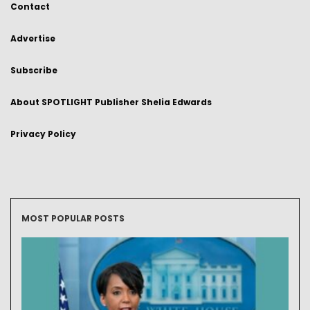
Contact
Advertise
Subscribe
About SPOTLIGHT Publisher Shelia Edwards
Privacy Policy
MOST POPULAR POSTS