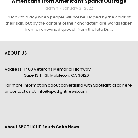
Americans from Americans Sparks Outrage
admin
January 31, 2022
“I look to a day when people will not be judged by the color of
their skin, but by the content of their character” are words taken
from a renowned speech from the late Dr. ...
ABOUT US
Address:
1400 Veterans Memorial Highway,
Suite 134-131, Mableton, GA 30126
For more information about advertising with Spotlight,
click here
or contact us at:
info@spotlightnews.com
About SPOTLIGHT South Cobb News