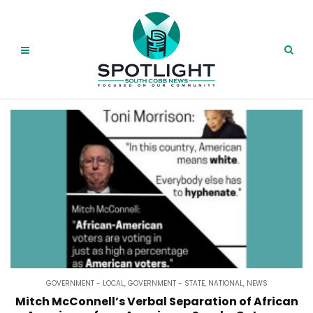
GOVERNMENT - LOCAL
,
GOVERNMENT - STATE
,
NATIONAL
,
NEWS
Mitch McConnell’s Verbal Separation of African